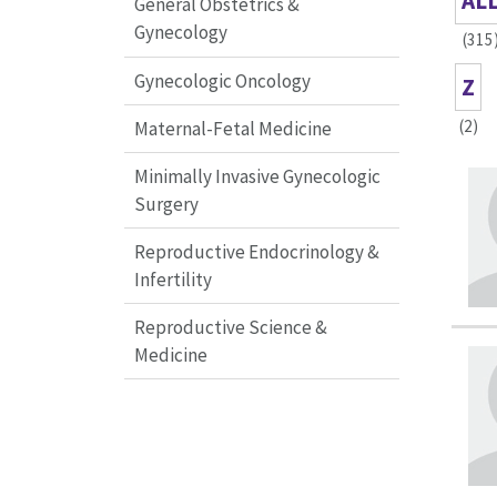
AL
General Obstetrics &
Gynecology
(315
Gynecologic Oncology
Z
(2)
Maternal-Fetal Medicine
Minimally Invasive Gynecologic
Surgery
Reproductive Endocrinology &
Infertility
Reproductive Science &
Medicine