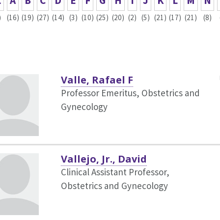
L
A
B
C
D
E
F
G
H
I
J
K
L
M
N
)
(16)
(19)
(27)
(14)
(3)
(10)
(25)
(20)
(2)
(5)
(21)
(17)
(21)
(8)
Valle, Rafael F
Professor Emeritus, Obstetrics and
Gynecology
Vallejo, Jr., David
Clinical Assistant Professor,
Obstetrics and Gynecology