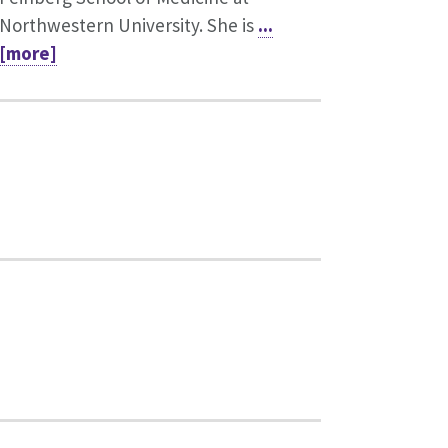
Northwestern University. She is
...
[more]