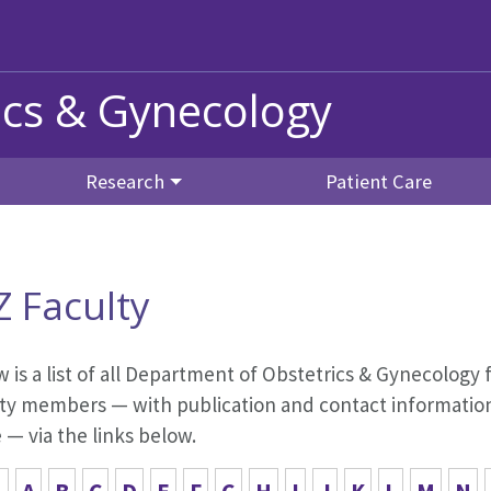
ics & Gynecology
Research
Patient Care
Z Faculty
 is a list of all Department of Obstetrics & Gynecology f
ty members — with publication and contact information,
— via the links below.