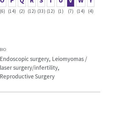
O
P
Q
R
S
T
U
V
W
Y
(6)
(14)
(2)
(12)
(33)
(12)
(1)
(7)
(14)
(4)
BIO
Endoscopic surgery, Leiomyomas /
laser surgery/infertility,
Reproductive Surgery