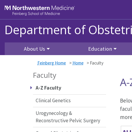
Skip to main content
Feinberg School of Medicine
Department of Obstetr
About Us
Education
Feinberg Home
>
Home
>
Faculty
Faculty
A-
A-Z Faculty
Below
Clinical Genetics
facul
Urogynecology &
more 
Reconstructive Pelvic Surgery