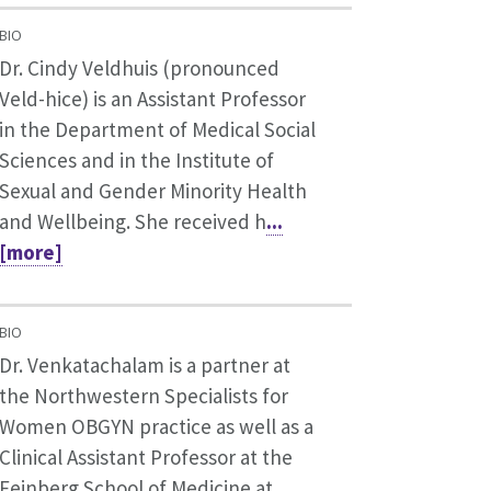
BIO
Dr. Cindy Veldhuis (pronounced
Veld-hice) is an Assistant Professor
in the Department of Medical Social
Sciences and in the Institute of
Sexual and Gender Minority Health
and Wellbeing. She received h
...
[more]
BIO
Dr. Venkatachalam is a partner at
the Northwestern Specialists for
Women OBGYN practice as well as a
Clinical Assistant Professor at the
Feinberg School of Medicine at