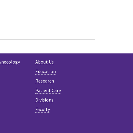
ynecology
About Us
Education
Research
Patient Care
Divisions
Faculty