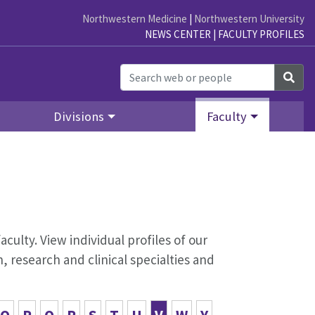
Northwestern Medicine
|
Northwestern University
NEWS CENTER
|
FACULTY PROFILES
Sea
Divisions
Faculty
aculty. View individual profiles of our
 research and clinical specialties and