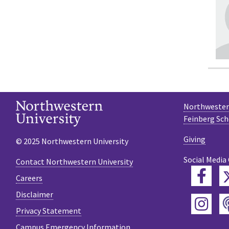
Northwestern
Feinberg Sch
Giving
© 2025 Northwestern University
Social Media
Contact Northwestern University
Fac
Careers
Disclaimer
Ins
Privacy Statement
Campus Emergency Information