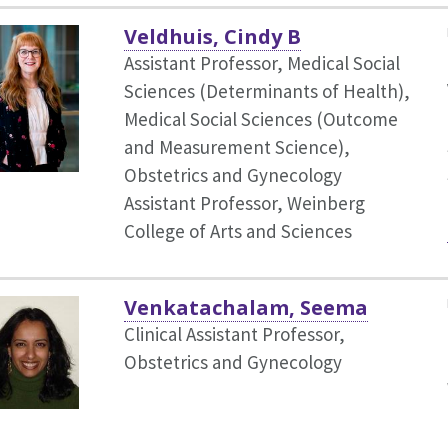
Veldhuis, Cindy B
Assistant Professor, Medical Social
Sciences (Determinants of Health),
Medical Social Sciences (Outcome
and Measurement Science),
Obstetrics and Gynecology
Assistant Professor, Weinberg
College of Arts and Sciences
Venkatachalam, Seema
Clinical Assistant Professor,
Obstetrics and Gynecology