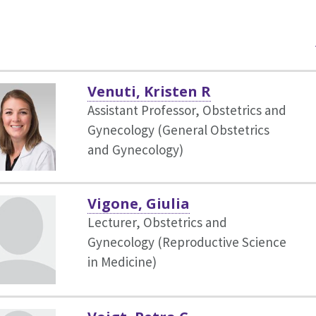
Venuti, Kristen R
Assistant Professor, Obstetrics and
Gynecology (General Obstetrics
and Gynecology)
Vigone, Giulia
Lecturer, Obstetrics and
Gynecology (Reproductive Science
in Medicine)