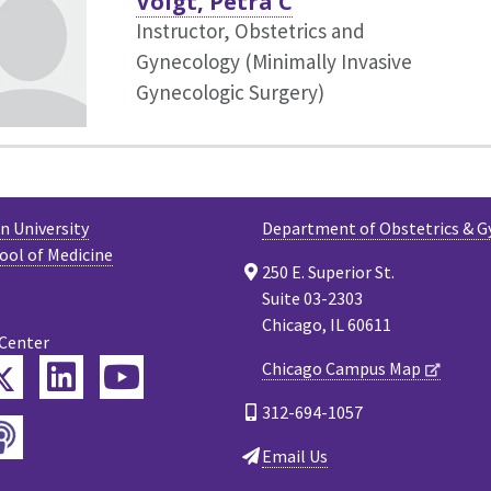
Voigt, Petra C
Instructor, Obstetrics and
Gynecology (Minimally Invasive
Gynecologic Surgery)
 University
Department of Obstetrics & G
ool of Medicine
250 E. Superior St.
Suite 03-2303
Chicago, IL 60611
 Center
Twitter
Chicago Campus Map
ebook
LinkedIn
YouTube
312-694-1057
Podcast
tagram
Email Us