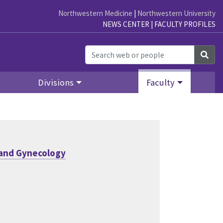
Northwestern Medicine
|
Northwestern University
NEWS CENTER
|
FACULTY PROFILES
Sea
Divisions
Faculty
 and Gynecology