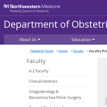
Skip to main content
Feinberg School of Medicine
Department of Obstetr
About Us
Education
Feinberg Home
>
Home
>
Faculty
>
Faculty Pro
Faculty
A-Z Faculty
Clinical Genetics
Urogynecology &
Reconstructive Pelvic Surgery