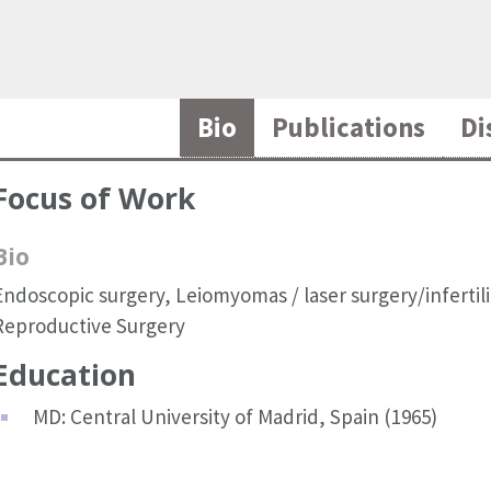
Bio
Publications
Di
Focus of Work
Bio
Endoscopic surgery, Leiomyomas / laser surgery/infertili
Reproductive Surgery
Education
MD: Central University of Madrid, Spain (1965)