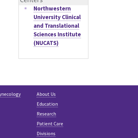
Northwestern
University Clinical
and Translational
Sciences Institute
(NUCATS)
ynecology
About Us
Education
Research
Patient Care
Divisions