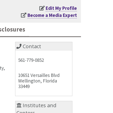
Edit My Profile
Become a Media Expert
sclosures
Contact
561-779-0852
ty,
10651 Versailles Blvd
Wellington, Florida
33449
Institutes and
Centers