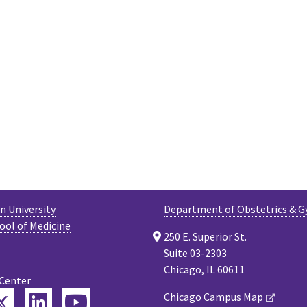
 University
Department of Obstetrics & G
ool of Medicine
250 E. Superior St.
Suite 03-2303
Chicago, IL 60611
 Center
Twitter
Chicago Campus Map
ebook
LinkedIn
YouTube