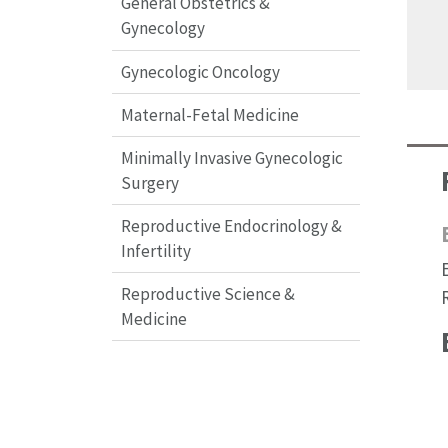
General Obstetrics &
Gynecology
Gynecologic Oncology
Maternal-Fetal Medicine
Minimally Invasive Gynecologic
Surgery
Reproductive Endocrinology &
Infertility
Reproductive Science &
Medicine