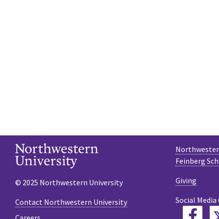
Northwestern
Feinberg Sch
Giving
© 2025 Northwestern University
Social Media
Contact Northwestern University
Fac
Careers