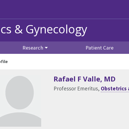
ics & Gynecology
Research
Patient Care
file
Rafael F Valle
, MD
Professor Emeritus,
Obstetrics