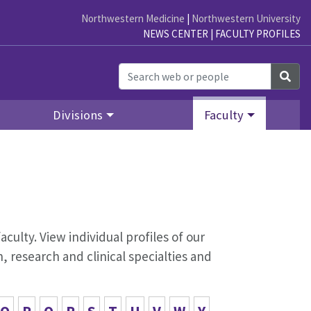
Northwestern Medicine
|
Northwestern University
NEWS CENTER
|
FACULTY PROFILES
Sea
Divisions
Faculty
aculty. View individual profiles of our
 research and clinical specialties and