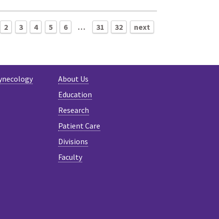
2
3
4
5
6
…
31
32
next
ynecology
About Us
Education
Research
Patient Care
Divisions
Faculty