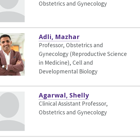
Obstetrics and Gynecology
Adli, Mazhar
Professor, Obstetrics and
Gynecology (Reproductive Science
in Medicine),
Cell and
Developmental Biology
Agarwal, Shelly
Clinical Assistant Professor,
Obstetrics and Gynecology