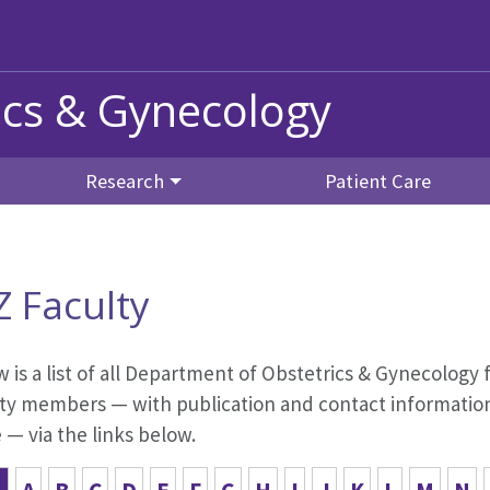
ics & Gynecology
Research
Patient Care
Z Faculty
 is a list of all Department of Obstetrics & Gynecology f
ty members — with publication and contact information,
— via the links below.