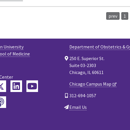
prev
1
 University
Department of Obstetrics & G
ool of Medicine
250 E. Superior St.
Suite 03-2303
Chicago, IL 60611
 Center
Twitter
Chicago Campus Map
ebook
LinkedIn
YouTube
312-694-1057
Podcast
tagram
Email Us