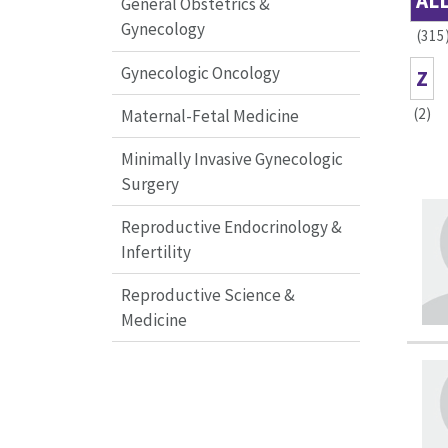
AL
General Obstetrics &
Gynecology
(315
Gynecologic Oncology
Z
(2)
Maternal-Fetal Medicine
Minimally Invasive Gynecologic
Surgery
Reproductive Endocrinology &
Infertility
Reproductive Science &
Medicine