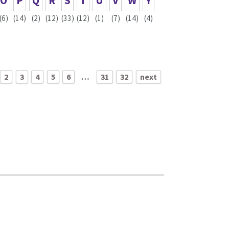
O
P
Q
R
S
T
U
V
W
Y
(6)
(14)
(2)
(12)
(33)
(12)
(1)
(7)
(14)
(4)
2
3
4
5
6
…
31
32
next