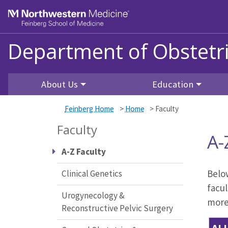
Skip to main content
Feinberg School of Medicine
Department of Obstetr
About Us
Education
Feinberg Home
>
Home
>
Faculty
Faculty
A-
A-Z Faculty
Below
Clinical Genetics
facul
Urogynecology &
more 
Reconstructive Pelvic Surgery