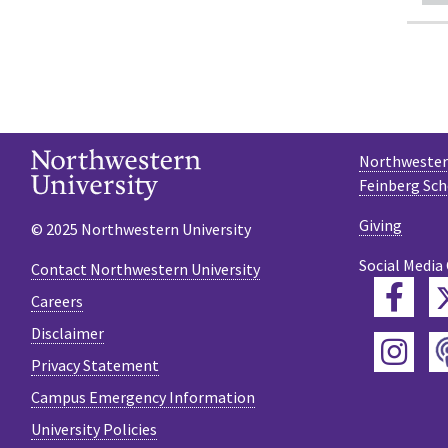
Northwestern
Feinberg Sch
Giving
© 2025 Northwestern University
Social Media
Contact Northwestern University
Fac
Careers
Disclaimer
Ins
Privacy Statement
Campus Emergency Information
University Policies