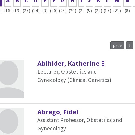
L
A
B
C
D
E
F
G
H
I
J
K
L
M
N
)
(16)
(19)
(27)
(14)
(3)
(10)
(25)
(20)
(2)
(5)
(21)
(17)
(21)
(8)
prev
1
Abihider, Katherine E
Lecturer, Obstetrics and
Gynecology (Clinical Genetics)
Abrego, Fidel
Assistant Professor, Obstetrics and
Gynecology