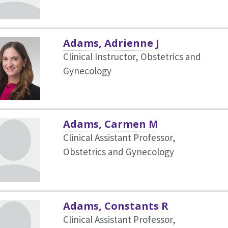
Adams, Adrienne J
Clinical Instructor, Obstetrics and
Gynecology
Adams, Carmen M
Clinical Assistant Professor,
Obstetrics and Gynecology
Adams, Constants R
Clinical Assistant Professor,