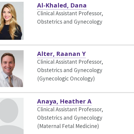
Al-Khaled, Dana
Clinical Assistant Professor,
Obstetrics and Gynecology
Alter, Raanan Y
Clinical Assistant Professor,
Obstetrics and Gynecology
(Gynecologic Oncology)
Anaya, Heather A
Clinical Assistant Professor,
Obstetrics and Gynecology
(Maternal Fetal Medicine)