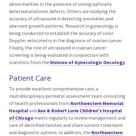
abnormalities in the presence of sonographically
detected anatomic defects. Others are studying the
accuracy of ultrasound in detecting anomalies and
aberrant growth patterns. Research in gynecology is
being conducted to establish the accuracy of color
Doppler velocimetry in the diagnosis of ovarian cancer.
Finally, the role of ultrasound in ovarian cancer
screening is being evaluated in conjunction with
scientists from the
Division of Gynecologic Oncology
.
Patient Care
To provide excellent comprehensive care, a
multidisciplinary perinatal assessment team consisting
of health professionals from
Northwestern Memorial
Hospital
and
Ann & Robert Lurie Children's Hospital
of Chicago
meets regularly to review management and
care of identified families and share current treatment
and diagnostic options. In addition, the
Northwestern