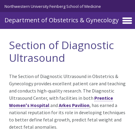
Skip to main content
Northwestern University Feinberg School of Medicine
Department of Obstetrics & Gynecology
Section of Diagnostic
Ultrasound
The Section of Diagnostic Ultrasound in Obstetrics &
Gynecology provides excellent patient care and teaching
and conducts high-quality research. The Diagnostic
Ultrasound Center, with facilities in both
Prentice
Women's Hospital
and
Arkes Pavilion
, has earned a
national reputation for its role in developing techniques
to better define fetal growth, predict fetal weight and
detect fetal anomalies.