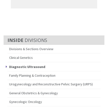
DIVISIONS
Divisions & Sections Overview
Clinical Genetics
Diagnostic Ultrasound
Family Planning & Contraception
Urogynecology and Reconstructive Pelvic Surgery (URPS)
General Obstetrics & Gynecology
Gynecologic Oncology