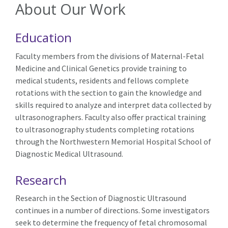
About Our Work
Education
Faculty members from the divisions of Maternal-Fetal
Medicine and Clinical Genetics provide training to
medical students, residents and fellows complete
rotations with the section to gain the knowledge and
skills required to analyze and interpret data collected by
ultrasonographers. Faculty also offer practical training
to ultrasonography students completing rotations
through the Northwestern Memorial Hospital School of
Diagnostic Medical Ultrasound.
Research
Research in the Section of Diagnostic Ultrasound
continues in a number of directions. Some investigators
seek to determine the frequency of fetal chromosomal