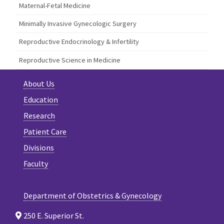
Maternal-Fetal Medicine
Minimally Invasive Gynecologic Surgery
Reproductive Endocrinology & Infertility
Reproductive Science in Medicine
About Us
Education
Research
Patient Care
Divisions
Faculty
Department of Obstetrics & Gynecology
250 E. Superior St.