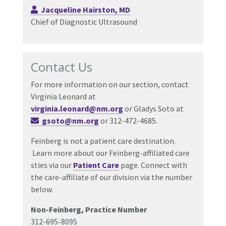
Jacqueline Hairston, MD
Chief of Diagnostic Ultrasound
Contact Us
For more information on our section, contact
Virginia Leonard at
virginia.leonard@nm.org
or Gladys Soto at
gsoto@nm.org
or 312-472-4685.
Feinberg is not a patient care destination.
Learn more about our Feinberg-affiliated care
sties via our
Patient Care
page. Connect with
the care-affiliate of our division via the number
below.
Non-Feinberg, Practice Number
312-695-8095