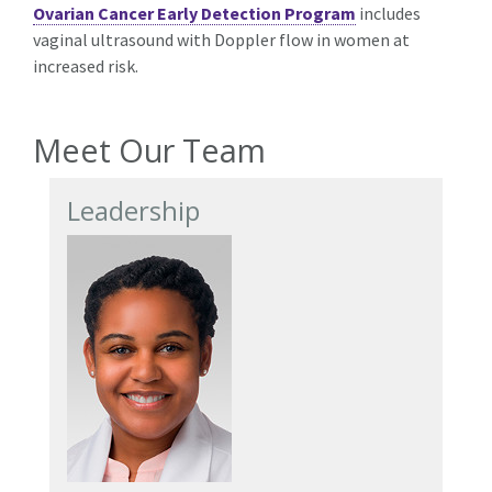
Ovarian Cancer Early Detection Program
includes
vaginal ultrasound with Doppler flow in women at
increased risk.
Meet Our Team
Leadership