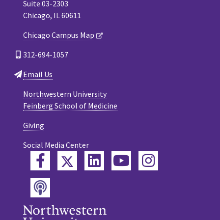
Suite 03-2303
Chicago, IL 60611
Chicago Campus Map
312-694-1057
Email Us
Northwestern University
Feinberg School of Medicine
Giving
Social Media Center
Twitter
Facebook
LinkedIn
YouTube
Instagram
Podcast