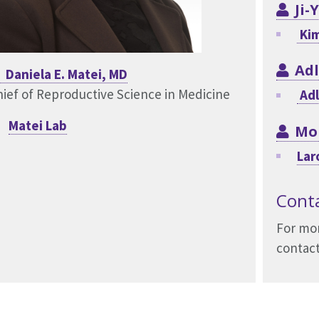
Ji-
Kim
Adl
Daniela E. Matei, MD
ief of Reproductive Science in Medicine
Adl
Matei Lab
Mo
Lar
Cont
For mor
contact