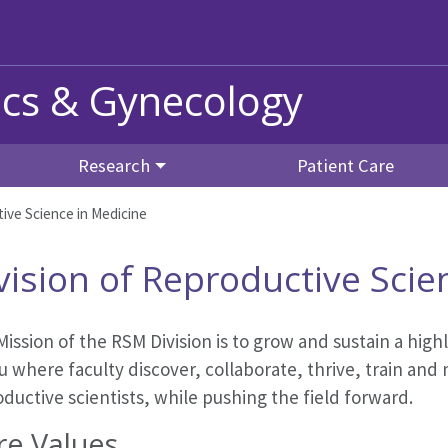
ics & Gynecology
Research
Patient Care
ive Science in Medicine
vision of Reproductive Scie
ission of the RSM Division
is to grow and sustain a hig
u where faculty discover, collaborate, thrive, train an
ductive scientists, while pushing the field forward.
re Values