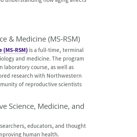
nce & Medicine (MS-RSM)
ne (MS-RSM)
is a full-time, terminal
biology and medicine. The program
 laboratory course, as well as
ored research with Northwestern
mmunity of reproductive scientists
ve Science, Medicine, and
researchers, educators, and thought
 improving human health.