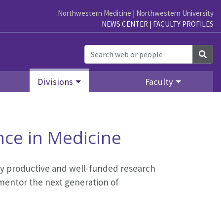
Northwestern Medicine
|
Northwestern University
NEWS CENTER
|
FACULTY PROFILES
Sea
Divisions
Faculty
nce in Medicine
hly productive and well-funded research
d mentor the next generation of