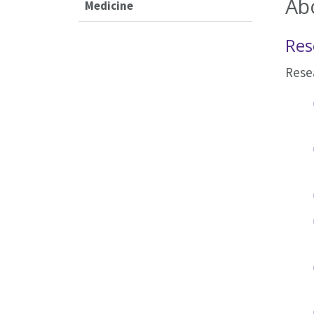
Ab
Medicine
Res
Resea