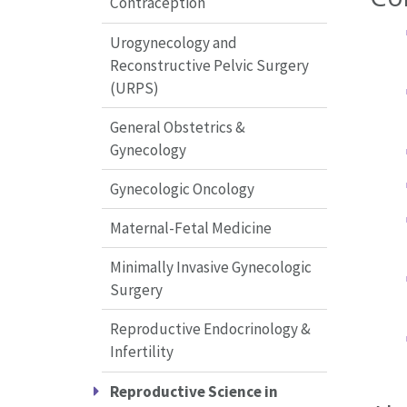
Contraception
Urogynecology and
Reconstructive Pelvic Surgery
(URPS)
General Obstetrics &
Gynecology
Gynecologic Oncology
Maternal-Fetal Medicine
Minimally Invasive Gynecologic
Surgery
Reproductive Endocrinology &
Infertility
Reproductive Science in