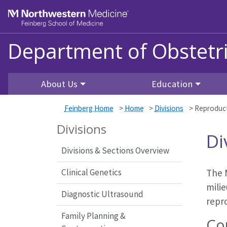
Skip to main content
Feinberg School of Medicine
Department of Obstetr
About Us
Education
Feinberg Home
>
Home
>
Divisions
>
Reproduct
Divisions
Di
Divisions & Sections Overview
Clinical Genetics
The M
milie
Diagnostic Ultrasound
repro
Family Planning &
Co