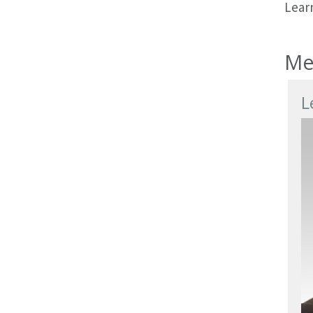
Learn
Me
L