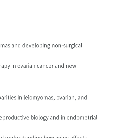
omas and developing non-surgical
apy in ovarian cancer and new
arities in leiomyomas, ovarian, and
eproductive biology and in endometrial
nd understanding how aging affects