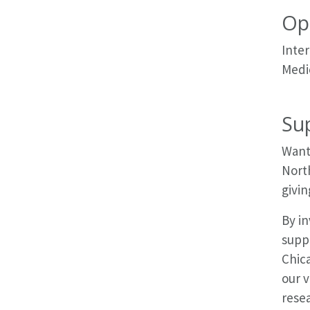
Op
Inter
Medic
Su
Want 
Nort
givin
By in
suppo
Chic
our 
resea