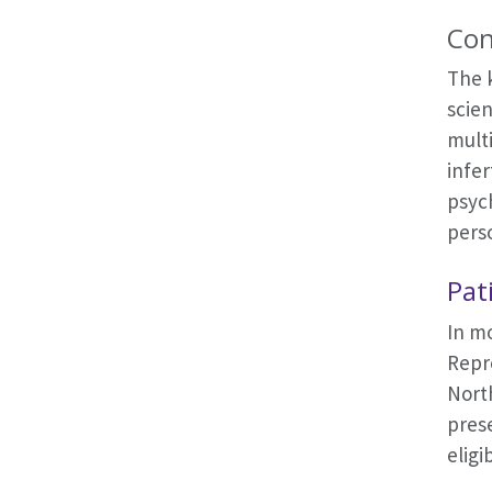
Con
The 
scien
multi
infer
psych
pers
Pat
In mo
Repro
North
prese
eligi