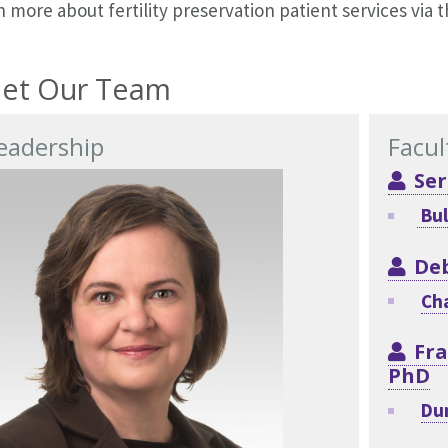
 more about fertility preservation patient services via 
et Our Team
eadership
Facul
Ser
Bul
De
Cha
Fra
PhD
Du