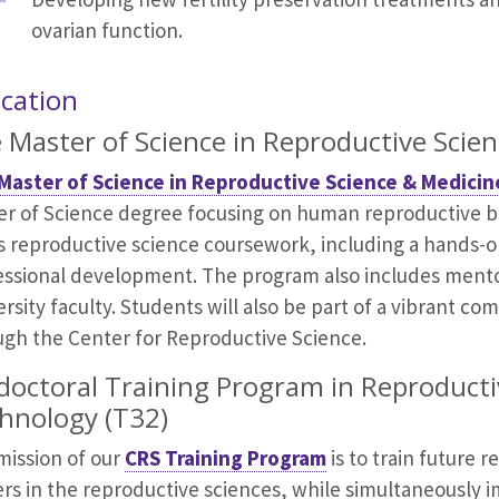
ovarian function.
cation
 Master of Science in Reproductive Scie
Master of Science in Reproductive Science & Medici
er of Science degree focusing on human reproductive 
s reproductive science coursework, including a hands-on
essional development. The program also includes ment
rsity faculty. Students will also be part of a vibrant co
ugh the Center for Reproductive Science.
doctoral Training Program in Reproducti
hnology (T32)
mission of our
CRS Training Program
is to train future 
ers in the reproductive sciences, while simultaneously