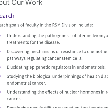
out Our Work
earch
rch goals of faculty in the RSM Division include:
Understanding the pathogenesis of uterine leiomy
treatments for the disease.
Discovering mechanisms of resistance to chemother
pathways regulating cancer stem cells.
Elucidating epigenetic regulators in endometriosis.
Studying the biological underpinnings of health disp
endometrial cancer.
Understanding the effects of nuclear hormones in r
cancer.
Developing new fertility preservation treatments a