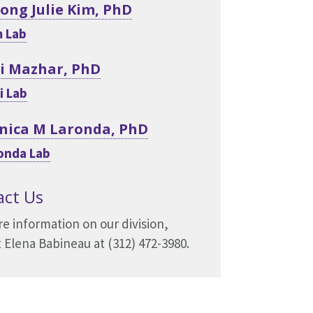
Yong Julie Kim, PhD
 Lab
i Mazhar, PhD
i Lab
nica M Laronda, PhD
onda Lab
act Us
e information on our division,
 Elena Babineau at (312) 472-3980.