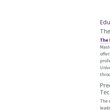
Edu
The
The 
Mast
offer
prof
Unive
thro
Pre
Tec
The 
lead