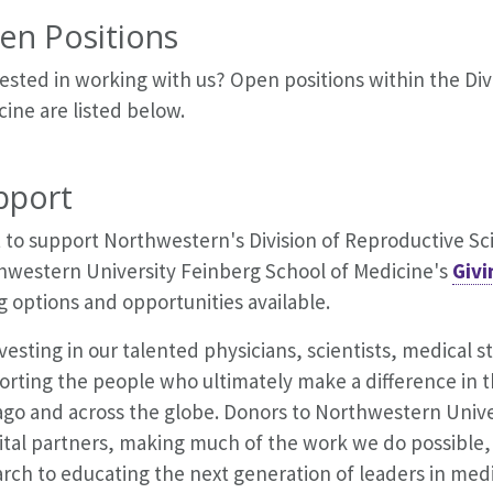
en Positions
ested in working with us? Open positions within the Div
ine are listed below.
pport
to support Northwestern's Division of Reproductive Sci
hwestern University Feinberg School of Medicine's
Givi
g options and opportunities available.
vesting in our talented physicians, scientists, medical 
rting the people who ultimately make a difference in th
ago and across the globe. Donors to Northwestern Unive
vital partners, making much of the work we do possibl
rch to educating the next generation of leaders in med