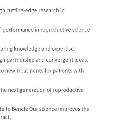
ugh cutting-edge research in
 of performance in reproductive science
aring knowledge and expertise.
gh partnership and convergent ideas.
 to new treatments for patients with
 the next generation of reproductive
e to Bench: Our science improves the
ract.