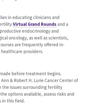
es in educating clinicians and
rtility
Virtual Grand Rounds
and a
reproductive endocrinology and
ical oncology, as well as scientists,
courses are frequently offered in-
 healthcare providers.
e made before treatment begins.
h Ann & Robert H. Lurie Cancer Center of
 the issues surrounding fertility
he options available, assess risks and
in this field.