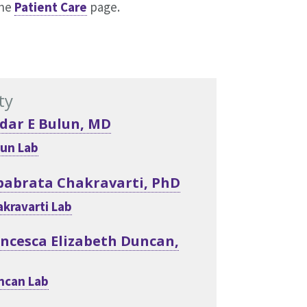
the
Patient Care
page.
ty
dar E Bulun, MD
un Lab
babrata Chakravarti, PhD
kravarti Lab
ncesca Elizabeth Duncan,
ncan Lab