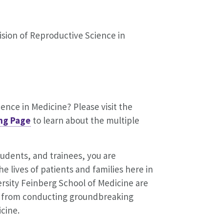
ision of Reproductive Science in
ence in Medicine? Please visit the
ng Page
to learn about the multiple
students, and trainees, you are
e lives of patients and families here in
rsity Feinberg School of Medicine are
e, from conducting groundbreaking
icine.