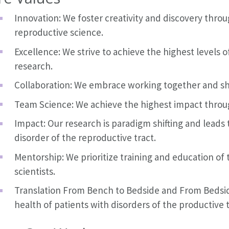
Innovation: We foster creativity and discovery thro
reproductive science.
Excellence: We strive to achieve the highest levels
research.
Collaboration: We embrace working together and sh
Team Science: We achieve the highest impact throu
Impact: Our research is paradigm shifting and leads
disorder of the reproductive tract.
Mentorship: We prioritize training and education of
scientists.
Translation From Bench to Bedside and From Bedsid
health of patients with disorders of the productive t