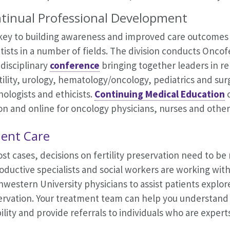
tinual Professional Development
key to building awareness and improved care outcomes li
tists in a number of fields. The division conducts Oncofe
disciplinary
conference
bringing together leaders in 
tility, urology, hematology/oncology, pediatrics and surg
ologists and ethicists.
Continuing Medical Education
on and online for oncology physicians, nurses and other
ient Care
st cases, decisions on fertility preservation need to b
ductive specialists and social workers are working wit
western University physicians to assist patients explore
rvation. Your treatment team can help you understand t
bility and provide referrals to individuals who are experts 