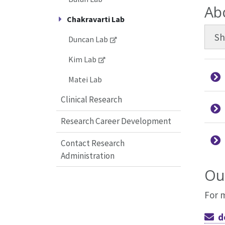
Ab
Chakravarti Lab
S
Duncan Lab
Kim Lab
Matei Lab
Clinical Research
Research Career Development
Contact Research
Administration
Ou
For 
d