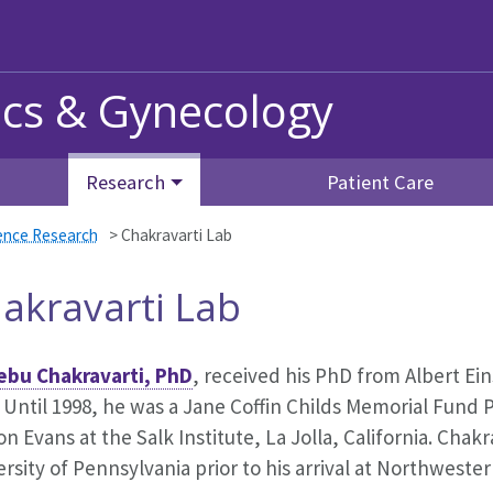
ics & Gynecology
Research
Patient Care
ience Research
>
Chakravarti Lab
akravarti Lab
ebu Chakravarti, PhD
, received his PhD from Albert Ein
 Until 1998, he was a Jane Coffin Childs Memorial Fund 
on Evans at the Salk Institute, La Jolla, California. Chak
rsity of Pennsylvania prior to his arrival at Northwester