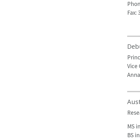
Phon
Fax: 
Debu
Princ
Vice
Anna
Aus
Rese
MS i
BS i