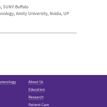
s, SUNY-Buffalo
hnology, Amity University, Noida, UP
ynecology
About Us
Education
Research
Patient Care