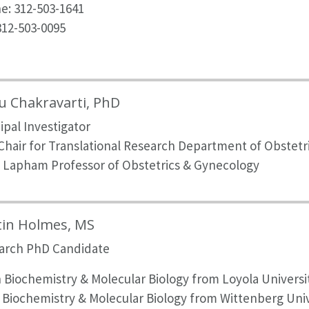
e: 312-503-1641
312-503-0095
 Chakravarti, PhD
ipal Investigator
 Chair for Translational Research Department of Obstet
 Lapham Professor of Obstetrics & Gynecology
tin Holmes, MS
arch PhD Candidate
n
Biochemistry & Molecular Biology from Loyola Universi
n Biochemistry & Molecular Biology from Wittenberg Univ