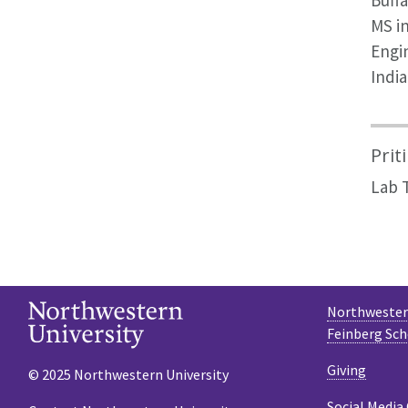
Buffa
MS i
Engin
India
Prit
Lab 
Northwestern
Feinberg Sch
Giving
© 2025 Northwestern University
Social Media