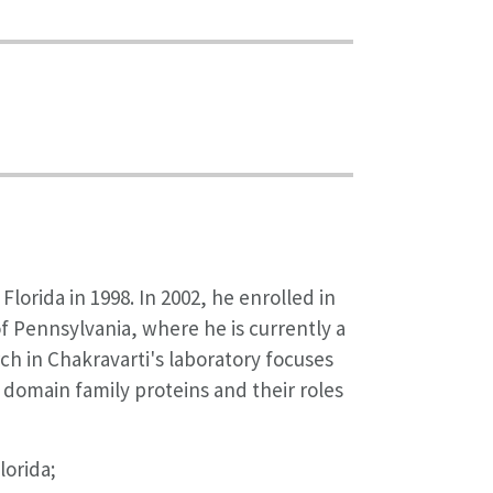
lorida in 1998. In 2002, he enrolled in
f Pennsylvania, where he is currently a
ch in Chakravarti's laboratory focuses
 domain family proteins and their roles
lorida;