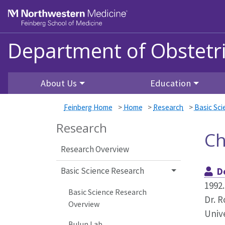
Skip to main content
Feinberg School of Medicine
Department of Obstetr
About Us
Education
Feinberg Home
>
Home
>
Research
>
Basic Sc
Research
Ch
Research Overview
Basic Science Research
D
1992.
Basic Science Research
Dr. R
Overview
Unive
Bulun Lab