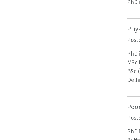
PhD 
Priy
Post
PhD i
MSc 
BSc (
Delh
Poo
Post
PhD 