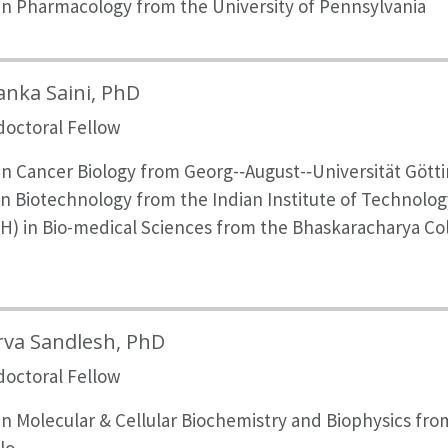
in Pharmacology from the University of Pennsylvania
anka Saini, PhD
doctoral Fellow
n Cancer Biology from Georg-­‐August-­‐Universität Gött
in Biotechnology from the Indian Institute of Technolo
H) in Bio-medical Sciences from the Bhaskaracharya Col
i
rva Sandlesh, PhD
doctoral Fellow
in Molecular & Cellular Biochemistry and Biophysics fro