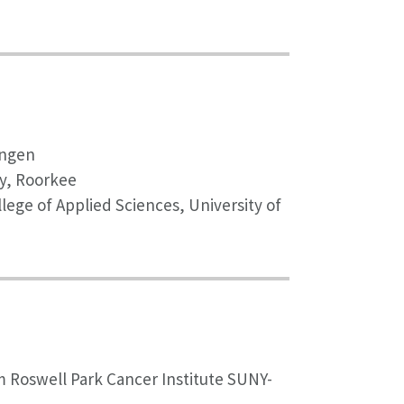
ingen
gy, Roorkee
lege of Applied Sciences, University of
m Roswell Park Cancer Institute SUNY-