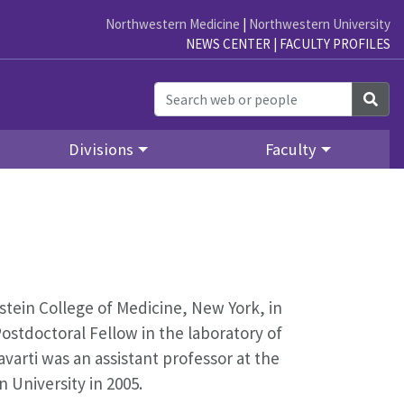
Northwestern Medicine
|
Northwestern University
NEWS CENTER
|
FACULTY PROFILES
Sea
Divisions
Faculty
stein College of Medicine, New York, in
Postdoctoral Fellow in the laboratory of
ravarti was an assistant professor at the
n University in 2005.