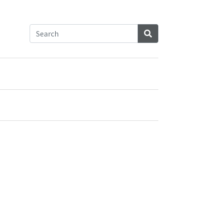
Search