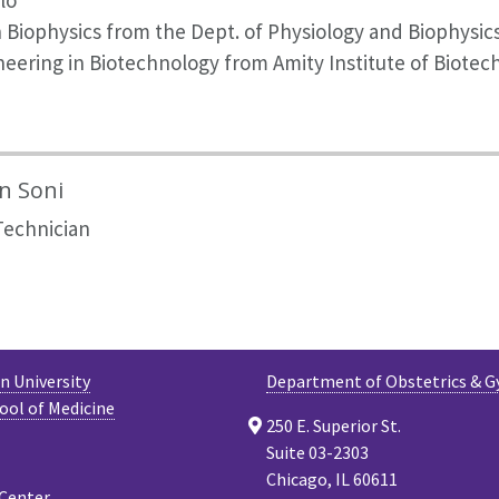
lo
n Biophysics from the Dept. of Physiology and Biophysic
eering in Biotechnology from Amity Institute of Biotec
in Soni
Technician
 University
Department of Obstetrics & G
ool of Medicine
250 E. Superior St.
Suite 03-2303
Chicago, IL 60611
 Center