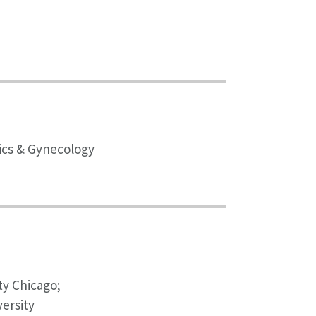
rics & Gynecology
ty Chicago;
ersity