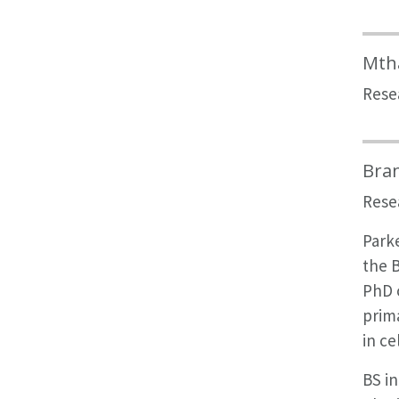
Mth
Rese
Bra
Rese
Parke
the B
PhD c
prima
in ce
BS in