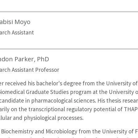
abisi Moyo
arch Assistant
ndon Parker, PhD
arch Assistant Professor
r received his bachelor's degree from the University of F
iomedical Graduate Studies program at the University o
andidate in pharmacological sciences. His thesis resear
rily on the transcriptional regulatory potential of THAP
llular and physiological processes.
 Biochemistry and Microbiology from the University of F