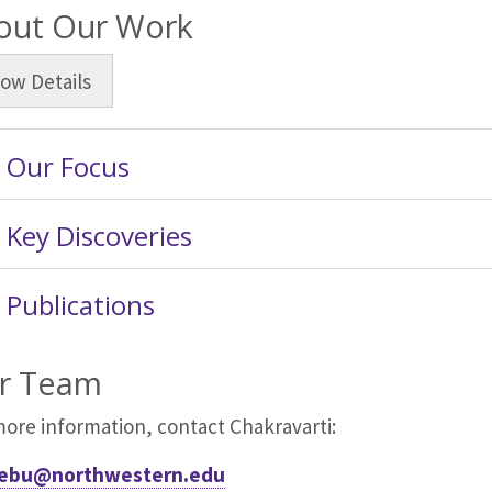
out Our Work
how
Details
Our Focus
Key Discoveries
Publications
r Team
more information, contact Chakravarti:
ebu@northwestern.edu