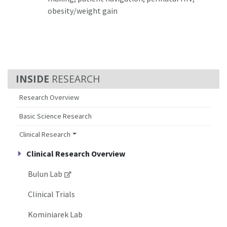
obesity/weight gain
RESEARCH
Research Overview
Basic Science Research
Clinical Research
Clinical Research Overview
Bulun Lab
Clinical Trials
Kominiarek Lab