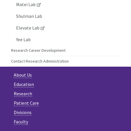
Matei Lab
Shulman Lab
Elevate Lab
Yee Lab
Research Career Development
Contact Research Administration
About Us
Education
Research
Patient Care
Divisions
Faculty