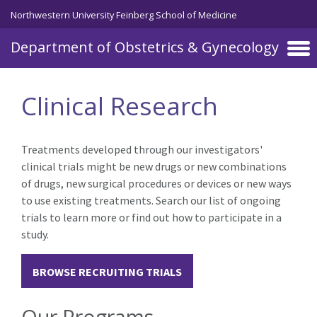
Skip to main content
Northwestern University Feinberg School of Medicine
Department of Obstetrics & Gynecology
Clinical Research
Treatments developed through our investigators'
clinical trials might be new drugs or new combinations
of drugs, new surgical procedures or devices or new ways
to use existing treatments. Search our list of ongoing
trials to learn more or find out how to participate in a
study.
BROWSE RECRUITING TRIALS
Our Programs