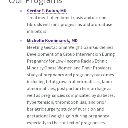
Serdar E. Bulun, MD
Treatment of endometriosis and uterine
fibroids with antiprogestins and aromatase
inhibitors
Michelle Kominiarek, MD
Meeting Gestational Weight Gain Guidelines:
Development of a Group Intervention During
Pregnancy for Low-Income Racial/Ethnic
Minority Obese Women and Their Providers;
study of pregnancy and pregnancy outcomes
including fetal growth abnormalities, labor
abnormalities, postpartum hemorrhage as
well as pregnancies complicated by diabetes,
hypertension, thrombophilias, and prior
bariatric surgery; study of nutrition and
gestational weight gain during pregnancy
especially in the context of pregnancies