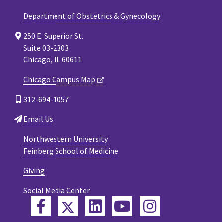
Department of Obstetrics & Gynecology
250 E. Superior St.
Suite 03-2303
Chicago, IL 60611
Chicago Campus Map
312-694-1057
Email Us
Northwestern University
Feinberg School of Medicine
Giving
Social Media Center
Twitter
Facebook
LinkedIn
YouTube
Instagram