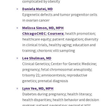
complicated by obesity
Daniela Matei, MD
Epigenetic defects and tumor progenitor cells
in ovarian cancer
Melissa Simon, MD, MPH
ChicagoCHEC
;
Coursera
; health promotion;
healthcare equity; patient navigation; diversity
in clinical trials, healthy aging; education and
training; chorionic villi sampling
Lee Shulman, MD
Clinical Genetics; Center for Genetic Medicine;
pregnancy; fetal chromosomal aneuploidy;
trisomy 21; amniocentesis; reproductive
genetics; prenatal diagnosis
Lynn Yee, MD, MPH
Diabetes during pregnancy; health literacy;
health disparities; health behavior and decision
making; patient navigation; perinatal HIV;