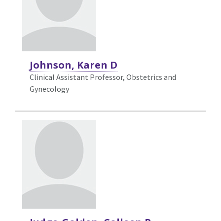
Johnson, Karen D
Clinical Assistant Professor, Obstetrics and
Gynecology