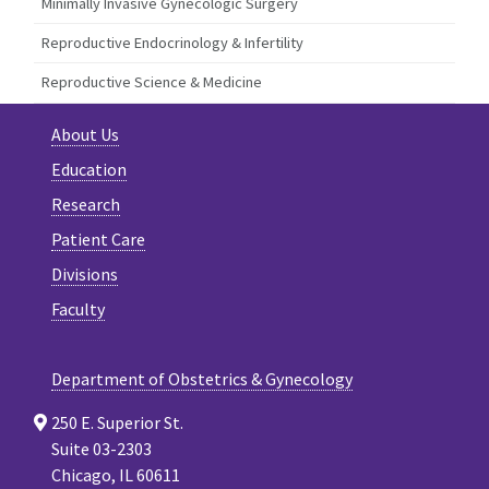
Minimally Invasive Gynecologic Surgery
Reproductive Endocrinology & Infertility
Reproductive Science & Medicine
About Us
Education
Research
Patient Care
Divisions
Faculty
Department of Obstetrics & Gynecology
250 E. Superior St.
Suite 03-2303
Chicago, IL 60611