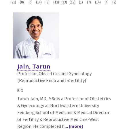
(21)
(8)
(6)
(14)
(2)
(12)
(33)
(12)
(1)
(7)
(14)
(4)
(2)
Jain, Tarun
Professor, Obstetrics and Gynecology
(Reproductive Endo and Infertility)
BIO
Tarun Jain, MD, MSc is a Professor of Obstetrics
& Gynecology at Northwestern University
Feinberg School of Medicine & Medical Director
of Fertility & Reproductive Medicine-West
Region. He completed h
... [more]