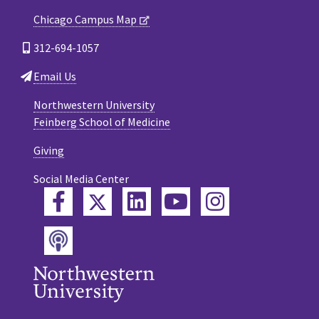
Chicago Campus Map
312-694-1057
Email Us
Northwestern University
Feinberg School of Medicine
Giving
Social Media Center
Twitter
Facebook
LinkedIn
YouTube
Instagram
Podcast