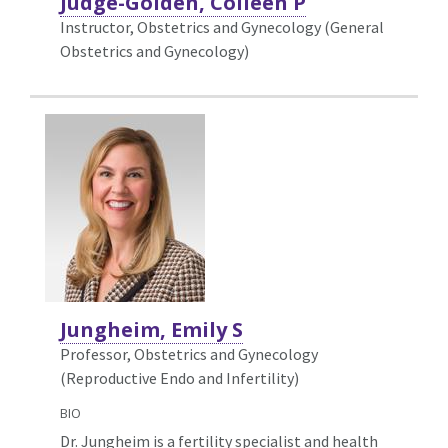
Judge-Golden, Colleen P
Instructor, Obstetrics and Gynecology (General
Obstetrics and Gynecology)
Jungheim, Emily S
Professor, Obstetrics and Gynecology
(Reproductive Endo and Infertility)
BIO
Dr. Jungheim is a fertility specialist and health