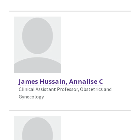
James Hussain, Annalise C
Clinical Assistant Professor, Obstetrics and
Gynecology