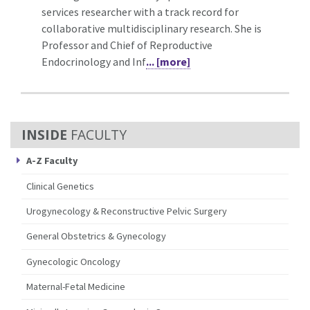
services researcher with a track record for
collaborative multidisciplinary research. She is
Professor and Chief of Reproductive
Endocrinology and Inf
... [more]
FACULTY
A-Z Faculty
Clinical Genetics
Urogynecology & Reconstructive Pelvic Surgery
General Obstetrics & Gynecology
Gynecologic Oncology
Maternal-Fetal Medicine