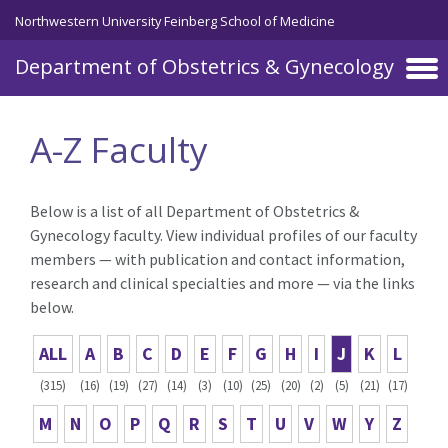
Skip to main content
Northwestern University Feinberg School of Medicine
Department of Obstetrics & Gynecology
A-Z Faculty
Below is a list of all Department of Obstetrics &
Gynecology faculty. View individual profiles of our faculty
members — with publication and contact information,
research and clinical specialties and more — via the links
below.
ALL
A
B
C
D
E
F
G
H
I
J
K
L
(315)
(16)
(19)
(27)
(14)
(3)
(10)
(25)
(20)
(2)
(5)
(21)
(17)
M
N
O
P
Q
R
S
T
U
V
W
Y
Z