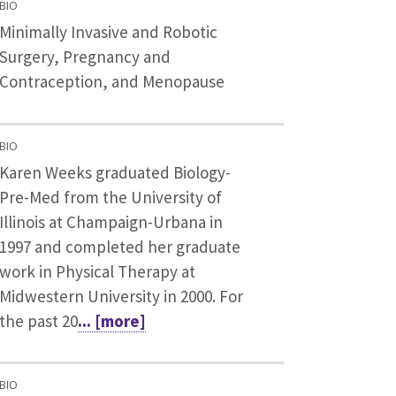
BIO
Minimally Invasive and Robotic
Surgery, Pregnancy and
Contraception, and Menopause
BIO
Karen Weeks graduated Biology-
Pre-Med from the University of
Illinois at Champaign-Urbana in
1997 and completed her graduate
work in Physical Therapy at
Midwestern University in 2000. For
the past 20
... [more]
BIO