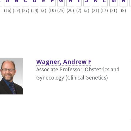
L
A
B
C
D
E
F
G
H
I
J
K
L
M
N
)
(16)
(19)
(27)
(14)
(3)
(10)
(25)
(20)
(2)
(5)
(21)
(17)
(21)
(8)
Wagner, Andrew F
Associate Professor, Obstetrics and
Gynecology (Clinical Genetics)