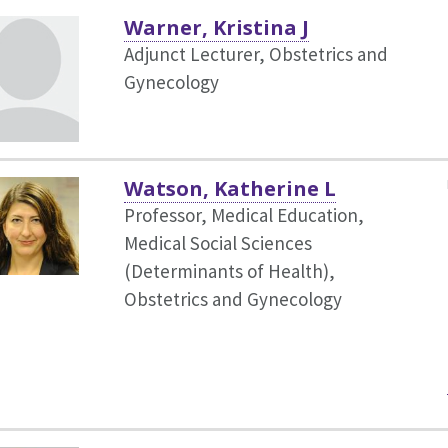
Warner, Kristina J
Adjunct Lecturer, Obstetrics and
Gynecology
Watson, Katherine L
Professor, Medical Education,
Medical Social Sciences
(Determinants of Health),
Obstetrics and Gynecology