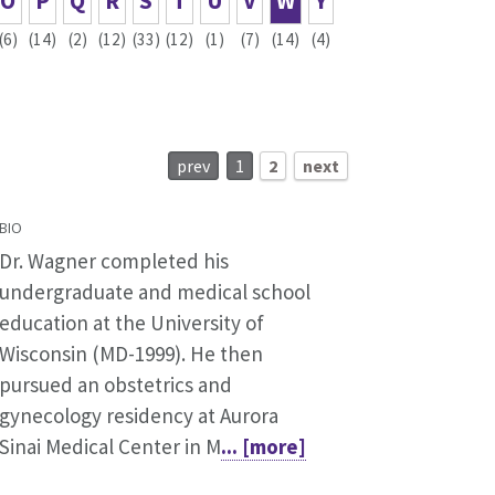
O
P
Q
R
S
T
U
V
W
Y
(6)
(14)
(2)
(12)
(33)
(12)
(1)
(7)
(14)
(4)
prev
1
2
next
BIO
Dr. Wagner completed his
undergraduate and medical school
education at the University of
Wisconsin (MD-1999). He then
pursued an obstetrics and
gynecology residency at Aurora
Sinai Medical Center in M
... [more]