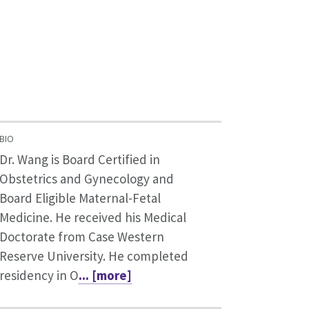
BIO
Dr. Wang is Board Certified in
Obstetrics and Gynecology and
Board Eligible Maternal-Fetal
Medicine. He received his Medical
Doctorate from Case Western
Reserve University. He completed
residency in O
... [more]