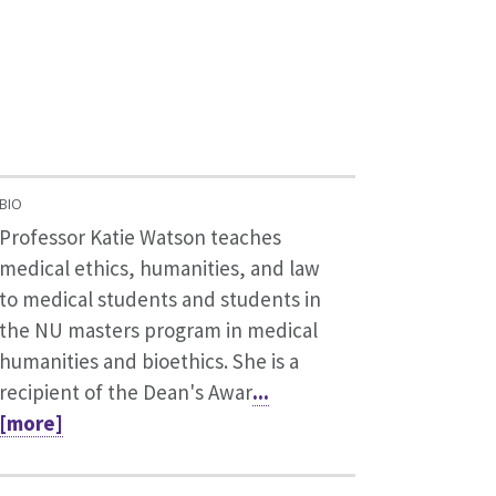
BIO
Professor Katie Watson teaches
medical ethics, humanities, and law
to medical students and students in
the NU masters program in medical
humanities and bioethics. She is a
recipient of the Dean's Awar
...
[more]