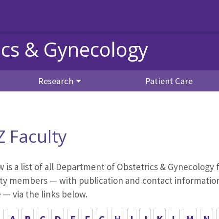
ics & Gynecology
Research
Patient Care
Z Faculty
 is a list of all Department of Obstetrics & Gynecology f
ty members — with publication and contact information,
— via the links below.