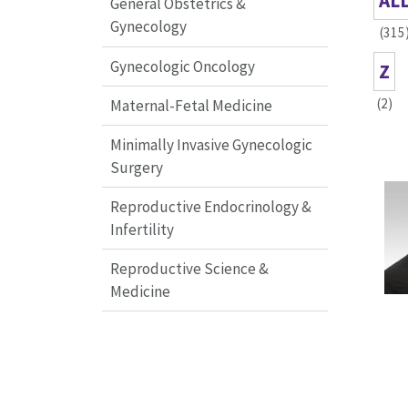
AL
General Obstetrics &
Gynecology
(315
Gynecologic Oncology
Z
(2)
Maternal-Fetal Medicine
Minimally Invasive Gynecologic
Surgery
Reproductive Endocrinology &
Infertility
Reproductive Science &
Medicine