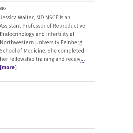
BIO
Jessica Walter, MD MSCE is an
Assistant Professor of Reproductive
Endocrinology and Infertility at
Northwestern University Feinberg
School of Medicine. She completed
her fellowship training and receiv
...
[more]