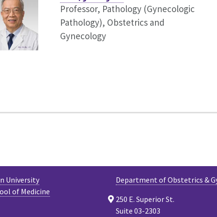
Professor, Pathology (Gynecologic
Pathology),
Obstetrics and
Gynecology
 University
Department of Obstetrics & G
ool of Medicine
250 E. Superior St.
Suite 03-2303