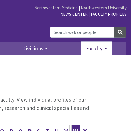
Northwestern Medicine
|
Northwestern University
NEWS CENTER
|
FACULTY PROFILES
Sea
Divisions
Faculty
aculty. View individual profiles of our
 research and clinical specialties and