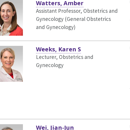
Watters, Amber
Assistant Professor, Obstetrics and
Gynecology (General Obstetrics
and Gynecology)
Weeks, Karen S
Lecturer, Obstetrics and
Gynecology
Wei, Jian-Jun