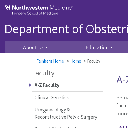
Skip to main content
Feinberg School of Medicine
Department of Obstetr
About Us
Education
Feinberg Home
>
Home
>
Faculty
Faculty
A-
A-Z Faculty
Below
Clinical Genetics
facul
Urogynecology &
more 
Reconstructive Pelvic Surgery