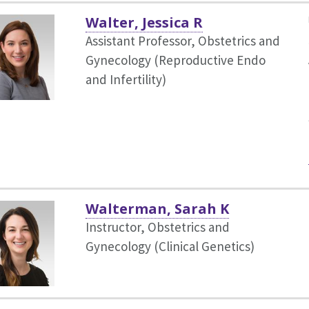
Walter, Jessica R
Assistant Professor, Obstetrics and
Gynecology (Reproductive Endo
and Infertility)
Walterman, Sarah K
Instructor, Obstetrics and
Gynecology (Clinical Genetics)