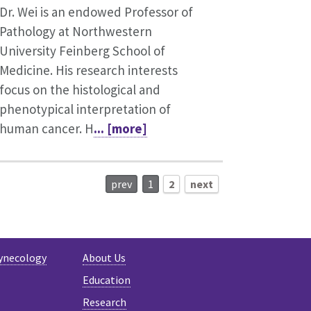
Dr. Wei is an endowed Professor of
Pathology at Northwestern
University Feinberg School of
Medicine. His research interests
focus on the histological and
phenotypical interpretation of
human cancer. H
... [more]
prev
1
2
next
ynecology
About Us
Education
Research