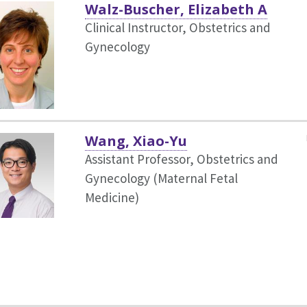
Walz-Buscher, Elizabeth A
Clinical Instructor, Obstetrics and
Gynecology
Wang, Xiao-Yu
Assistant Professor, Obstetrics and
Gynecology (Maternal Fetal
Medicine)