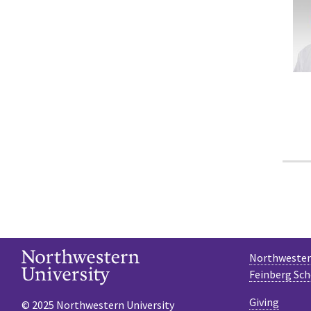
Northwestern
Feinberg Sch
Giving
© 2025 Northwestern University