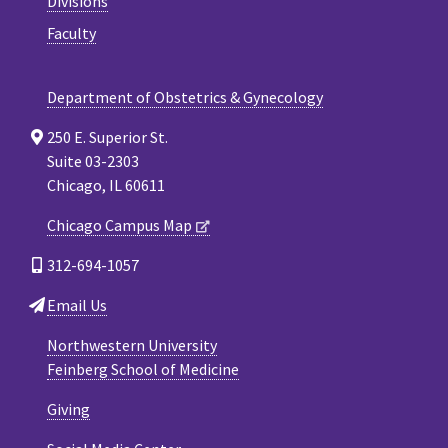
Divisions
Faculty
Department of Obstetrics & Gynecology
250 E. Superior St.
Suite 03-2303
Chicago, IL 60611
Chicago Campus Map
312-694-1057
Email Us
Northwestern University
Feinberg School of Medicine
Giving