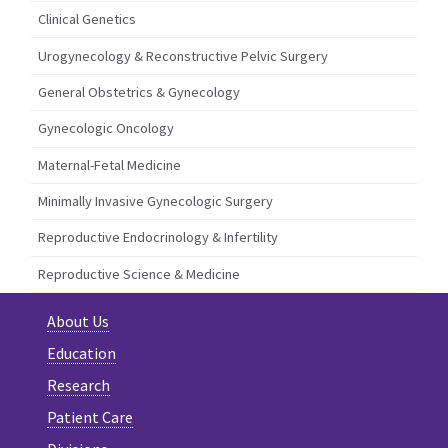
Clinical Genetics
Urogynecology & Reconstructive Pelvic Surgery
General Obstetrics & Gynecology
Gynecologic Oncology
Maternal-Fetal Medicine
Minimally Invasive Gynecologic Surgery
Reproductive Endocrinology & Infertility
Reproductive Science & Medicine
About Us
Education
Research
Patient Care