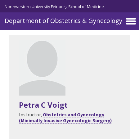
Skip to main content
Northwestern University Feinberg School of Medicine
Department of Obstetrics & Gynecology
Petra C Voigt
Instructor,
Obstetrics and Gynecology
(Minimally Invasive Gynecologic Surgery)