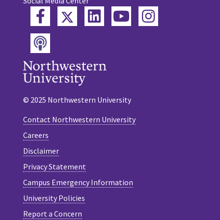
Social Media Center
Twitter
Facebook
LinkedIn
YouTube
Instagram
Podcast
© 2025 Northwestern University
Contact Northwestern University
Careers
Disclaimer
Privacy Statement
Campus Emergency Information
University Policies
Report a Concern