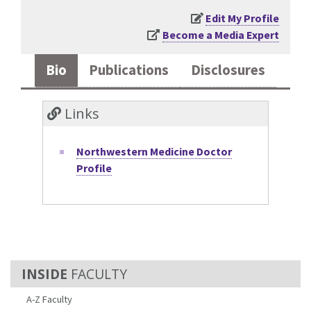
Edit My Profile
Become a Media Expert
Bio
Publications
Disclosures
Links
Northwestern Medicine Doctor
Profile
FACULTY
A-Z Faculty