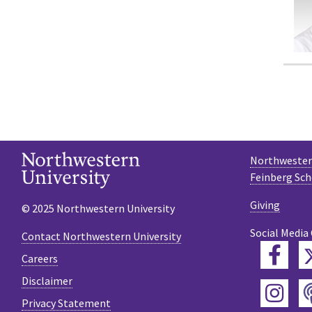
Northwestern
Feinberg Sch
Giving
© 2025 Northwestern University
Social Media
Contact Northwestern University
Fac
Careers
Disclaimer
Ins
Privacy Statement