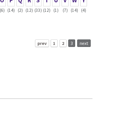
O
P
Q
R
S
T
U
V
W
Y
(6)
(14)
(2)
(12)
(33)
(12)
(1)
(7)
(14)
(4)
prev
1
2
3
next