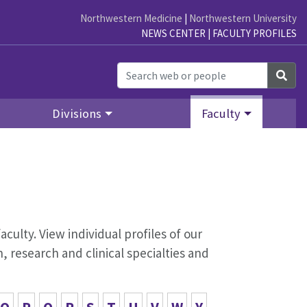
Northwestern Medicine
|
Northwestern University
NEWS CENTER
|
FACULTY PROFILES
Sea
Divisions
Faculty
aculty. View individual profiles of our
 research and clinical specialties and