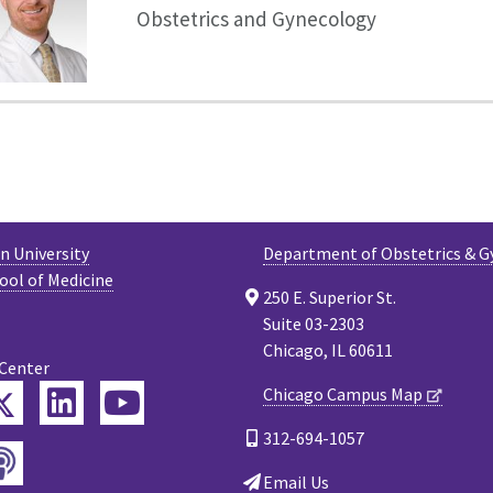
Obstetrics and Gynecology
 University
Department of Obstetrics & G
ool of Medicine
250 E. Superior St.
Suite 03-2303
Chicago, IL 60611
 Center
Twitter
Chicago Campus Map
ebook
LinkedIn
YouTube
312-694-1057
Podcast
tagram
Email Us