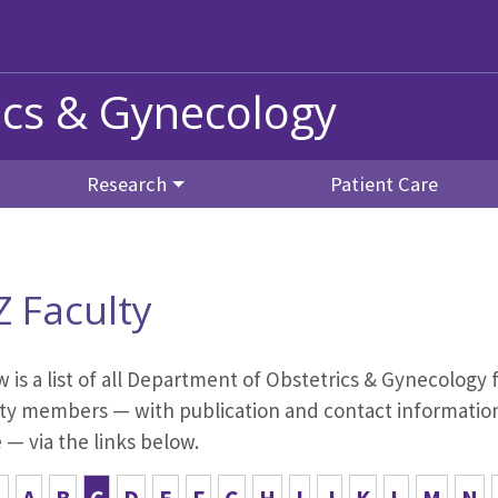
ics & Gynecology
Research
Patient Care
Z Faculty
 is a list of all Department of Obstetrics & Gynecology f
ty members — with publication and contact information,
— via the links below.