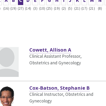
L
A
B
C
D
E
F
G
H
I
J
K
L
M
N
)
(16)
(19)
(27)
(14)
(3)
(10)
(25)
(19)
(2)
(5)
(21)
(17)
(21)
(8)
Cowett, Allison A
Clinical Assistant Professor,
Obstetrics and Gynecology
Cox-Batson, Stephanie B
Clinical Instructor, Obstetrics and
Gynecology