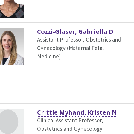
Cozzi-Glaser, Gabriella D
Assistant Professor, Obstetrics and
Gynecology (Maternal Fetal
Medicine)
Crittle Myhand, Kristen N
Clinical Assistant Professor,
Obstetrics and Gynecology