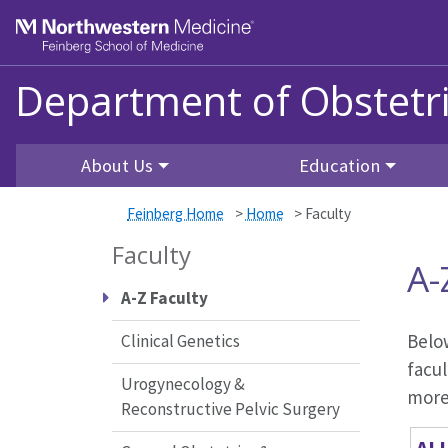
Skip to main content
Feinberg School of Medicine
Department of Obstetr
About Us
Education
Feinberg Home
>
Home
>
Faculty
Faculty
A-
A-Z Faculty
Below
Clinical Genetics
facul
Urogynecology &
more 
Reconstructive Pelvic Surgery