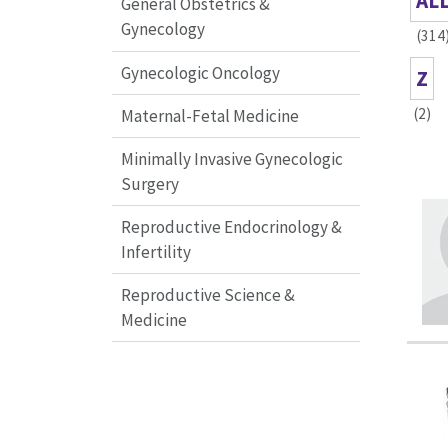
AL
General Obstetrics &
Gynecology
(314
Gynecologic Oncology
Z
(2)
Maternal-Fetal Medicine
Minimally Invasive Gynecologic
Surgery
Reproductive Endocrinology &
Infertility
Reproductive Science &
Medicine