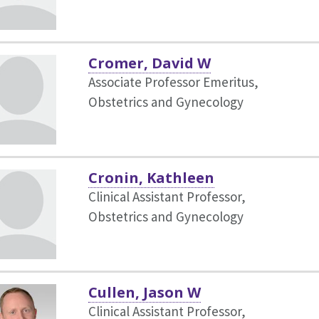
Cromer, David W
Associate Professor Emeritus,
Obstetrics and Gynecology
Cronin, Kathleen
Clinical Assistant Professor,
Obstetrics and Gynecology
Cullen, Jason W
Clinical Assistant Professor,