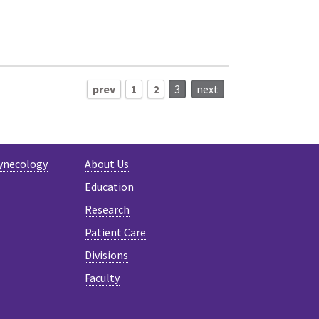
prev
1
2
3
next
ynecology
About Us
Education
Research
Patient Care
Divisions
Faculty