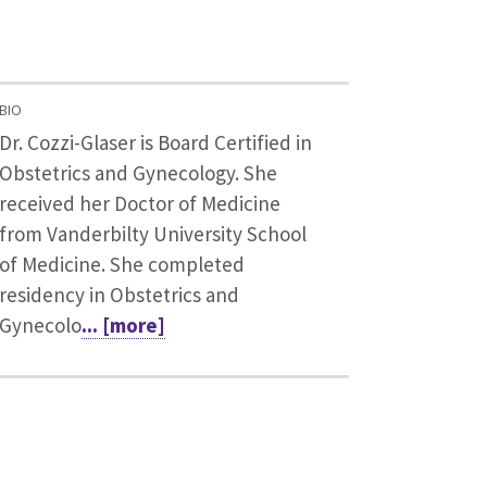
BIO
Dr. Cozzi-Glaser is Board Certified in
Obstetrics and Gynecology. She
received her Doctor of Medicine
from Vanderbilty University School
of Medicine. She completed
residency in Obstetrics and
Gynecolo
... [more]