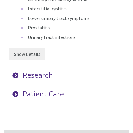
Interstitial cystitis
Lower urinary tract symptoms
Prostatitis
Urinary tract infections
Show
Details
Research
Patient Care