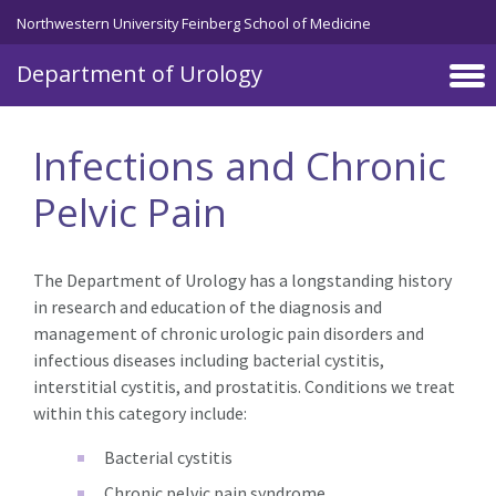
Skip to main content
Northwestern University Feinberg School of Medicine
Department of Urology
Infections and Chronic
Pelvic Pain
The Department of Urology has a longstanding history
in research and education of the diagnosis and
management of chronic urologic pain disorders and
infectious diseases including bacterial cystitis,
interstitial cystitis, and prostatitis. Conditions we treat
within this category include:
Bacterial cystitis
Chronic pelvic pain syndrome