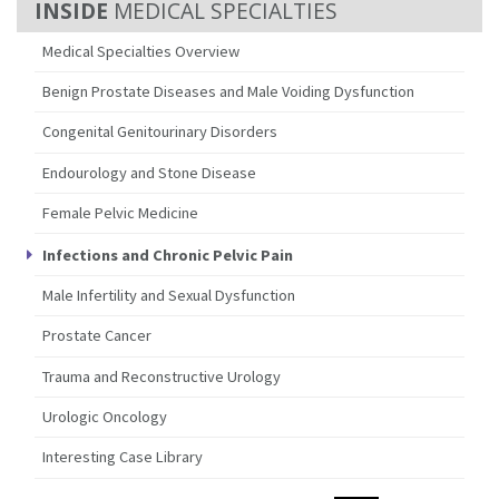
MEDICAL SPECIALTIES
Medical Specialties Overview
Benign Prostate Diseases and Male Voiding Dysfunction
Congenital Genitourinary Disorders
Endourology and Stone Disease
Female Pelvic Medicine
Infections and Chronic Pelvic Pain
Male Infertility and Sexual Dysfunction
Prostate Cancer
Trauma and Reconstructive Urology
Urologic Oncology
Interesting Case Library