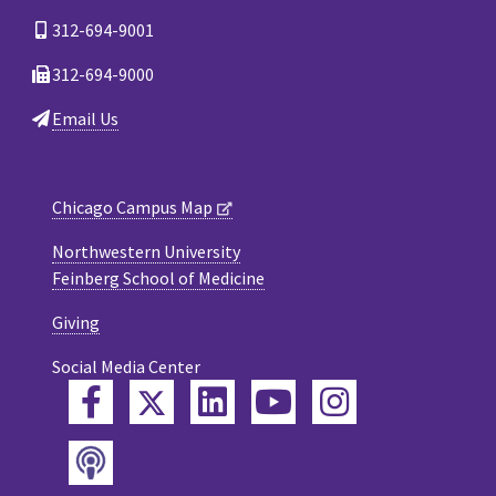
312-694-9001
312-694-9000
Email Us
Chicago Campus Map
Northwestern University
Feinberg School of Medicine
Giving
Social Media Center
Twitter
Facebook
LinkedIn
YouTube
Instagram
Podcast