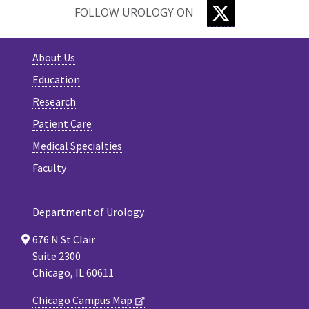
TWITTER
FOLLOW UROLOGY ON
About Us
Education
Research
Patient Care
Medical Specialties
Faculty
Department of Urology
676 N St Clair
Suite 2300
Chicago, IL 60611
Chicago Campus Map