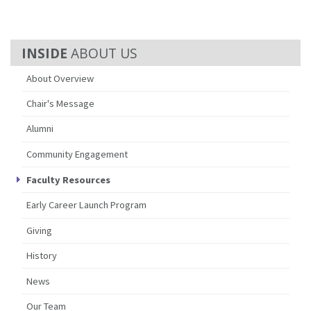
ABOUT US
About Overview
Chair's Message
Alumni
Community Engagement
Faculty Resources
Early Career Launch Program
Giving
History
News
Our Team