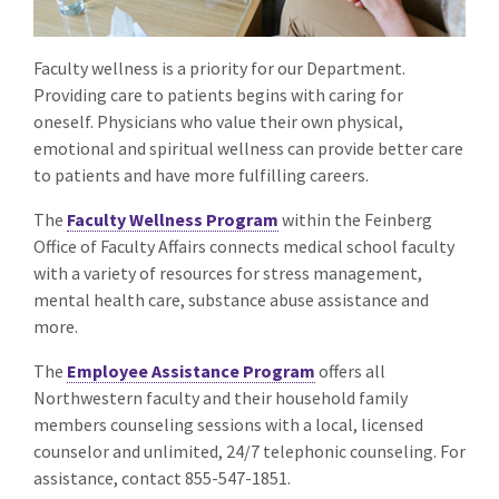
Faculty wellness is a priority for our Department.
Providing care to patients begins with caring for
oneself. Physicians who value their own physical,
emotional and spiritual wellness can provide better care
to patients and have more fulfilling careers.
The
Faculty Wellness Program
within the Feinberg
Office of Faculty Affairs connects medical school faculty
with a variety of resources for stress management,
mental health care, substance abuse assistance and
more.
The
Employee Assistance Program
offers all
Northwestern faculty and their household family
members counseling sessions with a local, licensed
counselor and unlimited, 24/7 telephonic counseling. For
assistance, contact 855-547-1851.