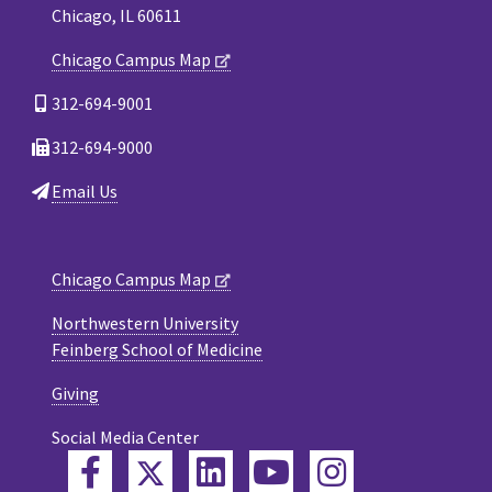
Chicago, IL 60611
Chicago Campus Map
312-694-9001
312-694-9000
Email Us
Chicago Campus Map
Northwestern University
Feinberg School of Medicine
Giving
Social Media Center
Twitter
Facebook
LinkedIn
YouTube
Instagram