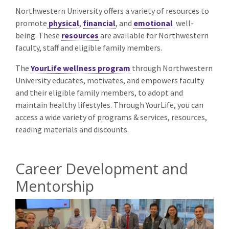
Northwestern University offers a variety of resources to
promote
physical
,
financial
, and
emotional
well-
being. These
resources
are available for Northwestern
faculty, staff and eligible family members.
The
YourLife wellness program
through Northwestern
University educates, motivates, and empowers faculty
and their eligible family members, to adopt and
maintain healthy lifestyles. Through YourLife, you can
access a wide variety of programs & services, resources,
reading materials and discounts.
Career Development and
Mentorship