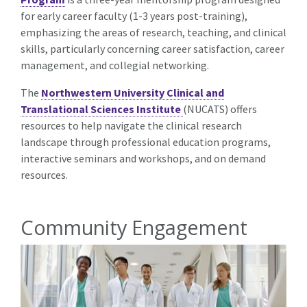
for early career faculty (1-3 years post-training),
emphasizing the areas of research, teaching, and clinical
skills, particularly concerning career satisfaction, career
management, and collegial networking.
The
Northwestern University Clinical and
Translational Sciences Institute
(NUCATS) offers
resources to help navigate the clinical research
landscape through professional education programs,
interactive seminars and workshops, and on demand
resources.
Community Engagement