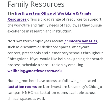
Family Resources
The
Northwestern Office of Work/Life & Family
Resources
offers a broad range of resources to support
the work/life and family needs of faculty, as they pursue
excellence in research and instruction.
Northwestern employees receive
childcare benefits
,
such as discounts or dedicated spaces, at daycare
centers, preschools and elementary schools throughout
Chicagoland. If you would like help navigating the search
process, schedule a consultation by emailing
wellbeing@northwestern.edu
.
Nursing mothers have access to following dedicated
lactation rooms
on Northwestern University's Chicago
campus. NMHC has lactation rooms available across
clinical spaces as well.