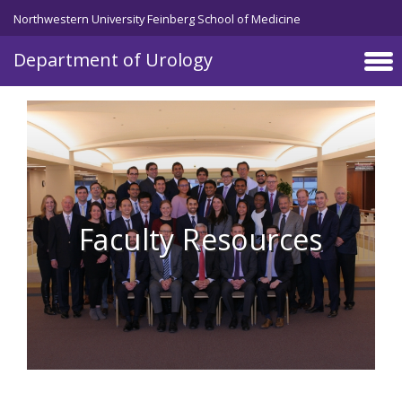
Skip to main content
Northwestern University Feinberg School of Medicine
Department of Urology
Faculty Resources