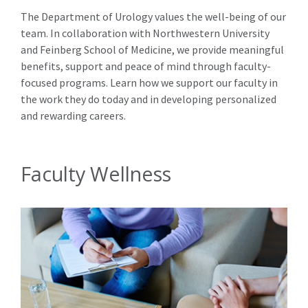
The Department of Urology values the well-being of our
team. In collaboration with Northwestern University
and Feinberg School of Medicine, we provide meaningful
benefits, support and peace of mind through faculty-
focused programs. Learn how we support our faculty in
the work they do today and in developing personalized
and rewarding careers.
Faculty Wellness