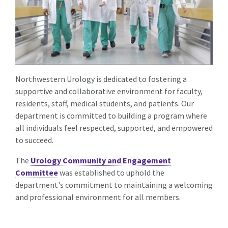
Northwestern Urology is dedicated to fostering a
supportive and collaborative environment for faculty,
residents, staff, medical students, and patients. Our
department is committed to building a program where
all individuals feel respected, supported, and empowered
to succeed.
The
Urology Community and Engagement
Committee
was established to uphold the
department's commitment to maintaining a welcoming
and professional environment for all members.