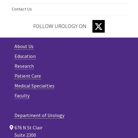
Contact Us
TWITTER
FOLLOW UROLOGY ON
About Us
Education
Research
Patient Care
Medical Specialties
Faculty
Department of Urology
676 N St Clair
Suite 2300