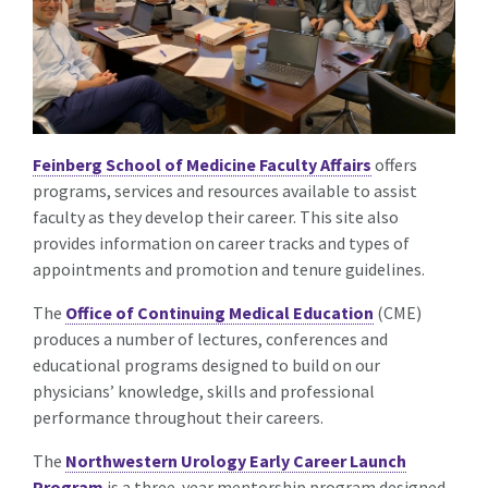
Feinberg School of Medicine Faculty Affairs
offers
programs, services and resources available to assist
faculty as they develop their career. This site also
provides information on career tracks and types of
appointments and promotion and tenure guidelines.
The
Office of Continuing Medical Education
(CME)
produces a number of lectures, conferences and
educational programs designed to build on our
physicians’ knowledge, skills and professional
performance throughout their careers.
The
Northwestern Urology Early Career Launch
Program
is a three-year mentorship program designed