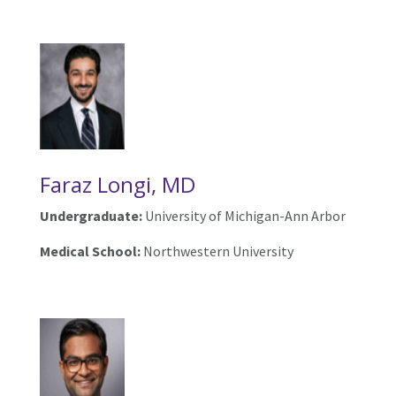
Faraz Longi, MD
Undergraduate:
University of Michigan-Ann Arbor
Medical School:
Northwestern University