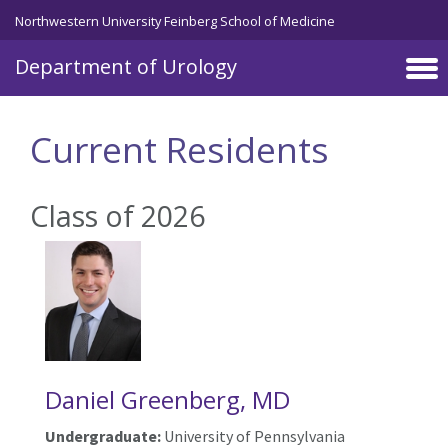
Skip to main content
Northwestern University Feinberg School of Medicine
Department of Urology
Current Residents
Class of 2026
Daniel Greenberg, MD
Undergraduate:
University of Pennsylvania