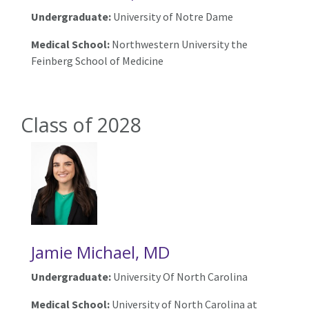
Undergraduate:
University of Notre Dame
Medical School:
Northwestern University the
Feinberg School of Medicine
Class of 2028
Jamie Michael, MD
Undergraduate:
University Of North Carolina
Medical School:
University of North Carolina at