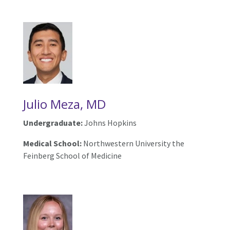
Julio Meza, MD
Undergraduate:
Johns Hopkins
Medical School:
Northwestern University the
Feinberg School of Medicine