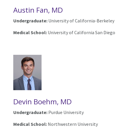
Austin Fan, MD
Undergraduate:
University of California-Berkeley
Medical School:
University of California San Diego
Devin Boehm, MD
Undergraduate:
Purdue University
Medical School:
Northwestern University