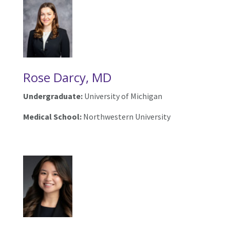
Rose Darcy, MD
Undergraduate:
University of Michigan
Medical School:
Northwestern University