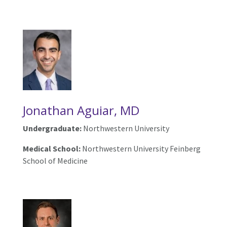
Jonathan Aguiar, MD
Undergraduate:
Northwestern University
Medical School:
Northwestern University Feinberg
School of Medicine