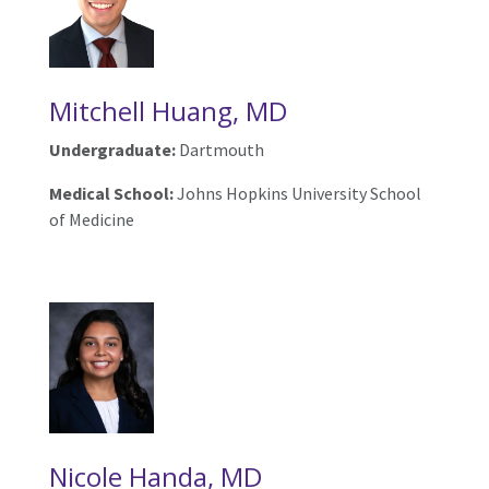
Mitchell Huang, MD
Undergraduate:
Dartmouth
Medical School:
Johns Hopkins University School
of Medicine
Nicole Handa, MD