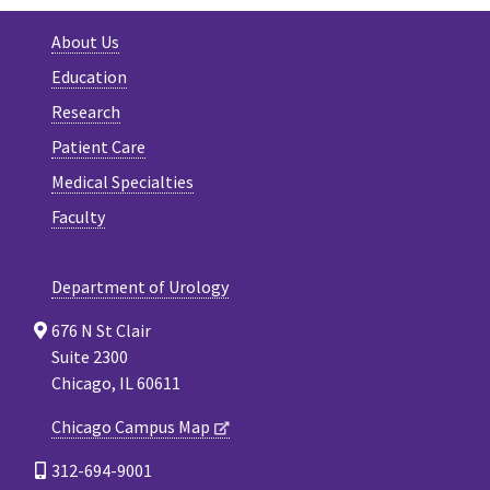
About Us
Education
Research
Patient Care
Medical Specialties
Faculty
Department of Urology
676 N St Clair
Suite 2300
Chicago, IL 60611
Chicago Campus Map
312-694-9001