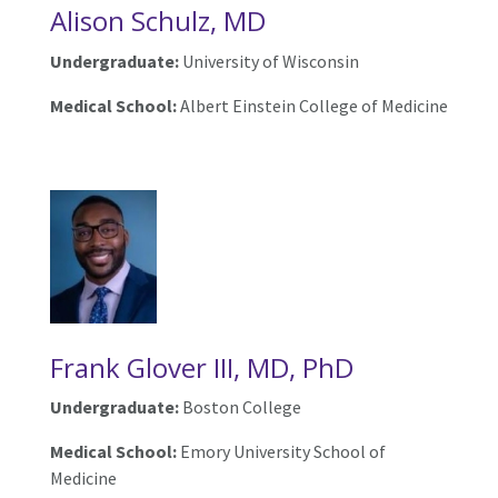
Alison Schulz, MD
Undergraduate:
University of Wisconsin
Medical School:
Albert Einstein College of Medicine
Frank Glover III, MD, PhD
Undergraduate:
Boston College
Medical School:
Emory University School of
Medicine