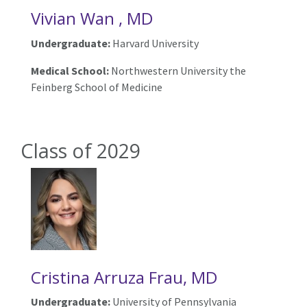
Vivian Wan , MD
Undergraduate:
Harvard University
Medical School:
Northwestern University the
Feinberg School of Medicine
Class of 2029
Cristina Arruza Frau, MD
Undergraduate:
University of Pennsylvania