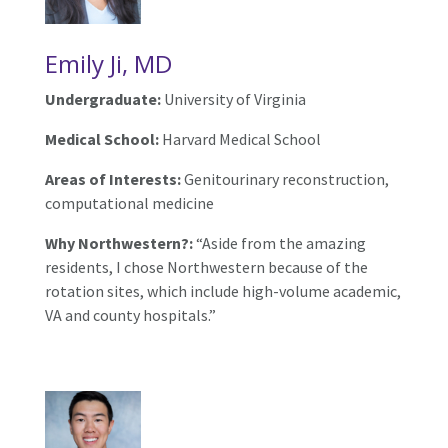
Emily Ji, MD
Undergraduate:
University of Virginia
Medical School:
Harvard Medical School
Areas of Interests:
Genitourinary reconstruction,
computational medicine
Why Northwestern?:
“Aside from the amazing
residents, I chose Northwestern because of the
rotation sites, which include high-volume academic,
VA and county hospitals.”