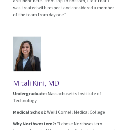
a student here- from top to bottom, I felt that I
was treated with respect and considered a member
of the team from day one."
Mitali Kini, MD
Undergraduate:
Massachusetts Institute of
Technology
Medical School:
Weill Cornell Medical College
Why Northwestern?:
“I chose Northwestern