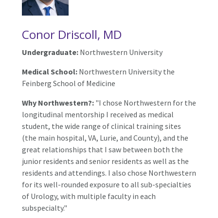
Conor Driscoll, MD
Undergraduate:
Northwestern University
Medical School:
Northwestern University the
Feinberg School of Medicine
Why Northwestern?:
"I chose Northwestern for the
longitudinal mentorship I received as medical
student, the wide range of clinical training sites
(the main hospital, VA, Lurie, and County), and the
great relationships that I saw between both the
junior residents and senior residents as well as the
residents and attendings. I also chose Northwestern
for its well-rounded exposure to all sub-specialties
of Urology, with multiple faculty in each
subspecialty."