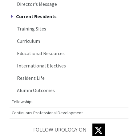
Director's Message
Current Residents
Training Sites
Curriculum
Educational Resources
International Electives
Resident Life
Alumni Outcomes
Fellowships
Continuous Professional Development
TWITTER
FOLLOW UROLOGY ON