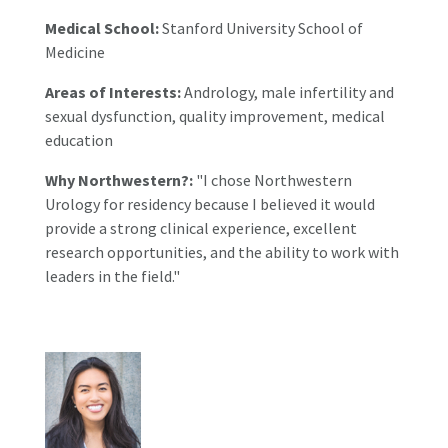
Medical School:
Stanford University School of
Medicine
Areas of Interests:
Andrology, male infertility and
sexual dysfunction, quality improvement, medical
education
Why Northwestern?:
"I chose Northwestern
Urology for residency because I believed it would
provide a strong clinical experience, excellent
research opportunities, and the ability to work with
leaders in the field."