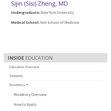
Sijin (Sisi) Zheng, MD
Undergraduate:
New York University
Medical School:
Yale School of Medicine
EDUCATION
Education Overview
Students
Residency
Residency Overview
How to Apply