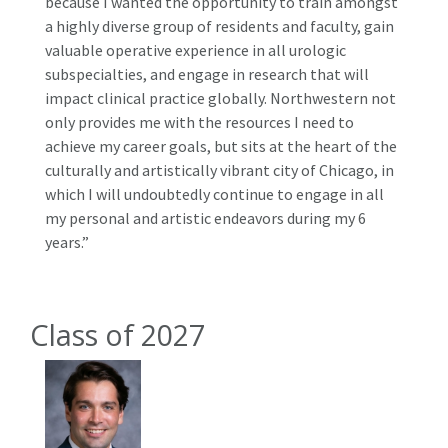
because I wanted the opportunity to train amongst
a highly diverse group of residents and faculty, gain
valuable operative experience in all urologic
subspecialties, and engage in research that will
impact clinical practice globally. Northwestern not
only provides me with the resources I need to
achieve my career goals, but sits at the heart of the
culturally and artistically vibrant city of Chicago, in
which I will undoubtedly continue to engage in all
my personal and artistic endeavors during my 6
years.”
Class of 2027