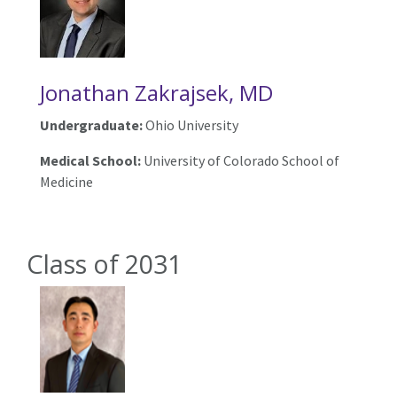
Jonathan Zakrajsek, MD
Undergraduate:
Ohio University
Medical School:
University of Colorado School of
Medicine
Class of 2031