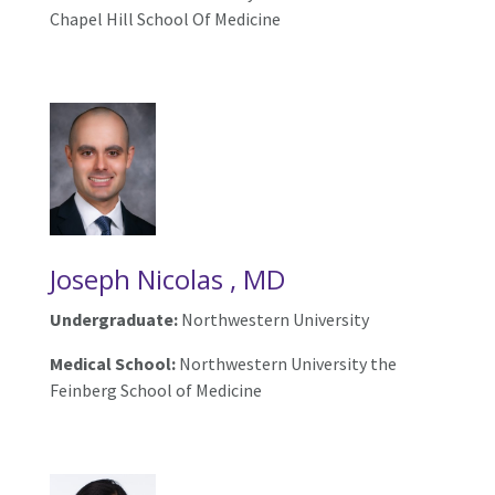
Chapel Hill School Of Medicine
Joseph Nicolas , MD
Undergraduate:
Northwestern University
Medical School:
Northwestern University the
Feinberg School of Medicine