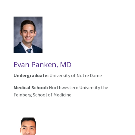
Evan Panken, MD
Undergraduate:
University of Notre Dame
Medical School:
Northwestern University the
Feinberg School of Medicine