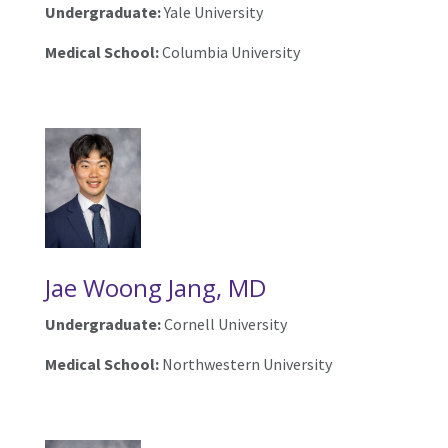
Undergraduate:
Yale University
Medical School:
Columbia University
Jae Woong Jang, MD
Undergraduate:
Cornell University
Medical School:
Northwestern University