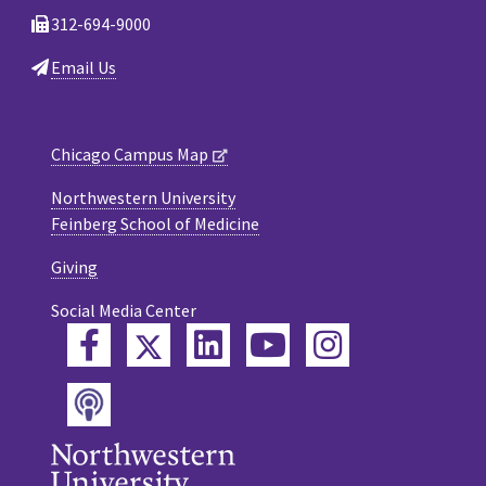
312-694-9000
Email Us
Chicago Campus Map
Northwestern University
Feinberg School of Medicine
Giving
Social Media Center
Twitter
Facebook
LinkedIn
YouTube
Instagram
Podcast