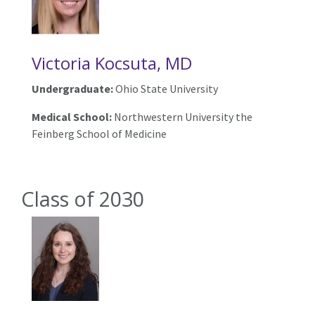
Victoria Kocsuta, MD
Undergraduate:
Ohio State University
Medical School:
Northwestern University the
Feinberg School of Medicine
Class of 2030