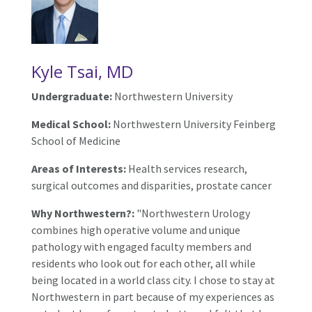
Kyle Tsai, MD
Undergraduate:
Northwestern University
Medical School:
Northwestern University Feinberg
School of Medicine
Areas of Interests:
Health services research,
surgical outcomes and disparities, prostate cancer
Why Northwestern?:
"Northwestern Urology
combines high operative volume and unique
pathology with engaged faculty members and
residents who look out for each other, all while
being located in a world class city. I chose to stay at
Northwestern in part because of my experiences as