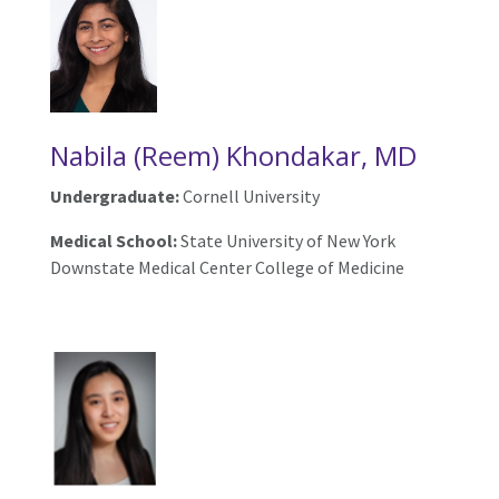
Nabila (Reem) Khondakar, MD
Undergraduate:
Cornell University
Medical School:
State University of New York
Downstate Medical Center College of Medicine