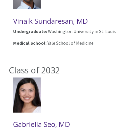
Vinaik Sundaresan, MD
Undergraduate:
Washington University in St. Louis
Medical School:
Yale School of Medicine
Class of 2032
Gabriella Seo, MD