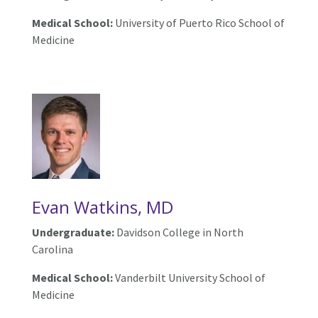
Medical School:
University of Puerto Rico School of
Medicine
Evan Watkins, MD
Undergraduate:
Davidson College in North
Carolina
Medical School:
Vanderbilt University School of
Medicine