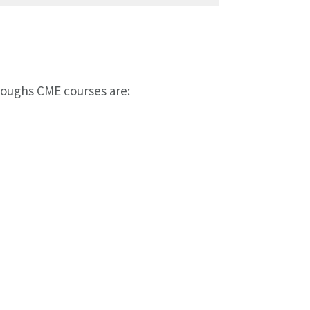
oughs CME courses are: