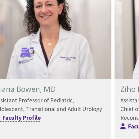
iana Bowen, MD
Ziho 
sistant Professor of Pediatric,
Assista
olescent, Transitional and Adult Urology
Chief o
Faculty Profile
Recons
Facu