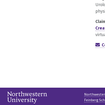
Urolo
phys
Clai
Crea
virtu
C
Northwestern
Feinberg Sch