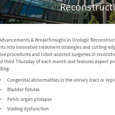
Reconstruct
Advancements & Breakthroughs in Urologic Reconstruct
hts into innovative treatment strategies and cutting-ed
ive procedures and robot-assisted surgeries in reconst
he third Thursday of each month and features expert pre
ding:
Congenital abnormalities in the urinary tract or rep
Bladder fistulas
Pelvic organ prolapse
Voiding dysfunction