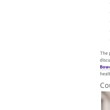
The 
disc
Bow
healt
Co