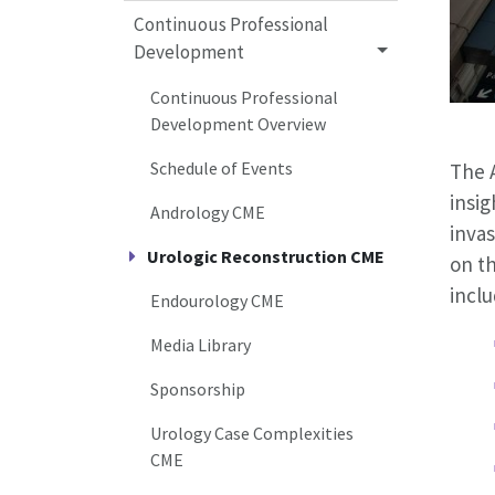
Continuous Professional
Development
Continuous Professional
Development Overview
Schedule of Events
The 
insig
Andrology CME
invas
Urologic Reconstruction CME
on t
inclu
Endourology CME
Media Library
Sponsorship
Urology Case Complexities
CME