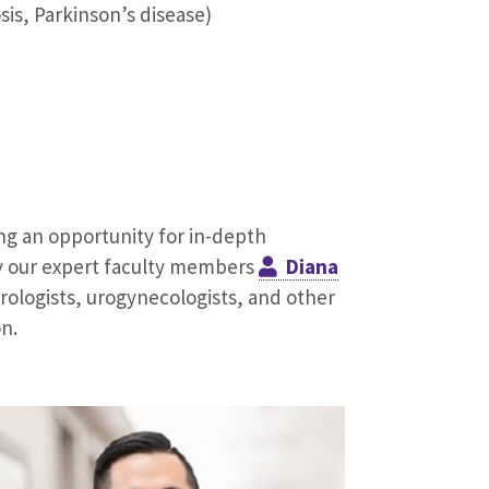
sis, Parkinson’s disease)
ng an opportunity for in-depth
by our expert faculty members
Diana
urologists, urogynecologists, and other
n.