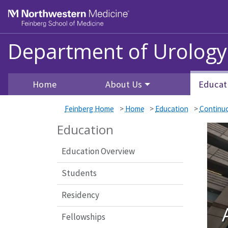
Skip to main content
Feinberg School of Medicine
Department of Urology
Home
About Us
Educat
Feinberg Home
>
Home
>
Education
>
Continu
Education
Education Overview
Students
Residency
Fellowships