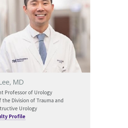
Lee, MD
nt Professor of Urology
f the Division of Trauma and
tructive Urology
lty Profile