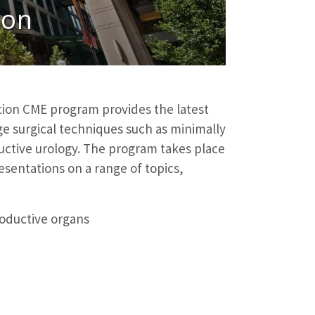
ion
ion CME program provides the latest
ge surgical techniques such as minimally
ructive urology. The program takes place
sentations on a range of topics,
roductive organs