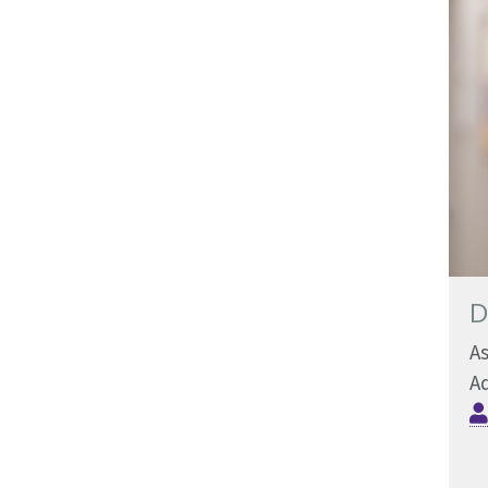
D
As
Ad