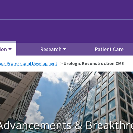
ion
Research
Patient Care
ous Professional Development
>
Urologic Reconstruction CME
Advancements & Breakthro