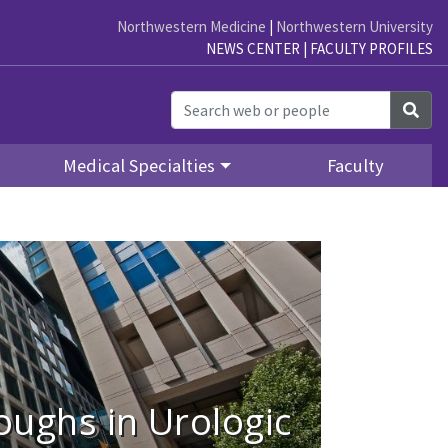
Northwestern Medicine
|
Northwestern University
NEWS CENTER
|
FACULTY PROFILES
Sea
Medical Specialties
Faculty
ughs in Urologic