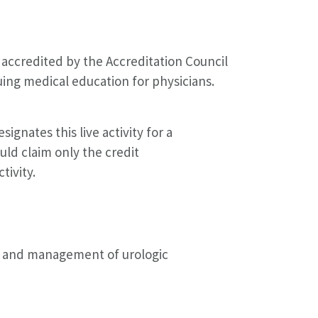
accredited by the Accreditation Council
ing medical education for physicians.
gnates this live activity for a
ld claim only the credit
tivity.
is and management of urologic