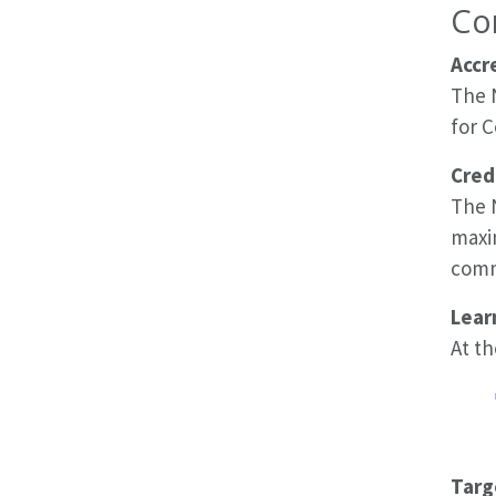
Co
Accr
The 
for 
Cred
The N
maxi
comme
Lear
At th
Targ