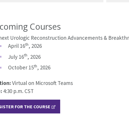
coming Courses
next Urologic Reconstruction Advancements & Breakthr
th
April 16
, 2026
th
July 16
, 2026
th
October 15
, 2026
tion:
Virtual on Microsoft Teams
:
4:30 p.m. CST
GISTER FOR THE COURSE