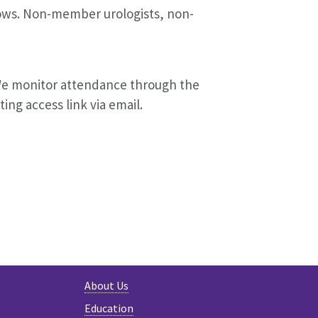
llows. Non-member urologists, non-
We monitor attendance through the
ting access link via email.
About Us
Education