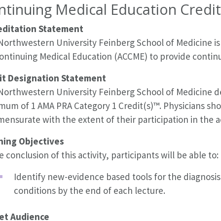
ntinuing Medical Education Credit
editation Statement
Northwestern University Feinberg School of Medicine is 
Continuing Medical Education (ACCME) to provide continu
it Designation Statement
orthwestern University Feinberg School of Medicine desi
mum of 1 AMA PRA Category 1 Credit(s)™. Physicians shou
nsurate with the extent of their participation in the ac
ning Objectives
e conclusion of this activity, participants will be able to:
Identify new-evidence based tools for the diagnos
conditions by the end of each lecture.
et Audience