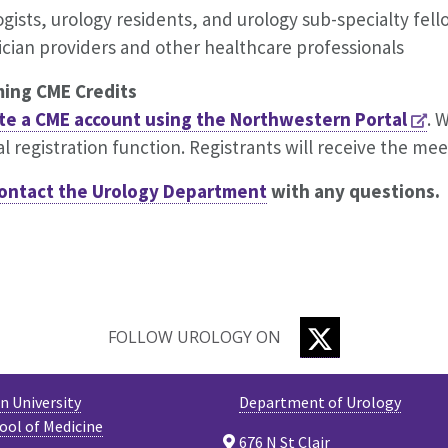
gists, urology residents, and urology sub-specialty fe
ician providers and other healthcare professionals
ming CME Credits
te a CME account using the
Northwestern
Portal
. 
al registration function. Registrants will receive the mee
ontact the
Urology Department
with any questions.
TWITTER
FOLLOW UROLOGY ON
 University
Department of Urology
ool of Medicine
676 N St Clair