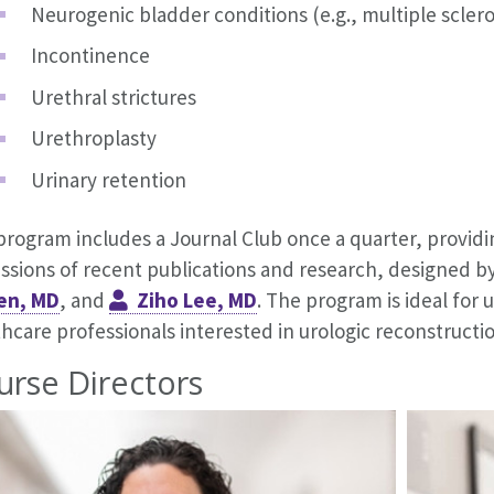
Neurogenic bladder conditions (e.g., multiple sclero
Incontinence
Urethral strictures
Urethroplasty
Urinary retention
program includes a Journal Club once a quarter, providi
ussions of recent publications and research, designed 
en, MD
, and
Ziho Lee, MD
. The program is ideal for 
hcare professionals interested in urologic reconstructio
urse Directors