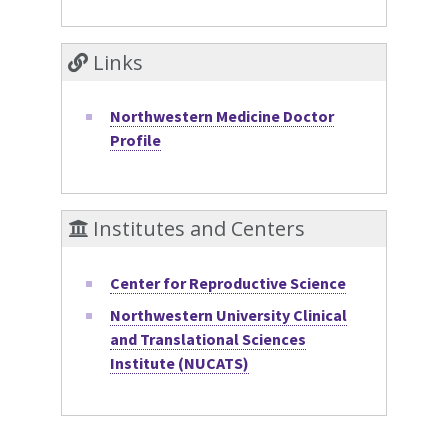
Links
Northwestern Medicine Doctor
Profile
Institutes and Centers
Center for Reproductive Science
Northwestern University Clinical
and Translational Sciences
Institute (NUCATS)