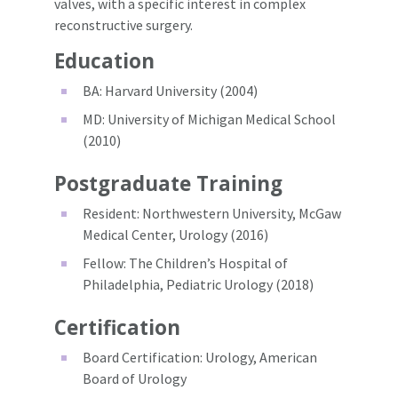
valves, with a specific interest in complex
reconstructive surgery.
Education
BA: Harvard University (2004)
MD: University of Michigan Medical School
(2010)
Postgraduate Training
Resident: Northwestern University, McGaw
Medical Center, Urology (2016)
Fellow: The Children’s Hospital of
Philadelphia, Pediatric Urology (2018)
Certification
Board Certification: Urology, American
Board of Urology