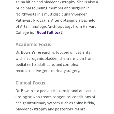
spina bifida and bladder exstrophy. She is also a
principal founding member and surgeon in
Northwestern's multidisciplinary Gender
Pathwasy Program. After obtaining a Bachelor
of Arts in Biologic Anthropology from Harvard
College in...
[Read full text]
Academic Focus
Dr. Bowen's research is focused on patients
with neurogenic bladder, the transition from
pediatric to adult care, and complex
reconstructive genitourinary surgery.
Clinical Focus
Dr. Bowen is a pediatric, transitional and adult
urologist who treats congenital conditions of
the genitourinary system such as spina bifida,
bladder exstrophy and posterior urethral