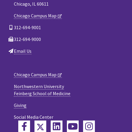
Chicago, IL 60611
Chicago Campus Map
312-694-9001
312-694-9000
Email Us
Chicago Campus Map
Northwestern University
Feinberg School of Medicine
Giving
Social Media Center
Twitter
Facebook
LinkedIn
YouTube
Instagram