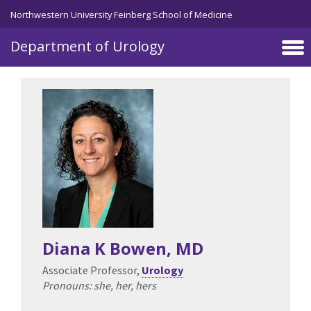
Skip to main content
Northwestern University Feinberg School of Medicine
Department of Urology
Diana K Bowen
, MD
Associate Professor,
Urology
Pronouns: she, her, hers