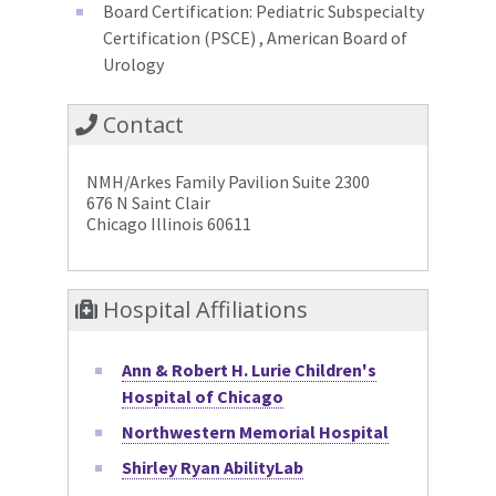
Board Certification: Pediatric Subspecialty
Certification (PSCE) , American Board of
Urology
Contact
NMH/Arkes Family Pavilion Suite 2300
676 N Saint Clair
Chicago Illinois 60611
Hospital Affiliations
Ann & Robert H. Lurie Children's
Hospital of Chicago
Northwestern Memorial Hospital
Shirley Ryan AbilityLab