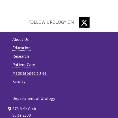
TWITTER
FOLLOW UROLOGY ON
About Us
Education
Research
Patient Care
Medical Specialties
Faculty
Department of Urology
676 N St Clair
Suite 2300