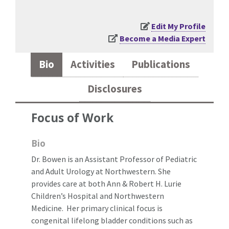
Edit My Profile
Become a Media Expert
Bio
Activities
Publications
Disclosures
Focus of Work
Bio
Dr. Bowen is an Assistant Professor of Pediatric
and Adult Urology at Northwestern. She
provides care at both Ann & Robert H. Lurie
Children’s Hospital and Northwestern
Medicine. Her primary clinical focus is
congenital lifelong bladder conditions such as