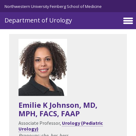
Skip to main content
Northwestern University Feinberg School of Medicine
Department of Urology
Emilie K Johnson
, MD,
MPH, FACS, FAAP
Associate Professor,
Urology (Pediatric
Urology)
Pronouns: she, her, hers