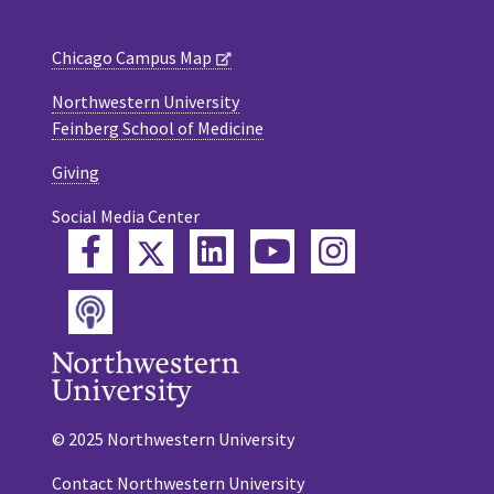
Chicago Campus Map
Northwestern University
Feinberg School of Medicine
Giving
Social Media Center
Twitter
Facebook
LinkedIn
YouTube
Instagram
Podcast
© 2025 Northwestern University
Contact Northwestern University