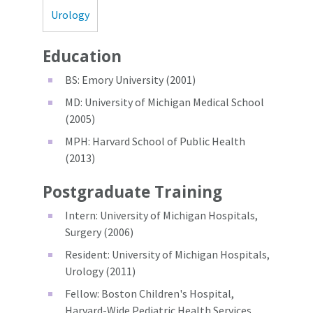
Urology
Education
BS: Emory University (2001)
MD: University of Michigan Medical School
(2005)
MPH: Harvard School of Public Health
(2013)
Postgraduate Training
Intern: University of Michigan Hospitals,
Surgery (2006)
Resident: University of Michigan Hospitals,
Urology (2011)
Fellow: Boston Children's Hospital,
Harvard-Wide Pediatric Health Services