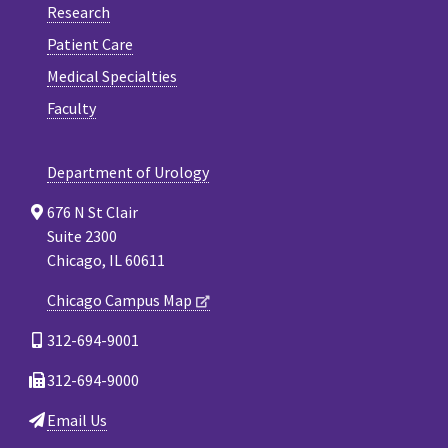
Research
Patient Care
Medical Specialties
Faculty
Department of Urology
676 N St Clair
Suite 2300
Chicago, IL 60611
Chicago Campus Map
312-694-9001
312-694-9000
Email Us