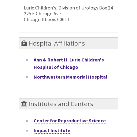
Lurie Children's, Division of Urology Box 24
225 E Chicago Ave
Chicago Illinois 60611
Hospital Affiliations
Ann & Robert H. Lurie Children's
Hospital of Chicago
Northwestern Memorial Hospital
Institutes and Centers
Center for Reproductive Science
Impact Institute