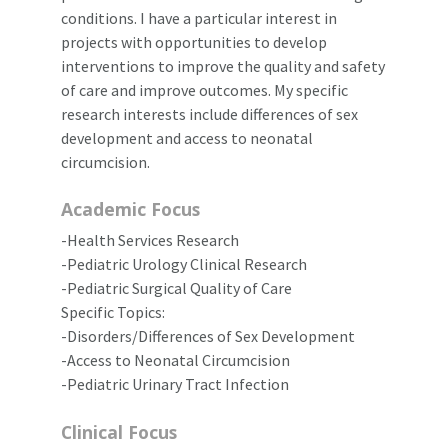
conditions. I have a particular interest in
projects with opportunities to develop
interventions to improve the quality and safety
of care and improve outcomes. My specific
research interests include differences of sex
development and access to neonatal
circumcision.
Academic Focus
-Health Services Research
-Pediatric Urology Clinical Research
-Pediatric Surgical Quality of Care
Specific Topics:
-Disorders/Differences of Sex Development
-Access to Neonatal Circumcision
-Pediatric Urinary Tract Infection
Clinical Focus