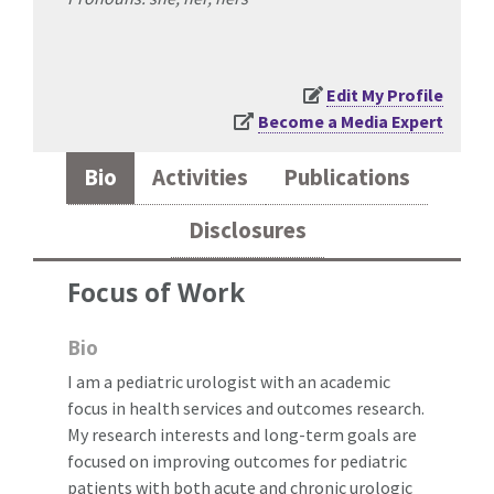
Edit My Profile
Become a Media Expert
Bio
Activities
Publications
Disclosures
Focus of Work
Bio
I am a pediatric urologist with an academic
focus in health services and outcomes research.
My research interests and long-term goals are
focused on improving outcomes for pediatric
patients with both acute and chronic urologic