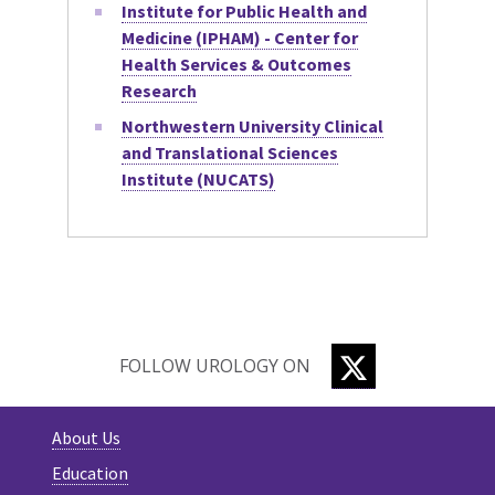
Institute for Public Health and
Medicine (IPHAM) - Center for
Health Services & Outcomes
Research
Northwestern University Clinical
and Translational Sciences
Institute (NUCATS)
TWITTER
FOLLOW UROLOGY ON
About Us
Education