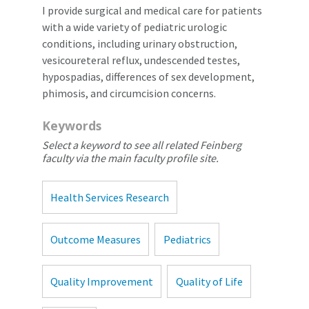
I provide surgical and medical care for patients
with a wide variety of pediatric urologic
conditions, including urinary obstruction,
vesicoureteral reflux, undescended testes,
hypospadias, differences of sex development,
phimosis, and circumcision concerns.
Keywords
Select a keyword to see all related Feinberg
faculty via the main faculty profile site.
Health Services Research
Outcome Measures
Pediatrics
Quality Improvement
Quality of Life