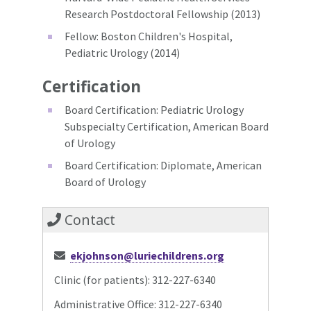
Research Postdoctoral Fellowship (2013)
Fellow: Boston Children's Hospital,
Pediatric Urology (2014)
Certification
Board Certification: Pediatric Urology
Subspecialty Certification, American Board
of Urology
Board Certification: Diplomate, American
Board of Urology
Contact
ekjohnson@luriechildrens.org
Clinic (for patients): 312-227-6340
Administrative Office: 312-227-6340