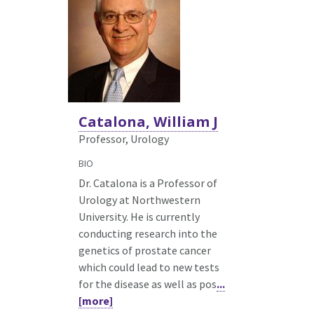
Catalona, William J
Professor, Urology
BIO
Dr. Catalona is a Professor of
Urology at Northwestern
University. He is currently
conducting research into the
genetics of prostate cancer
which could lead to new tests
for the disease as well as pos
...
[more]