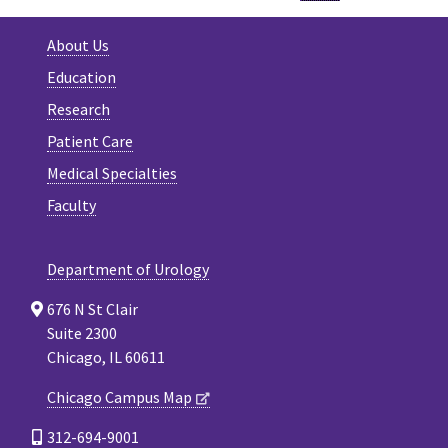
About Us
Education
Research
Patient Care
Medical Specialties
Faculty
Department of Urology
676 N St Clair
Suite 2300
Chicago, IL 60611
Chicago Campus Map
312-694-9001