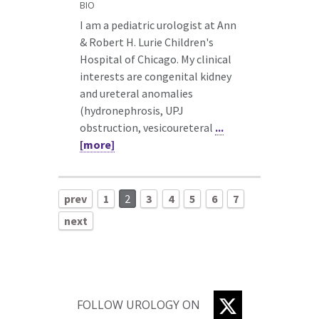
BIO
I am a pediatric urologist at Ann
& Robert H. Lurie Children's
Hospital of Chicago. My clinical
interests are congenital kidney
and ureteral anomalies
(hydronephrosis, UPJ
obstruction, vesicoureteral
...
[more]
prev
1
2
3
4
5
6
7
next
TWITTER
FOLLOW UROLOGY ON