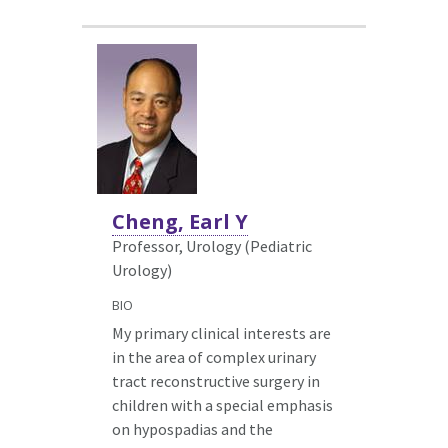
Cheng, Earl Y
Professor, Urology (Pediatric
Urology)
BIO
My primary clinical interests are
in the area of complex urinary
tract reconstructive surgery in
children with a special emphasis
on hypospadias and the