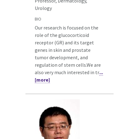
Professor, Dermatology,
Urology
BIO
Our research is focused on the
role of the glucocorticoid
receptor (GR) and its target
genes in skin and prostate
tumor development, and
regulation of stem cells.We are
also very much interested in tr
...
[more]