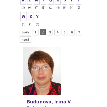
(3)
(6)
(7)
(3)
(1)
(4)
(6)
(4)
(2)
W
X
Y
(2)
(1)
(4)
prev
1
2
3
4
5
6
7
next
Budunova, Irina V