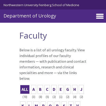
Skip to main content
Northwestern University Feinberg School of Medicine
Department of Urology
Faculty
Below is a list of all urology faculty. View
individual profiles of our faculty
members — with publication and contact
information, research and clinical
specialties and more — via the links
below.
ALL
A
B
C
D
E
G
H
J
(70)
(3)
(8)
(5)
(2)
(1)
(2)
(4)
(2)
K
L
M
P
Q
R
S
T
V