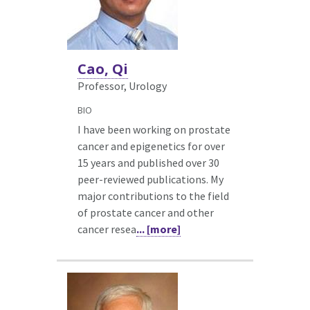
Cao, Qi
Professor, Urology
BIO
I have been working on prostate
cancer and epigenetics for over
15 years and published over 30
peer-reviewed publications. My
major contributions to the field
of prostate cancer and other
cancer resea
... [more]