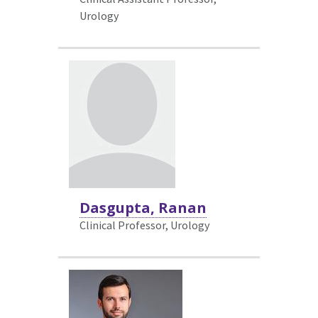
Urology
Dasgupta, Ranan
Clinical Professor, Urology