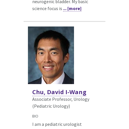
neurogenic bladder. My basic
science focus is
... [more]
Chu, David I-Wang
Associate Professor, Urology
(Pediatric Urology)
BIO
I am a pediatric urologist