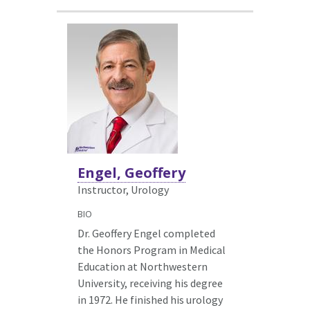
Engel, Geoffery
Instructor, Urology
BIO
Dr. Geoffery Engel completed
the Honors Program in Medical
Education at Northwestern
University, receiving his degree
in 1972. He finished his urology