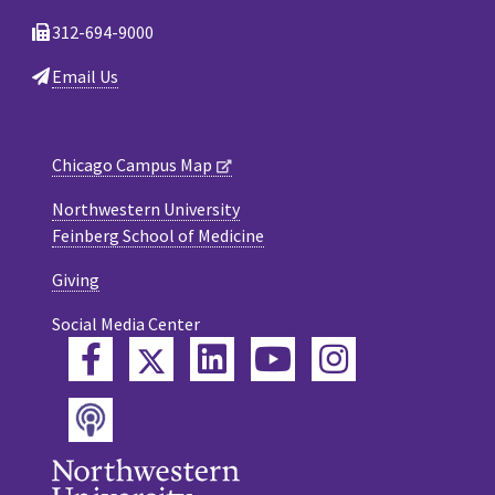
312-694-9000
Email Us
Chicago Campus Map
Northwestern University
Feinberg School of Medicine
Giving
Social Media Center
Twitter
Facebook
LinkedIn
YouTube
Instagram
Podcast