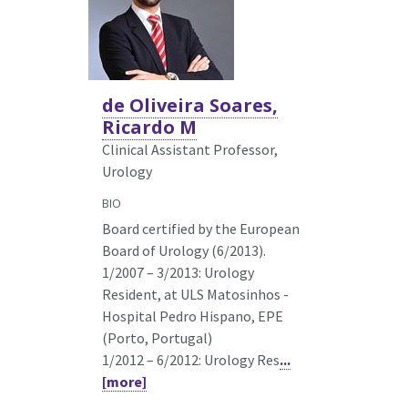
de Oliveira Soares,
Ricardo M
Clinical Assistant Professor,
Urology
BIO
Board certified by the European
Board of Urology (6/2013).
1/2007 – 3/2013: Urology
Resident, at ULS Matosinhos -
Hospital Pedro Hispano, EPE
(Porto, Portugal)
1/2012 – 6/2012: Urology Res
...
[more]