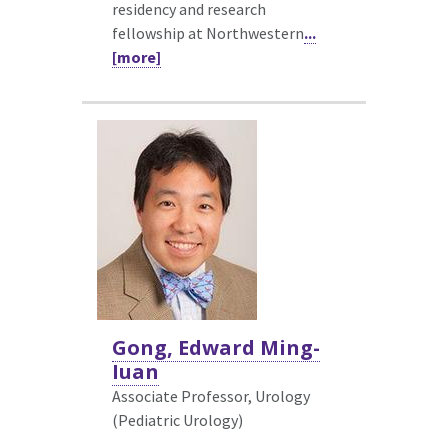
residency and research
fellowship at Northwestern
...
[more]
Gong, Edward Ming-
Iuan
Associate Professor, Urology
(Pediatric Urology)