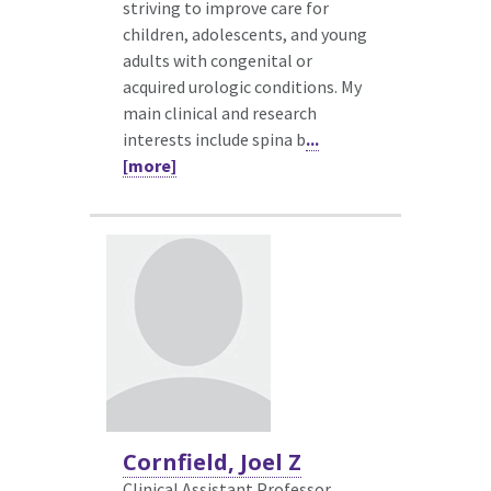
striving to improve care for
children, adolescents, and young
adults with congenital or
acquired urologic conditions. My
main clinical and research
interests include spina b
...
[more]
Cornfield, Joel Z
Clinical Assistant Professor,