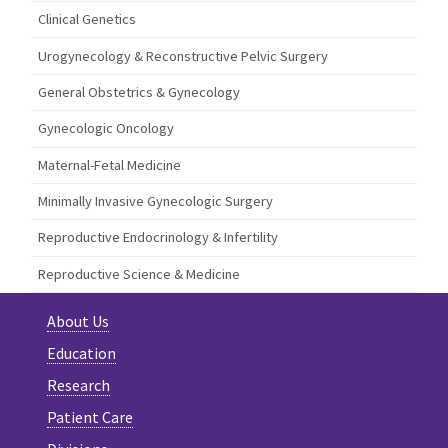
Clinical Genetics
Urogynecology & Reconstructive Pelvic Surgery
General Obstetrics & Gynecology
Gynecologic Oncology
Maternal-Fetal Medicine
Minimally Invasive Gynecologic Surgery
Reproductive Endocrinology & Infertility
Reproductive Science & Medicine
About Us
Education
Research
Patient Care