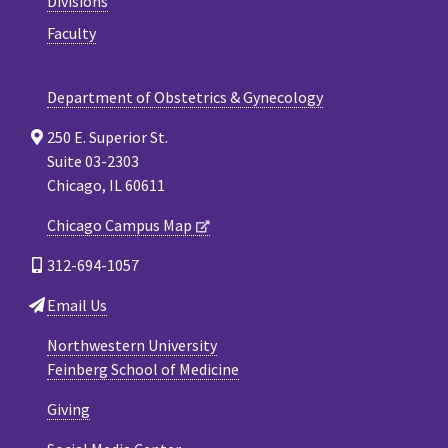
Divisions
Faculty
Department of Obstetrics & Gynecology
250 E. Superior St.
Suite 03-2303
Chicago, IL 60611
Chicago Campus Map
312-694-1057
Email Us
Northwestern University
Feinberg School of Medicine
Giving