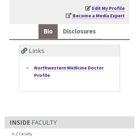
Edit My Profile
Become a Media Expert
Bio
Disclosures
Links
Northwestern Medicine Doctor
Profile
FACULTY
A-Z Faculty