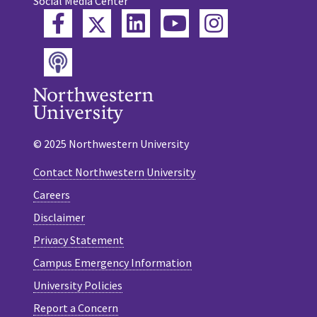
Social Media Center
Twitter
Facebook
LinkedIn
YouTube
Instagram
Podcast
© 2025 Northwestern University
Contact Northwestern University
Careers
Disclaimer
Privacy Statement
Campus Emergency Information
University Policies
Report a Concern