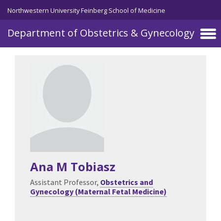
Skip to main content
Northwestern University Feinberg School of Medicine
Department of Obstetrics & Gynecology
Ana M Tobiasz
Assistant Professor,
Obstetrics and
Gynecology (Maternal Fetal Medicine)