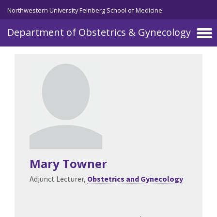
Skip to main content
Northwestern University Feinberg School of Medicine
Department of Obstetrics & Gynecology
Mary Towner
Adjunct Lecturer,
Obstetrics and Gynecology