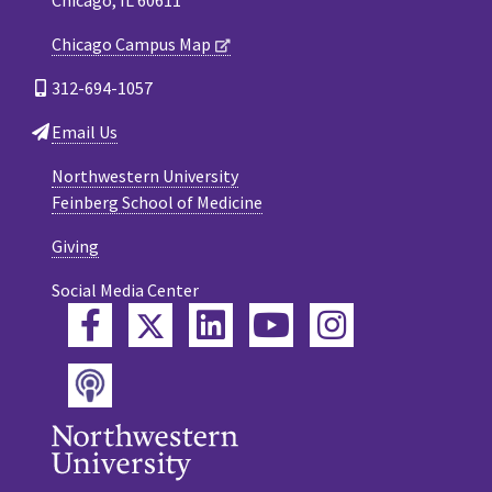
Chicago Campus Map
312-694-1057
Email Us
Northwestern University
Feinberg School of Medicine
Giving
Social Media Center
Twitter
Facebook
LinkedIn
YouTube
Instagram
Podcast