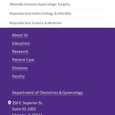
Minimally Invasive Gynecologic Surgery
Reproductive Endocrinology & Infertility
Reproductive Science & Medicine
About Us
Education
Research
Patient Care
Divisions
Faculty
Department of Obstetrics & Gynecology
250 E. Superior St.
Suite 03-2303
Chicago, IL 60611