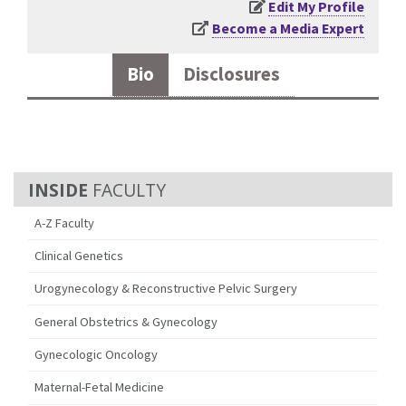
Edit My Profile
Become a Media Expert
Bio
Disclosures
FACULTY
A-Z Faculty
Clinical Genetics
Urogynecology & Reconstructive Pelvic Surgery
General Obstetrics & Gynecology
Gynecologic Oncology
Maternal-Fetal Medicine