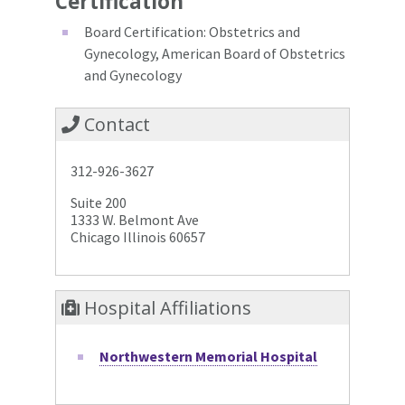
Certification
Board Certification: Obstetrics and
Gynecology, American Board of Obstetrics
and Gynecology
Contact
312-926-3627
Suite 200
1333 W. Belmont Ave
Chicago Illinois 60657
Hospital Affiliations
Northwestern Memorial Hospital