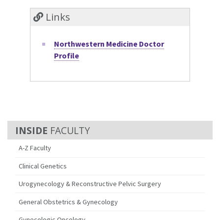
Links
Northwestern Medicine Doctor
Profile
FACULTY
A-Z Faculty
Clinical Genetics
Urogynecology & Reconstructive Pelvic Surgery
General Obstetrics & Gynecology
Gynecologic Oncology