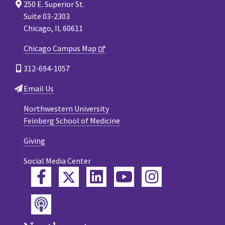
250 E. Superior St.
Suite 03-2303
Chicago, IL 60611
Chicago Campus Map
312-694-1057
Email Us
Northwestern University
Feinberg School of Medicine
Giving
Social Media Center
Twitter
Facebook
LinkedIn
YouTube
Instagram
Podcast