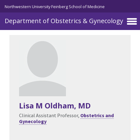
Skip to main content
Northwestern University Feinberg School of Medicine
Department of Obstetrics & Gynecology
Lisa M Oldham
, MD
Clinical Assistant Professor,
Obstetrics and
Gynecology