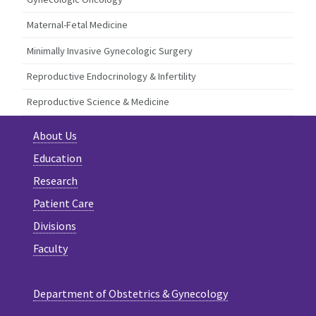
Maternal-Fetal Medicine
Minimally Invasive Gynecologic Surgery
Reproductive Endocrinology & Infertility
Reproductive Science & Medicine
About Us
Education
Research
Patient Care
Divisions
Faculty
Department of Obstetrics & Gynecology