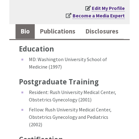
Edit My Profile
Become a Media Expert
Bio
Publications
Disclosures
Education
MD: Washington University School of
Medicine (1997)
Postgraduate Training
Resident: Rush University Medical Center,
Obstetrics Gynecology (2001)
Fellow: Rush University Medical Center,
Obstetrics Gynecology and Pediatrics
(2002)