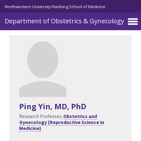
Skip to main content
Northwestern University Feinberg School of Medicine
Department of Obstetrics & Gynecology
Ping Yin
, MD, PhD
Research Professor,
Obstetrics and
Gynecology (Reproductive Science in
Medicine)