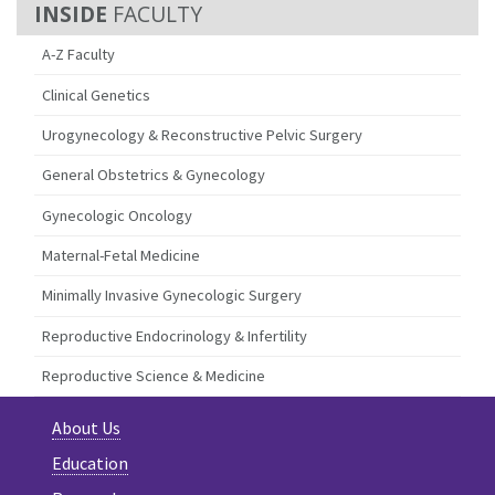
FACULTY
A-Z Faculty
Clinical Genetics
Urogynecology & Reconstructive Pelvic Surgery
General Obstetrics & Gynecology
Gynecologic Oncology
Maternal-Fetal Medicine
Minimally Invasive Gynecologic Surgery
Reproductive Endocrinology & Infertility
Reproductive Science & Medicine
About Us
Education