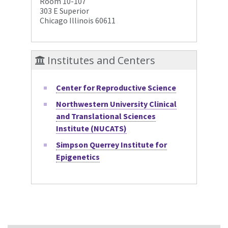
Room 10-107
303 E Superior
Chicago Illinois 60611
Institutes and Centers
Center for Reproductive Science
Northwestern University Clinical
and Translational Sciences
Institute (NUCATS)
Simpson Querrey Institute for
Epigenetics