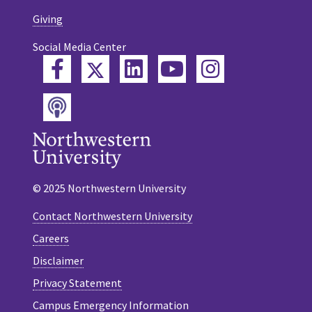
Giving
Social Media Center
Twitter
Facebook
LinkedIn
YouTube
Instagram
Podcast
© 2025 Northwestern University
Contact Northwestern University
Careers
Disclaimer
Privacy Statement
Campus Emergency Information