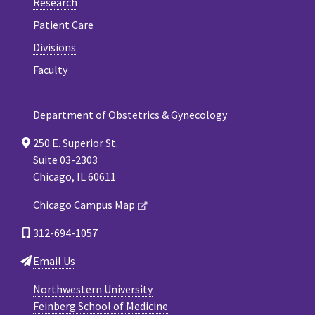
Research
Patient Care
Divisions
Faculty
Department of Obstetrics & Gynecology
250 E. Superior St.
Suite 03-2303
Chicago, IL 60611
Chicago Campus Map
312-694-1057
Email Us
Northwestern University
Feinberg School of Medicine