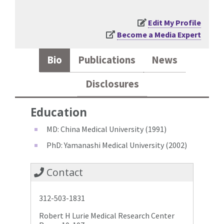
Edit My Profile
Become a Media Expert
Bio
Publications
News
Disclosures
Education
MD: China Medical University (1991)
PhD: Yamanashi Medical University (2002)
Contact
312-503-1831
Robert H Lurie Medical Research Center