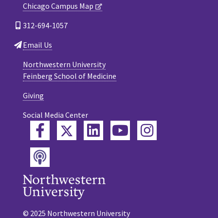
Chicago Campus Map
312-694-1057
Email Us
Northwestern University
Feinberg School of Medicine
Giving
Social Media Center
Twitter
Facebook
LinkedIn
YouTube
Instagram
Podcast
© 2025 Northwestern University