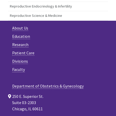
Reproductive Endocrinology & Infertility
Reproductive Science & Medicine
About Us
Education
Research
Patient Care
Divisions
Faculty
Department of Obstetrics & Gynecology
250 E. Superior St.
Suite 03-2303
Chicago, IL 60611