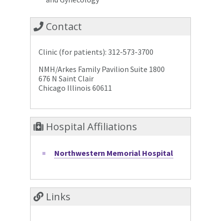
Contact
Clinic (for patients): 312-573-3700
NMH/Arkes Family Pavilion Suite 1800
676 N Saint Clair
Chicago Illinois 60611
Hospital Affiliations
Northwestern Memorial Hospital
Links