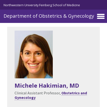
Skip to main content
Northwestern University Feinberg School of Medicine
Department of Obstetrics & Gynecology
Michele Hakimian
, MD
Clinical Assistant Professor,
Obstetrics and
Gynecology