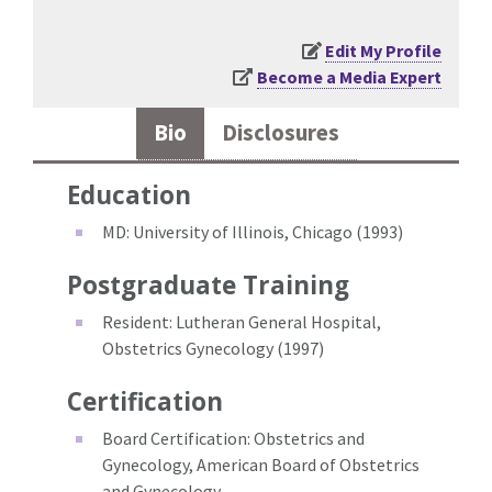
Edit My Profile
Become a Media Expert
Bio
Disclosures
Education
MD: University of Illinois, Chicago (1993)
Postgraduate Training
Resident: Lutheran General Hospital,
Obstetrics Gynecology (1997)
Certification
Board Certification: Obstetrics and
Gynecology, American Board of Obstetrics
and Gynecology