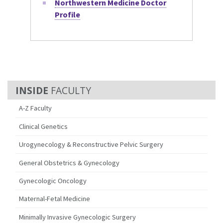
Northwestern Medicine Doctor
Profile
FACULTY
A-Z Faculty
Clinical Genetics
Urogynecology & Reconstructive Pelvic Surgery
General Obstetrics & Gynecology
Gynecologic Oncology
Maternal-Fetal Medicine
Minimally Invasive Gynecologic Surgery