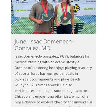
June: Issac Domenech-
Gonzalez, MD
Issac Domenech-Gonzalez, PGY3, balances his
medical training with an active lifestyle.
Outside of residency, he enjoys playing a variety
of sports. Issac has won gold medals in
pickleball tournaments and plays beach
volleyball 2-3 times a week. He also
participates in multiple soccer leagues across
Chicago and enjoys long bike rides, which offer
him a chance to explore the city and unwind. His