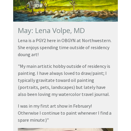
May: Lena Volpe, MD
Lena is a PGY2 here in OBGYN at Northwestern.
She enjoys spending time outside of residency
doung art!
"My main artistic hobby outside of residency is
painting. I have always loved to draw/paint; I
typically gravitate toward oil painting
(portraits, pets, landscapes) but lately have
also been loving my watercolor travel journal.
I was in my first art show in February!
Otherwise I continue to paint whenever I find a
spare minute:)"