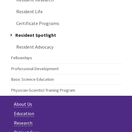
Resident Life
Certificate Programs
Resident Spotlight
Resident Advocacy
Fellowships
Professional Development
Basic Science Education
Physician-Scientist Training Program
About Us
Education
Research