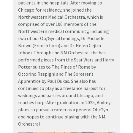
patients in the hospitals. After moving to
Chicago for residency, she joined the
Northwestern Medical Orchestra, which is
comprised of over 100 members of the
Northwestern medical community, including
two of our Ob/Gyn attendings, Dr. Michelle
Brown (French horn) and Dr. Helen Cejtin
(oboe). Through the NM Orchestra, she has
performed pieces from the Star Wars and Harry
Potter suites to The Pines of Rome by
Ottorino Respighi and The Sorcerer’s
Apprentice by Paul Dukas. She also has
continued to play as a freelance harpist for
weddings and parties around Chicago, and
teaches harp. After graduation in 2025, Audrey
plans to pursue a career as a general Ob/Gyn
and hopes to continue playing with the NM
Orchestra!