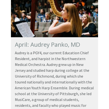
April: Audrey Panko, MD
Audrey is a PGY4, our current Education Chief
Resident, and harpist in the Northwestern
Medical Orchestra. Audrey grew up in New
Jersey and studied harp during college at the
University of Richmond, during which she
toured nationally and internationally with the
American Youth Harp Ensemble. During medical
school at the University of Pittsburgh, she led
MusiCare, a group of medical students,
residents, and faculty who played music for