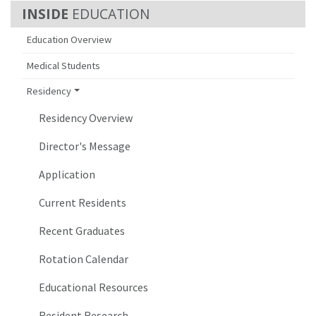
EDUCATION
Education Overview
Medical Students
Residency
Residency Overview
Director's Message
Application
Current Residents
Recent Graduates
Rotation Calendar
Educational Resources
Resident Research