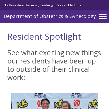
Skip to main content
Northwestern University Feinberg School of Medicine
Department of Obstetrics & Gynecology
Resident Spotlight
See what exciting new things
our residents have been up
to outside of their clinical
work: