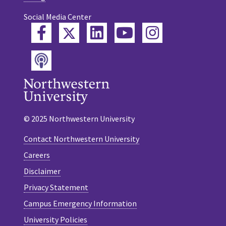
Social Media Center
Twitter
Facebook
LinkedIn
YouTube
Instagram
Podcast
© 2025 Northwestern University
Contact Northwestern University
Careers
Disclaimer
Privacy Statement
Campus Emergency Information
University Policies