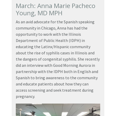
March: Anna Marie Pacheco
Young, MD MPH
As an avid advocate for the Spanish speaking
community in Chicago, Anna has had the
opportunity to work with the Illinois
Department of Public Health (IDPH) in
educating the Latinx/Hispanic community
about the rise of syphilis cases in Illinois and
the dangers of congenital syphilis. She recently
did an interview with Good Morning Aurora in
partnership with the IDPH both in English and
Spanish to bring awareness to the community
and educate patients about how they can
access screening and seek treatment during
pregnancy.