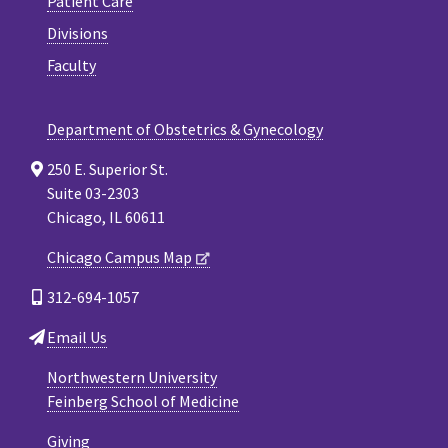
Patient Care
Divisions
Faculty
Department of Obstetrics & Gynecology
250 E. Superior St.
Suite 03-2303
Chicago, IL 60611
Chicago Campus Map
312-694-1057
Email Us
Northwestern University
Feinberg School of Medicine
Giving