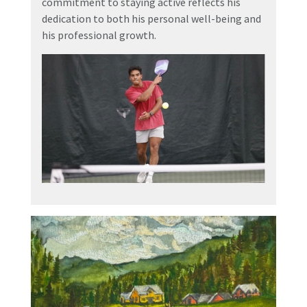
commitment to staying active reflects his
dedication to both his personal well-being and
his professional growth.