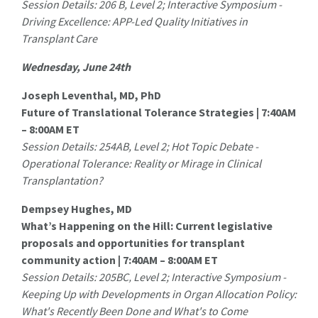
Session Details: 206 B, Level 2; Interactive Symposium -
Driving Excellence: APP-Led Quality Initiatives in
Transplant Care
Wednesday, June 24th
Joseph Leventhal, MD, PhD
Future of Translational Tolerance Strategies | 7:40AM
– 8:00AM ET
Session Details: 254AB, Level 2; Hot Topic Debate -
Operational Tolerance: Reality or Mirage in Clinical
Transplantation?
Dempsey Hughes, MD
What’s Happening on the Hill: Current legislative
proposals and opportunities for transplant
community action | 7:40AM – 8:00AM ET
Session Details: 205BC‚ Level 2; Interactive Symposium -
Keeping Up with Developments in Organ Allocation Policy:
What's Recently Been Done and What's to Come