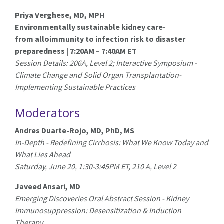
Priya Verghese, MD, MPH
Environmentally sustainable kidney care-
from alloimmunity to infection risk to disaster
preparedness | 7:20AM – 7:40AM ET
Session Details: 206A, Level 2; Interactive Symposium -
Climate Change and Solid Organ Transplantation-
Implementing Sustainable Practices
Moderators
Andres Duarte-Rojo, MD, PhD, MS
In-Depth - Redefining Cirrhosis: What We Know Today and
What Lies Ahead
Saturday, June 20, 1:30-3:45PM ET, 210 A, Level 2
Javeed Ansari, MD
Emerging Discoveries Oral Abstract Session - Kidney
Immunosuppression: Desensitization & Induction
Therapy