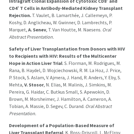
Intragraft Clonal Expansion of Cytotoxic CD8⁺ and
CD4⁺ T Cells in Antibody-Mediated Kidney Transplant
Rejection.
T. Vaulet, B. Lamarthée, J. Callemeyn, P.
Koshy, D. Anglicheau, W. Gwinner, D. Lambrechts, P.
Marquet,
A. Senev
, T. Van Houtte, M. Naesens.
Oral
Abstract Presentation.
Safety of Liver Transplantation from Donors with HIV
to Recipients with HIV: Results of the Multicenter
Hope in Action Liver Trial
. S. Florman, M. Rodrigues, M.
Rana, B. Haydel, D. Wojciechowski, R. M. La Hoz, J. Price,
P. Stock, S. Aslam, V. Ajmera, J. Hand, R. Anders, Y. Eby, S.
Mehta,
V. Stosor
, N. Elias, M. Malinis, J. Simkins, M.
Pereira, G. Haidar, C. Butkus Small, S. Apewokin, D.
Brown, M. Morsheimer, J. Hamilton, A. Cameron, A.
Tobian, A. Massie, D. Segev, C. Durand.
Oral Abstract
Presentation.
Development of a Population-Based Measure of
Liver Transplant Referral
. K. Ross-Driscoll, L. McElroy,