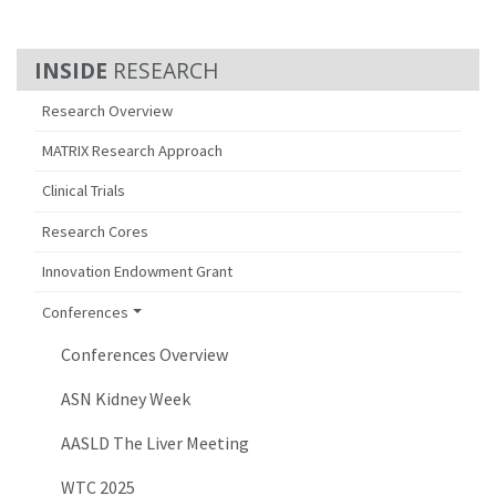
RESEARCH
Research Overview
MATRIX Research Approach
Clinical Trials
Research Cores
Innovation Endowment Grant
Conferences
Conferences Overview
ASN Kidney Week
AASLD The Liver Meeting
WTC 2025