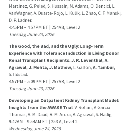
Martinez
, G. Peled, S. Hussain, M. Adams, O. Dentici, L.
VanWagner, A. Duarte-Rojo, L. Kulik, L. Zhao, C. F. Manski,
D. P. Ladner.
4:45PM – 4:57PM ET | 254AB, Level 2
Tuesday, June 23, 2026
The Good, the Bad, and the Ugly: Long-Term
Experience with Tolerance Induction in Living Donor
Renal Transplant Recipients.
J. R. Leventhal
,
A.
Agrawal
,
J. Mehta, J. Mathew
, L. Gallon,
A. Tambur
,
S. Ildstad.
4:57PM – 5:09PM ET | 257AB, Level 2
Tuesday, June 23, 2026
Developing an Outpatient Kidney Transplant Model:
Insights from the AWAKE Trial
.
V. Rohan
, V. Garcia
Thomas, A. M. Daud, R. M. Arora, A. Agrawal, S. Nadig.
9:42AM – 9:54AM ET | 253 A, Level 2
Wednesday, June 24, 2026