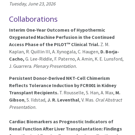
Tuesday, June 23, 2026
Collaborations
Interim One-Year Outcomes of Hypothermic
Oxygenated Machine Perfusion in the Continued
Access Phase of the PILOT™ Clinical Trial.
Z. M.
Kaplan, R. Quillin III, A. Xynogala, C. Haugen,
D. Borja-
Cacho,
G. Lee-Riddle, F. Paterno, A. Amin, K. E. Lunsford,
J. Guarrera.
Plenary Presentation.
Persistent Donor-Derived NKT-Cell Chimerism
Reflects Tolerance Induction by FCR001 in Kidney
Transplant Recipients.
T. Rousselle, S. Han, A. Max,
M.
Gibson
, S. Ildstad,
J. R. Leventhal
, V. Mas.
Oral Abstract
Presentation.
Cardiac Biomarkers as Prognostic Indicators of
Renal Function After Liver Transplantation: Findings