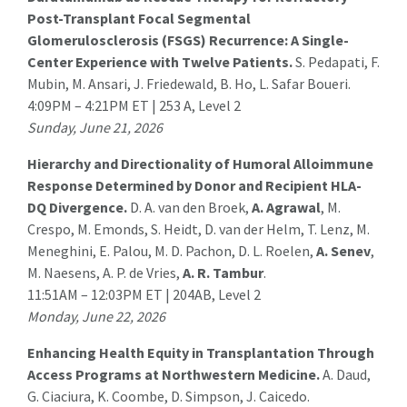
Post-Transplant Focal Segmental
Glomerulosclerosis (FSGS) Recurrence: A Single-
Center Experience with Twelve Patients.
S. Pedapati
, F.
Mubin, M. Ansari, J. Friedewald, B. Ho, L. Safar Boueri.
4:09PM – 4:21PM ET | 253 A, Level 2
Sunday, June 21, 2026
Hierarchy and Directionality of Humoral Alloimmune
Response Determined by Donor and Recipient HLA-
DQ Divergence.
D. A. van den Broek,
A. Agrawal
, M.
Crespo, M. Emonds, S. Heidt, D. van der Helm, T. Lenz, M.
Meneghini, E. Palou, M. D. Pachon, D. L. Roelen,
A. Senev
,
M. Naesens, A. P. de Vries,
A. R. Tambur
.
11:51AM – 12:03PM ET | 204AB, Level 2
Monday, June 22, 2026
Enhancing Health Equity in Transplantation Through
Access Programs at Northwestern Medicine.
A. Daud
,
G. Ciaciura, K. Coombe, D. Simpson, J. Caicedo.