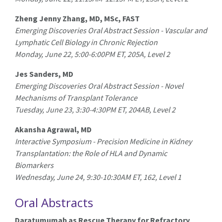
Zheng Jenny Zhang, MD, MSc, FAST
Emerging Discoveries Oral Abstract Session - Vascular and
Lymphatic Cell Biology in Chronic Rejection
Monday, June 22, 5:00-6:00PM ET, 205A, Level 2
Jes Sanders, MD
Emerging Discoveries Oral Abstract Session - Novel
Mechanisms of Transplant Tolerance
Tuesday, June 23, 3:30-4:30PM ET, 204AB, Level 2
Akansha Agrawal, MD
Interactive Symposium - Precision Medicine in Kidney
Transplantation: the Role of HLA and Dynamic
Biomarkers
Wednesday, June 24, 9:30-10:30AM ET, 162, Level 1
Oral Abstracts
Daratumumab as Rescue Therapy for Refractory