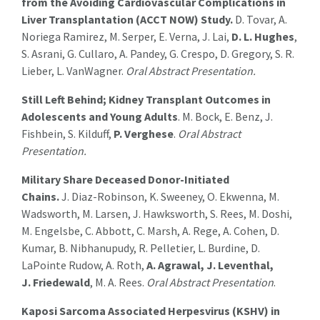
from the Avoiding Cardiovascular Complications in
Liver Transplantation (ACCT NOW) Study.
D. Tovar, A.
Noriega Ramirez, M. Serper, E. Verna, J. Lai,
D. L. Hughes
,
S. Asrani, G. Cullaro, A. Pandey, G. Crespo, D. Gregory, S. R.
Lieber, L. VanWagner.
Oral Abstract Presentation.
Still Left
Behind;
Kidney Transplant Outcomes in
Adolescents and Young Adults
.
M. Bock, E. Benz, J.
Fishbein, S. Kilduff,
P. Verghese
.
Oral Abstract
Presentation.
Military Share Deceased Donor-Initiated
Chains
.
J.
Diaz-Robinson, K. Sweeney, O.
Ekwenna
, M.
Wadsworth, M. Larsen, J. Hawksworth
,
S. Rees, M. Doshi,
M.
Engelsbe
, C. Abbott, C. Marsh, A. Rege, A. Cohen, D.
Kumar, B.
Nibhanupudy
, R. Pelletier, L. Burdine
,
D.
LaPointe Rudow, A. Roth,
A. Agrawal, J. Leventhal,
J.
Friedewald
, M. A. Rees
.
Oral Abstract Presentation
.
Kaposi Sarcoma Associated Herpesvirus (KSHV) in