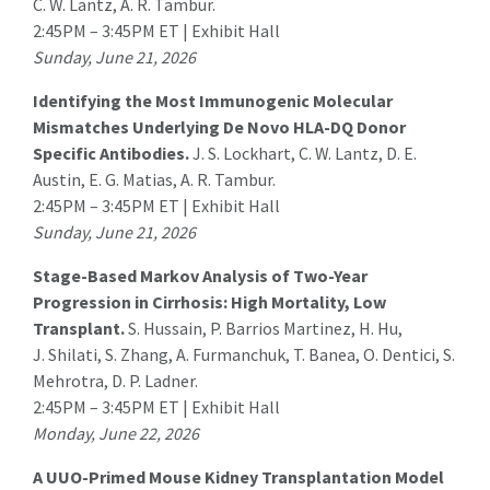
C. W. Lantz, A. R. Tambur.
2:45PM – 3:45PM ET | Exhibit Hall
Sunday, June 21, 2026
Identifying the Most Immunogenic Molecular
Mismatches Underlying De Novo HLA-DQ Donor
Specific Antibodies.
J. S. Lockhart
, C. W. Lantz, D. E.
Austin, E. G. Matias, A. R. Tambur.
2:45PM – 3:45PM ET | Exhibit Hall
Sunday, June 21, 2026
Stage-Based Markov Analysis of Two-Year
Progression in Cirrhosis: High Mortality, Low
Transplant.
S. Hussain, P. Barrios Martinez, H. Hu,
J. Shilati, S. Zhang, A. Furmanchuk,
T. Banea
, O. Dentici, S.
Mehrotra, D. P. Ladner.
2:45PM – 3:45PM ET | Exhibit Hall
Monday, June 22, 2026
A UUO-Primed Mouse Kidney Transplantation Model