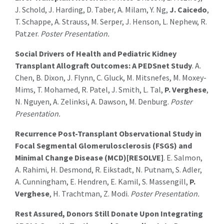
J. Schold, J. Harding, D. Taber, A. Milam, Y. Ng,
J. Caicedo
,
T. Schappe, A. Strauss, M. Serper, J. Henson, L. Nephew, R.
Patzer.
Poster Presentation.
Social Drivers of Health and Pediatric Kidney
Transplant Allograft Outcomes: A PEDSnet Study
. A.
Chen, B. Dixon, J. Flynn, C. Gluck, M. Mitsnefes, M. Moxey-
Mims, T. Mohamed, R. Patel, J. Smith, L. Tal,
P. Verghese
,
N. Nguyen, A. Zelinksi, A. Dawson, M. Denburg.
Poster
Presentation.
Recurrence Post-Transplant Observational Study in
Focal Segmental Glomerulosclerosis (FSGS) and
Minimal Change Disease (MCD)[RESOLVE]
. E. Salmon,
A. Rahimi, H. Desmond, R. Eikstadt, N. Putnam, S. Adler,
A. Cunningham, E. Hendren, E. Kamil, S. Massengill,
P.
Verghese
, H. Trachtman, Z. Modi.
Poster Presentation.
Rest Assured, Donors Still Donate Upon Integrating