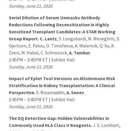
Sunday, June 21, 2026
Serial Dilution of Serum Unmasks Antibody
Reductions Following Desensitization in Highly
Sensitized Transplant Candidates: A STAR Working
Group Report.
C. Lantz
, S. Longobardi, M. Meneghini, D.
Gjertson, E. Palou, O. Timofeeva, A. Walencik, Q. Xu, A.
Zeevi, M. Habal, C. Schinstock,
A. Tambur
.
2:45PM – 3:45PM ET | Exhibit Hall
Sunday, June 21, 2026
Impact of Eplet Tool Versions on Alloimmune Risk
Stratification in Kidney Transplantation: A Clinical
Perspective.
S. Nizamaddin,
A. Senev
.
2:45PM – 3:45PM ET | Exhibit Hall
Sunday, June 21, 2026
The DQ Detection Gap: Hidden Vulnerabilities in
Commonly Used HLA Class II Reagents.
J. S. Lockhart
,