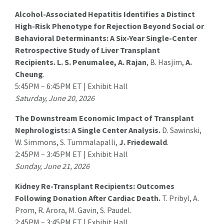
Alcohol-Associated Hepatitis Identifies a Distinct
High-Risk Phenotype for Rejection Beyond Social or
Behavioral Determinants: A Six-Year Single-Center
Retrospective Study of Liver Transplant
Recipients.
L. S. Penumalee
, A. Rajan
, B. Hasjim,
A.
Cheung
.
5:45PM – 6:45PM ET | Exhibit Hall
Saturday, June 20, 2026
The Downstream Economic Impact of Transplant
Nephrologists: A Single Center Analysis.
D. Sawinski
,
W. Simmons, S. Tummalapalli,
J. Friedewald
.
2:45PM – 3:45PM ET | Exhibit Hall
Sunday, June 21, 2026
Kidney Re-Transplant Recipients: Outcomes
Following Donation After Cardiac Death.
T. Pribyl
, A.
Prom, R. Arora, M. Gavin, S. Paudel.
2:45PM – 3:45PM ET | Exhibit Hall