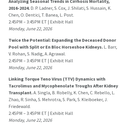
Analyzing Seasonal Trends in Cirrhosis Mortality,
2016-2024.
D. P. Ladner, S. Cox, J. Shilati, S. Hussain, K.
Chen, O. Dentici,
T. Banea
, L. Post.
2:45PM – 3:45PM ET | Exhibit Hall
Monday, June 22, 2026
Twice the Potential: Expanding the Deceased Donor
Pool with Split or En Bloc Horseshoe Kidneys.
L. Barr
,
V. Rohan, S. Nadig, A. Agrawal.
2:45PM – 3:45PM ET | Exhibit Hall
Monday, June 22, 2026
Linking Torque Teno Virus (TTV) Dynamics with
Tacrolimus and Mycophenolate Troughs After Kidney
Transplant.
A. Singla
, B. Robelly, K. Chen, C. Rebello, L.
Zhao, R. Sinha, S. Mehrotra, S. Park, S. Kleiboeker, J.
Friedewald.
2:45PM – 3:45PM ET | Exhibit Hall
Monday, June 22, 2026