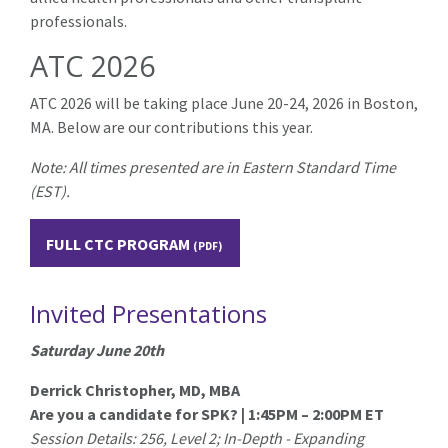
professionals.
ATC 2026
ATC 2026 will be taking place June 20-24, 2026 in Boston,
MA.
Below are our contributions this year.
Note: All times presented are in Eastern Standard Time
(EST).
FULL CTC PROGRAM
Invited Presentations
Saturday June 20th
Derrick Christopher, MD, MBA
Are you a candidate for SPK? | 1:45PM – 2:00PM ET
Session Details: 256, Level 2; In-Depth - Expanding