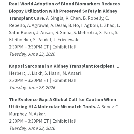
Real
‑
World Adoption of Blood Biomarkers Reduces
Biopsy Utilization with Preserved Safety in Kidney
Transplant Care.
A. Singla
, K. Chen, B. Robelly, C.
Rebello, A. Agrawal, A. Desai, B. Ho, I. Agboli, L. Zhao, L.
Safar Boueri, J. Ansari, R. Sinha, S. Mehrotra, S. Park, S.
Kleiboeker, S. Paudel, J. Friedewald.
2:30PM – 3:30PM ET | Exhibit Hall
Tuesday, June 23, 2026
Kaposi Sarcoma in a Kidney Transplant Recipient
.
L.
Herbert
, J. Liskh, S. Hasni, M. Ansari.
2:30PM – 3:30PM ET | Exhibit Hall
Tuesday, June 23, 2026
The Evidence Gap: A Global Call for Caution When
Utilizing HLA Molecular Mismatch Tools.
A. Senev, C.
Murphey, M. Askar.
2:30PM – 3:30PM ET | Exhibit Hall
Tuesday, June 23, 2026