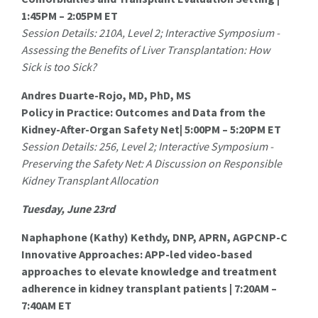
1:45PM – 2:05PM ET
Session Details: 210A, Level 2; Interactive Symposium -
Assessing the Benefits of Liver Transplantation: How
Sick is too Sick?
Andres Duarte-Rojo, MD, PhD, MS
Policy in Practice: Outcomes and Data from the
Kidney-After-Organ Safety Net| 5:00PM – 5:20PM ET
Session Details: 256, Level 2; Interactive Symposium -
Preserving the Safety Net: A Discussion on Responsible
Kidney Transplant Allocation
Tuesday, June 23rd
Naphaphone (Kathy) Kethdy, DNP, APRN, AGPCNP-C
Innovative Approaches: APP-led video-based
approaches to elevate knowledge and treatment
adherence in kidney transplant patients | 7:20AM –
7:40AM ET