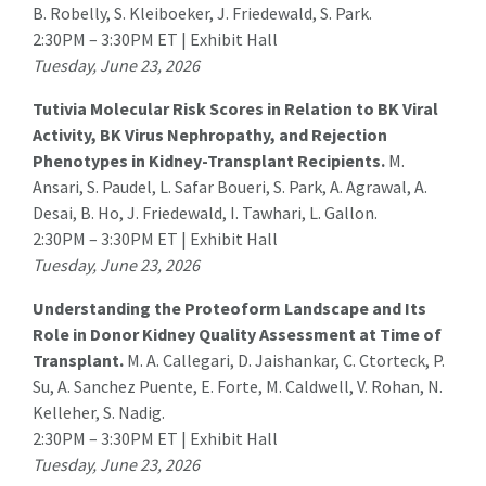
B. Robelly, S. Kleiboeker, J. Friedewald,
S. Park
.
2:30PM – 3:30PM ET | Exhibit Hall
Tuesday, June 23, 2026
Tutivia Molecular Risk Scores in Relation to BK Viral
Activity, BK Virus Nephropathy, and Rejection
Phenotypes in Kidney-Transplant Recipients.
M.
Ansari
, S. Paudel, L. Safar Boueri, S. Park, A. Agrawal, A.
Desai, B. Ho, J. Friedewald, I. Tawhari, L. Gallon.
2:30PM – 3:30PM ET | Exhibit Hall
Tuesday, June 23, 2026
Understanding the Proteoform Landscape and Its
Role in Donor Kidney Quality Assessment at Time of
Transplant.
M. A. Callegari
, D. Jaishankar, C. Ctorteck, P.
Su, A. Sanchez Puente, E. Forte, M. Caldwell, V. Rohan, N.
Kelleher, S. Nadig.
2:30PM – 3:30PM ET | Exhibit Hall
Tuesday, June 23, 2026