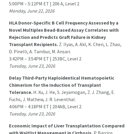
5:00PM – 5:12PM ET | 206 A, Level 2
Monday, June 22, 2026
HLA Donor-Specific B Cell Frequency Assessed by a
Novel Multiplex Bead-Based Assay Correlates with
Rejection and Predicts Graft Failure in Kidney
Transplant Recipients.
Z. Ilyas
, A. Akl, K. Chen, L. Zhao,
D. Pinelli, A. Tambur, M. Ansari.
3:42PM – 3:54PM ET | 253BC, Level 2
Tuesday, June 23, 2026
Delay Third-Party Haploidentical Hematopoietic
Chimerism for the Induction of Transplant
Tolerance.
H. Xu
, J. He, S. Jeyamogan, Z. J. Zhang, E.
Fuchs, J. Mathew, J. R. Leventhal.
4:06PM – 4:18PM ET | 204AB, Level 2
Tuesday, June 23, 2026
Economic Impact of Liver Transplantation Compared
with Waitlist Management in Cirrhosis.
P. Barrios