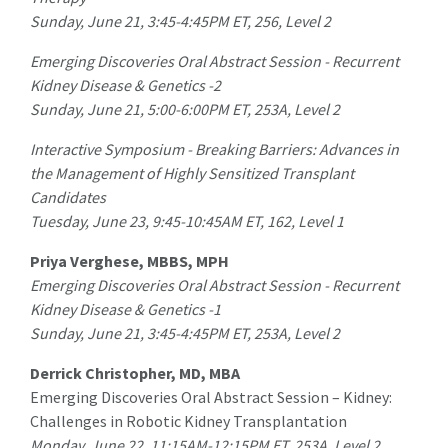
Sunday, June 21, 3:45-4:45PM ET, 256, Level 2
Emerging Discoveries Oral Abstract Session - Recurrent
Kidney Disease & Genetics -2
Sunday, June 21, 5:00-6:00PM ET, 253A, Level 2
Interactive Symposium - Breaking Barriers: Advances in
the Management of Highly Sensitized Transplant
Candidates
Tuesday, June 23, 9:45-10:45AM ET, 162, Level 1
Priya Verghese, MBBS, MPH
Emerging Discoveries Oral Abstract Session - Recurrent
Kidney Disease & Genetics -1
Sunday, June 21, 3:45-4:45PM ET, 253A, Level 2
Derrick Christopher, MD, MBA
Emerging Discoveries Oral Abstract Session – Kidney:
Challenges in Robotic Kidney Transplantation
Monday, June 22, 11:15AM-12:15PM ET, 253A, Level 2