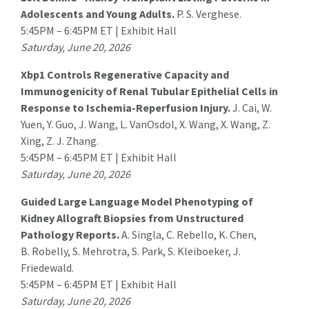
Adolescents and Young Adults.
P. S. Verghese.
5:45PM – 6:45PM ET | Exhibit Hall
Saturday, June 20, 2026
Xbp1 Controls Regenerative Capacity and
Immunogenicity of Renal Tubular Epithelial Cells in
Response to Ischemia-Reperfusion Injury.
J. Cai
, W.
Yuen, Y. Guo, J. Wang, L. VanOsdol, X. Wang, X. Wang, Z.
Xing, Z. J. Zhang.
5:45PM – 6:45PM ET | Exhibit Hall
Saturday, June 20, 2026
Guided Large Language Model Phenotyping of
Kidney Allograft Biopsies from Unstructured
Pathology Reports.
A. Singla
, C. Rebello, K. Chen,
B. Robelly, S. Mehrotra, S. Park, S. Kleiboeker, J.
Friedewald.
5:45PM – 6:45PM ET | Exhibit Hall
Saturday, June 20, 2026