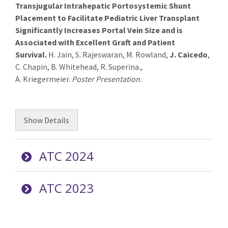
Transjugular
Intrahepatic Portosystemic Shunt
Placement to Facilitate Pediatric Liver Transplant
Significantly Increases Portal Vein Size and is
Associated with Excellent Graft and Patient
Survival
.
H. Jain, S. Rajeswaran, M. Rowland,
J. Caicedo
,
C. Chapin, B. Whitehead, R.
Superina
.
,
A.
Kriegermeier
.
Poster Presentation.
Show
Details
ATC 2024
ATC 2023