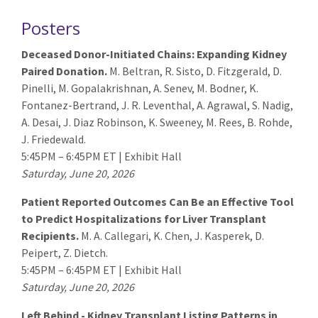
Posters
Deceased Donor-Initiated Chains: Expanding Kidney
Paired Donation.
M. Beltran,
R. Sisto
, D. Fitzgerald, D.
Pinelli, M. Gopalakrishnan, A. Senev, M. Bodner, K.
Fontanez-Bertrand, J. R. Leventhal, A. Agrawal, S. Nadig,
A. Desai, J. Diaz Robinson, K. Sweeney, M. Rees, B. Rohde,
J. Friedewald.
5:45PM – 6:45PM ET | Exhibit Hall
Saturday, June 20, 2026
Patient Reported Outcomes Can Be an Effective Tool
to Predict Hospitalizations for Liver Transplant
Recipients.
M. A. Callegari
, K. Chen, J. Kasperek, D.
Peipert, Z. Dietch.
5:45PM – 6:45PM ET | Exhibit Hall
Saturday, June 20, 2026
Left Behind - Kidney Transplant Listing Patterns in