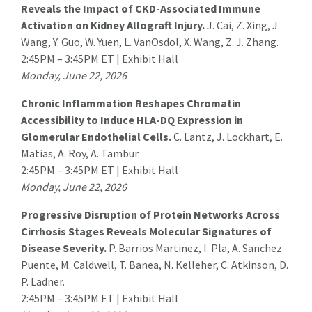
Reveals the Impact of CKD-Associated Immune
Activation on Kidney Allograft Injury.
J. Cai
, Z. Xing, J.
Wang, Y. Guo, W. Yuen, L. VanOsdol, X. Wang, Z. J. Zhang.
2:45PM – 3:45PM ET | Exhibit Hall
Monday, June 22, 2026
Chronic Inflammation Reshapes Chromatin
Accessibility to Induce HLA-DQ Expression in
Glomerular Endothelial Cells.
C. Lantz
, J. Lockhart, E.
Matias, A. Roy, A. Tambur.
2:45PM – 3:45PM ET | Exhibit Hall
Monday, June 22, 2026
Progressive Disruption of Protein Networks Across
Cirrhosis Stages Reveals Molecular Signatures of
Disease Severity.
P. Barrios Martinez
, I. Pla, A. Sanchez
Puente, M. Caldwell, T. Banea, N. Kelleher, C. Atkinson, D.
P. Ladner.
2:45PM – 3:45PM ET | Exhibit Hall