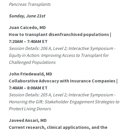
Pancreas Transplants
Sunday, June 21st
Juan Caicedo, MD
How to transplant disenfranchised populations |
7:20AM – 7:40AM ET
Session Details: 206 A, Level 2; Interactive Symposium -
Equity in Action: Improving Access to Transplant for
Challenged Populations
John Friedewald, MD
Collaborative Advocacy with Insurance Companies |
7:40AM – 8:00AM ET
Session Details: 205 A, Level 2; Interactive Symposium -
Honoring the Gift: Stakeholder Engagement Strategies to
Protect Living Donors
Javeed Ansari, MD
Current research, clinical applications, and the