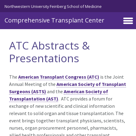
Skip to main content
Northwestern University Feinberg School of Medicine
Comprehensive Transplant Center
ATC Abstracts &
Presentations
The
American Transplant Congress (ATC)
is the Joint
Annual Meeting of the
American Society of Transplant
Surgeons (ASTS)
and the
American Society of
Transplantation (AST)
. ATC provides a forum for
exchange of new scientific and clinical information
relevant to solid organ and tissue transplantation. The
event brings together transplant physicians, scientists,
nurses, organ procurement personnel, pharmacists,
allied health professionals and other transplant