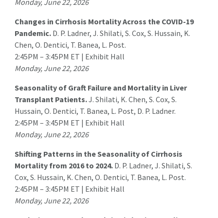
Monday, June 22, 2026
Changes in Cirrhosis Mortality Across the COVID-19
Pandemic.
D. P. Ladner, J. Shilati, S. Cox, S. Hussain, K.
Chen, O. Dentici,
T. Banea
, L. Post.
2:45PM – 3:45PM ET | Exhibit Hall
Monday, June 22, 2026
Seasonality of Graft Failure and Mortality in Liver
Transplant Patients.
J. Shilati, K. Chen, S. Cox, S.
Hussain, O. Dentici,
T. Banea
, L. Post, D. P. Ladner.
2:45PM – 3:45PM ET | Exhibit Hall
Monday, June 22, 2026
Shifting Patterns in the Seasonality of Cirrhosis
Mortality from 2016 to 2024.
D. P. Ladner, J. Shilati, S.
Cox, S. Hussain, K. Chen, O. Dentici,
T. Banea
, L. Post.
2:45PM – 3:45PM ET | Exhibit Hall
Monday, June 22, 2026