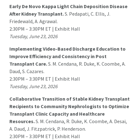
Early De Novo Kappa Light Chain Deposition Disease
After Kidney Transplant.
S. Pedapati
, C. Ellis, J.
Friedewald, A. Agrawal.
2:30PM – 3:30PM ET | Exhibit Hall
Tuesday, June 23, 2026
Implementing Video-Based Discharge Education to
Improve Efficiency and Consistency in Post
Transplant Care.
S. M. Cendana
, R. Duke, K. Coombe, A.
Daud, S. Cazares.
2:30PM – 3:30PM ET | Exhibit Hall
Tuesday, June 23, 2026
Collaborative Transition of Stable Kidney Transplant
Recipients to Community Nephrologists to Optimize
Transplant Clinic Capacity and Healthcare
Resources.
S. M. Cendana
, R. Duke, K. Coombe, A. Desai,
A. Daud, J. Fitzpatrick, P. Henderson.
2:30PM – 3:30PM ET | Exhibit Hall