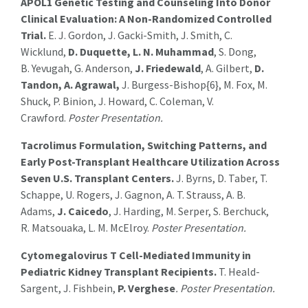
APOL1 Genetic Testing and Counseling Into Donor
Clinical Evaluation: A Non-Randomized Controlled
Trial.
E. J. Gordon, J. Gacki-Smith, J. Smith, C.
Wicklund,
D. Duquette, L. N. Muhammad
, S. Dong,
B. Yevugah, G. Anderson,
J. Friedewald
, A. Gilbert,
D.
Tandon, A. Agrawal,
J. Burgess-Bishop{6}, M. Fox, M.
Shuck, P. Binion, J. Howard, C. Coleman, V.
Crawford.
Poster Presentation.
Tacrolimus Formulation, Switching Patterns, and
Early Post-Transplant Healthcare Utilization Across
Seven U.S. Transplant Centers.
J. Byrns, D. Taber, T.
Schappe, U. Rogers, J. Gagnon, A. T. Strauss, A. B.
Adams,
J. Caicedo
, J. Harding, M. Serper, S. Berchuck,
R. Matsouaka, L. M. McElroy.
Poster Presentation.
Cytomegalovirus T Cell-Mediated Immunity in
Pediatric Kidney Transplant Recipients.
T. Heald-
Sargent, J. Fishbein,
P. Verghese
. Poster Presentation.