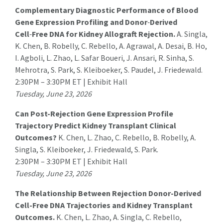
Complementary Diagnostic Performance of Blood
Gene Expression Profiling and Donor
‑
Derived
Cell
‑
Free DNA for Kidney Allograft Rejection.
A. Singla
,
K. Chen, B. Robelly, C. Rebello, A. Agrawal, A. Desai, B. Ho,
I. Agboli, L. Zhao, L. Safar Boueri, J. Ansari, R. Sinha, S.
Mehrotra, S. Park, S. Kleiboeker, S. Paudel, J. Friedewald.
2:30PM – 3:30PM ET | Exhibit Hall
Tuesday, June 23, 2026
Can Post-Rejection Gene Expression Profile
Trajectory Predict Kidney Transplant Clinical
Outcomes?
K. Chen, L. Zhao, C. Rebello, B. Robelly, A.
Singla, S. Kleiboeker, J. Friedewald,
S. Park
.
2:30PM – 3:30PM ET | Exhibit Hall
Tuesday, June 23, 2026
The Relationship Between Rejection Donor-Derived
Cell-Free DNA Trajectories and Kidney Transplant
Outcomes.
K. Chen, L. Zhao, A. Singla, C. Rebello,