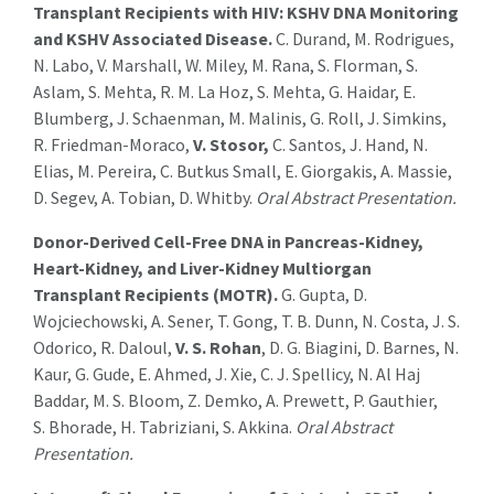
Transplant Recipients with HIV: KSHV DNA Monitoring
and KSHV Associated Disease.
C. Durand, M. Rodrigues,
N. Labo, V. Marshall, W. Miley, M. Rana, S. Florman, S.
Aslam, S. Mehta, R. M. La Hoz, S. Mehta, G. Haidar, E.
Blumberg, J. Schaenman, M. Malinis, G. Roll, J. Simkins,
R. Friedman-Moraco,
V.
Stosor
,
C. Santos, J. Hand, N.
Elias, M. Pereira, C. Butkus Small, E. Giorgakis, A. Massie,
D. Segev, A. Tobian, D. Whitby
.
Oral Abstract Presentation.
Donor-Derived Cell-Free DNA in Pancreas-Kidney,
Heart-Kidney, and Liver-Kidney Multiorgan
Transplant Recipients (MOTR).
G. Gupta, D.
Wojciechowski, A. Sener, T. Gong, T. B. Dunn, N. Costa, J. S.
Odorico, R. Daloul,
V. S. Rohan
, D. G. Biagini, D. Barnes, N.
Kaur, G. Gude, E. Ahmed, J. Xie, C. J. Spellicy, N. Al Haj
Baddar, M. S. Bloom, Z. Demko, A. Prewett, P. Gauthier,
S. Bhorade, H. Tabriziani, S. Akkina.
Oral Abstract
Presentation.