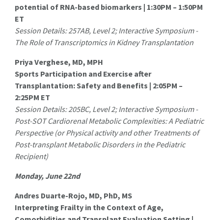
potential of RNA-based biomarkers | 1:30PM – 1:50PM
ET
Session Details: 257AB, Level 2; Interactive Symposium -
The Role of Transcriptomics in Kidney Transplantation
Priya Verghese, MD, MPH
Sports Participation and Exercise after
Transplantation: Safety and Benefits | 2:05PM –
2:25PM ET
Session Details: 205BC, Level 2; Interactive Symposium -
Post-SOT Cardiorenal Metabolic Complexities: A Pediatric
Perspective (or Physical activity and other Treatments of
Post-transplant Metabolic Disorders in the Pediatric
Recipient)
Monday, June 22nd
Andres Duarte-Rojo, MD, PhD, MS
Interpreting Frailty in the Context of Age,
Comorbidities and Transplant Evaluation Setting |