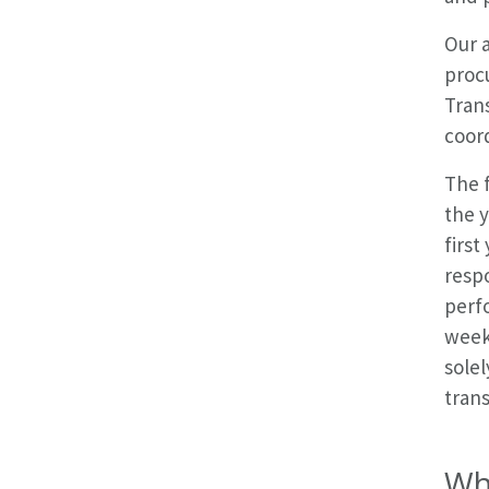
Our a
procu
Trans
coord
The 
the y
first
respo
perf
week
solel
tran
Wh