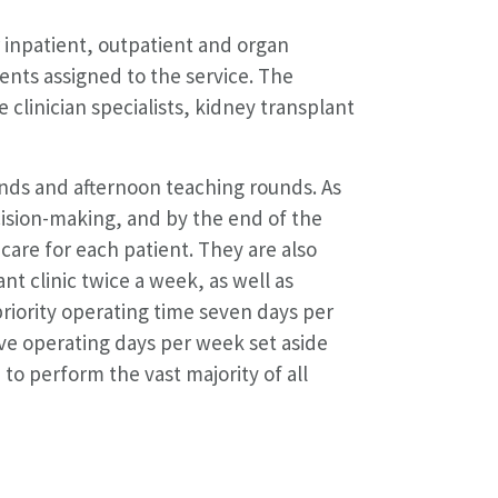
r inpatient, outpatient and organ
ents assigned to the service. The
 clinician specialists, kidney transplant
unds and afternoon teaching rounds. As
cision-making, and by the end of the
care for each patient. They are also
nt clinic twice a week, as well as
riority operating time seven days per
ve operating days per week set aside
 to perform the vast majority of all