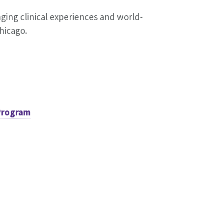
ging clinical experiences and world-
Chicago.
Program