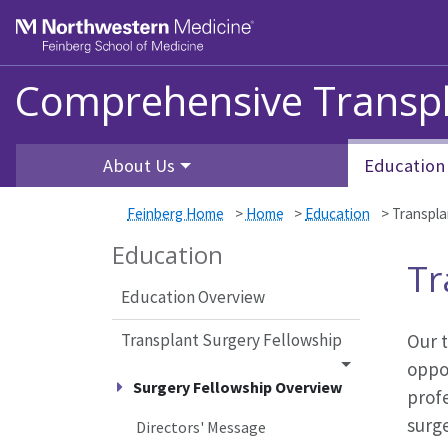
Skip to main content
Feinberg School of Medicine
Comprehensive Transpl
About Us
Education
Feinberg Home
>
Home
>
Education
>
Transpla
Education
Tr
Education Overview
Transplant Surgery Fellowship
Our t
oppor
Surgery Fellowship Overview
prof
surg
Directors' Message