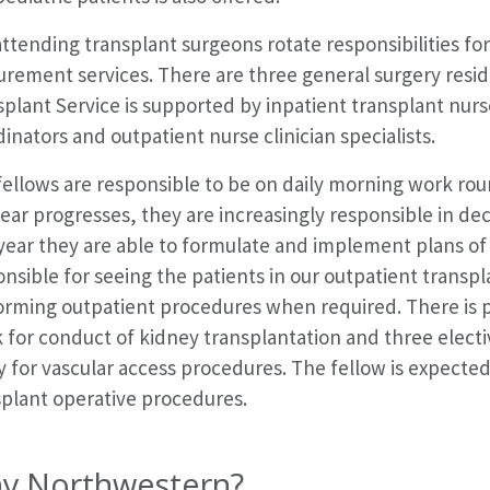
ttending transplant surgeons rotate responsibilities fo
rement services. There are three general surgery resid
plant Service is supported by inpatient transplant nurse
inators and outpatient nurse clinician specialists.
fellows are responsible to be on daily morning work ro
ear progresses, they are increasingly responsible in de
 year they are able to formulate and implement plans of 
nsible for seeing the patients in our outpatient transpla
orming outpatient procedures when required. There is p
 for conduct of kidney transplantation and three electi
y for vascular access procedures. The fellow is expected
splant operative procedures.
y Northwestern?