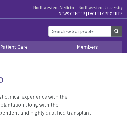
Northwestern Medicine
|
Northwestern University
NEWS CENTER
|
FACULTY PROFILES
Sea
Patient Care
Members
p
t clinical experience with the
splantation along with the
pendent and highly qualified transplant