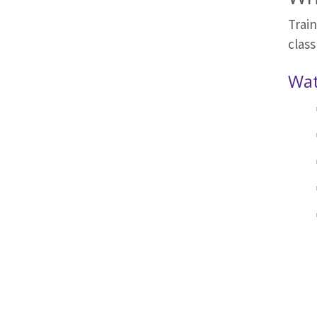
Trai
class
Wat