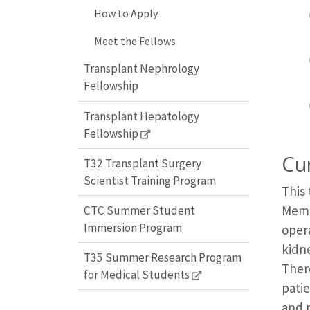
How to Apply
Meet the Fellows
Transplant Nephrology
Fellowship
Transplant Hepatology
Fellowship
Cu
T32 Transplant Surgery
Scientist Training Program
This
Memor
CTC Summer Student
Immersion Program
oper
kidne
T35 Summer Research Program
There
for Medical Students
patie
and p