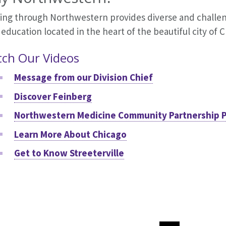
ning through Northwestern provides diverse and challen
 education located in the heart of the beautiful city of 
ch Our Videos
Message from our Division Chief
Discover Feinberg
Northwestern Medicine Community Partnership 
Learn More About Chicago
Get to Know Streeterville