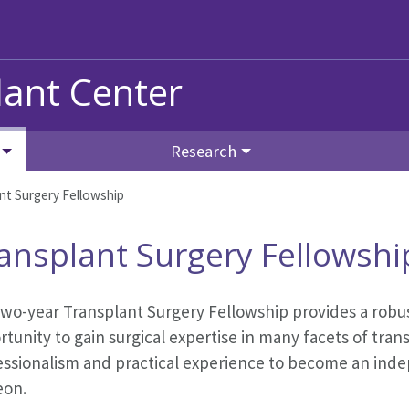
ant Center
Research
nt Surgery Fellowship
ansplant Surgery Fellowshi
wo-year Transplant Surgery Fellowship provides a robus
tunity to gain surgical expertise in many facets of tran
essionalism and practical experience to become an inde
eon.