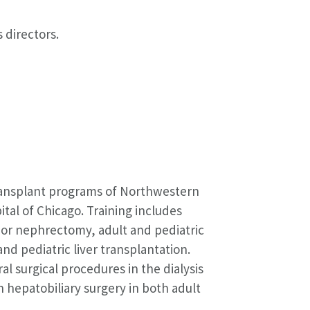
 directors.
transplant programs of Northwestern
tal of Chicago. Training includes
nor nephrectomy, adult and pediatric
nd pediatric liver transplantation.
al surgical procedures in the dialysis
n hepatobiliary surgery in both adult