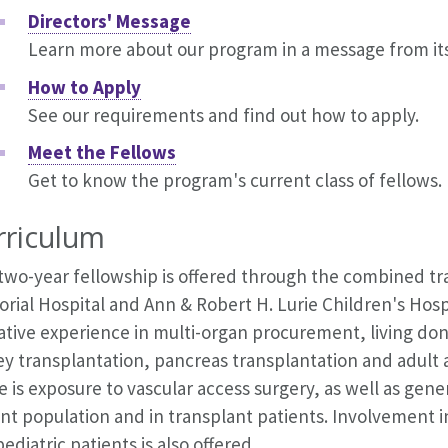
Directors' Message
Learn more about our program in a message from its
How to Apply
See our requirements and find out how to apply.
Meet the Fellows
Get to know the program's current class of fellows.
rriculum
 two-year fellowship is offered through the combined 
ial Hospital and Ann & Robert H. Lurie Children's Hospi
ative experience in multi-organ procurement, living do
y transplantation, pancreas transplantation and adult a
 is exposure to vascular access surgery, as well as gener
nt population and in transplant patients. Involvement i
ediatric patients is also offered.