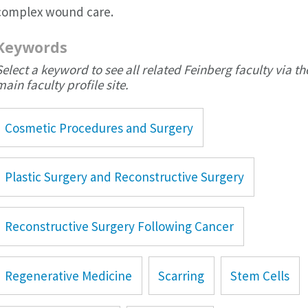
complex wound care.
Keywords
Select a keyword to see all related Feinberg faculty via th
main faculty profile site.
Cosmetic Procedures and Surgery
Plastic Surgery and Reconstructive Surgery
Reconstructive Surgery Following Cancer
Regenerative Medicine
Scarring
Stem Cells