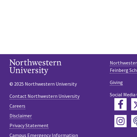
Northwestern
Feinberg Sch
Giving
© 2025 Northwestern University
Social Media
Contact Northwestern University
Fac
Careers
Disclaimer
Ins
Privacy Statement
Campus Emergency Information