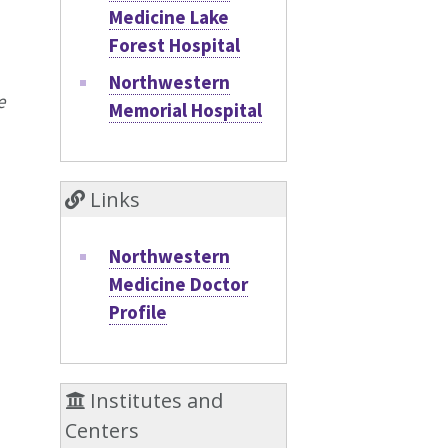
Medicine Lake
Forest Hospital
Northwestern
e
Memorial Hospital
Links
Northwestern
Medicine Doctor
Profile
Institutes and
Centers