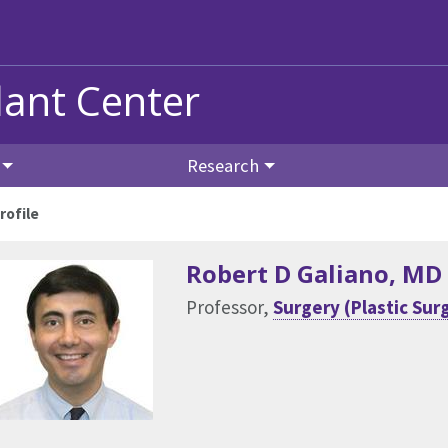
ant Center
Research
rofile
Robert D Galiano
, MD
Professor,
Surgery (Plastic Sur