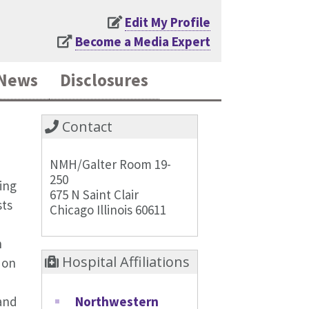
Edit My Profile
Become a Media Expert
News
Disclosures
Contact
NMH/Galter Room 19-
250
ing
675 N Saint Clair
sts
Chicago Illinois 60611
n
Hospital Affiliations
 on
Northwestern
 and