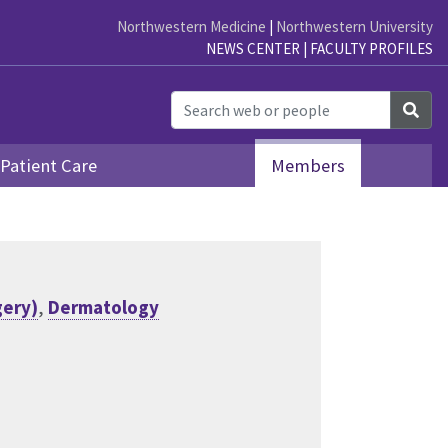
Northwestern Medicine
|
Northwestern University
NEWS CENTER
|
FACULTY PROFILES
Sea
Patient Care
Members
gery)
,
Dermatology