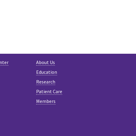
nter
About Us
Education
Research
Patient Care
Members