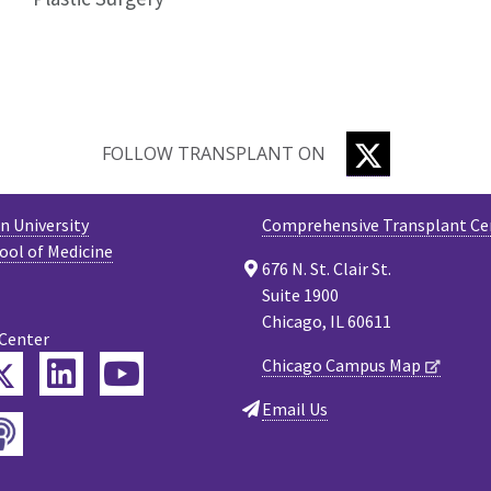
TWITTER
FOLLOW TRANSPLANT ON
 University
Comprehensive Transplant Ce
ool of Medicine
676 N. St. Clair St.
Suite 1900
Chicago, IL 60611
 Center
Twitter
Chicago Campus Map
ebook
LinkedIn
YouTube
Email Us
Podcast
tagram