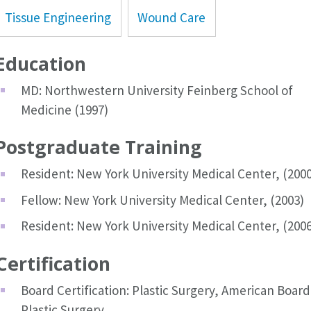
Tissue Engineering
Wound Care
Education
MD: Northwestern University Feinberg School of
Medicine (1997)
Postgraduate Training
Resident: New York University Medical Center, (2000
Fellow: New York University Medical Center, (2003)
Resident: New York University Medical Center, (2006
Certification
Board Certification: Plastic Surgery, American Board
Plastic Surgery