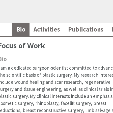
Bio
Activities
Publications
Focus of Work
Bio
I am a dedicated surgeon-scientist committed to advanc
the scientific basis of plastic surgery. My research intere
include wound healing and scar research, regenerative
surgery and tissue engineering, as well as clinical trials i
plastic surgery. My clinical interests include an emphasis
cosmetic surgery, rhinoplasty, facelift surgery, breast
reductions, breast reconstructive surgery, limb salvage