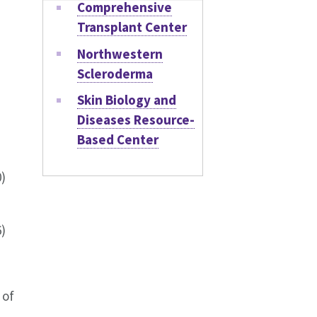
Comprehensive
Transplant Center
Northwestern
Scleroderma
Skin Biology and
Diseases Resource-
Based Center
)
)
 of