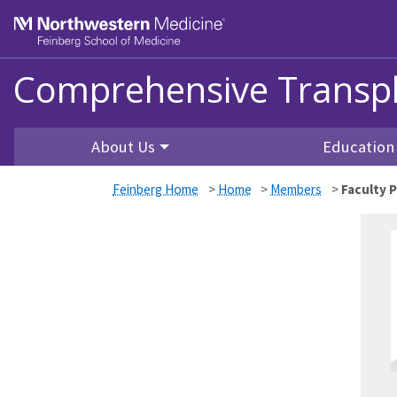
Skip to main content
Feinberg School of Medicine
Comprehensive Transpl
About Us
Education
Feinberg Home
>
Home
>
Members
>
Faculty P