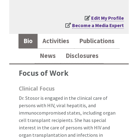
Edit My Profile
Become a Media Expert
Bio
Activities
Publications
News
Disclosures
Focus of Work
Clinical Focus
Dr. Stosor is engaged in the clinical care of
persons with HIV, viral hepatitis, and
immunocompromised states, including organ
cell transplant recipients. She has special
interest in the care of persons with HIV and
organ transplantation and infections in