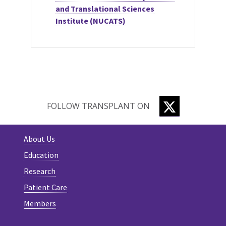
and Translational Sciences
Institute (NUCATS)
TWITTER
FOLLOW TRANSPLANT ON
About Us
Education
Research
Patient Care
Members