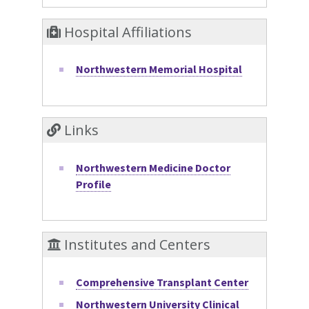
Hospital Affiliations
Northwestern Memorial Hospital
Links
Northwestern Medicine Doctor
Profile
Institutes and Centers
Comprehensive Transplant Center
Northwestern University Clinical