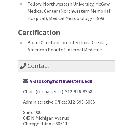
Fellow: Northwestern University, McGaw
Medical Center (Northwestern Memorial
Hospital), Medical Microbiology (1998)
Certification
Board Certification: Infectious Disease,
American Board of Internal Medicine
Contact
v-stosor@northwestern.edu
Clinic (for patients): 312-926-8358
Administrative Office: 312-695-5085
Suite 900
645 N Michigan Avenue
Chicago Illinois 60611