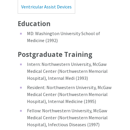
Ventricular Assist Devices
Education
MD: Washington University School of
Medicine (1992)
Postgraduate Training
Intern: Northwestern University, McGaw
Medical Center (Northwestern Memorial
Hospital), Internal Medi (1993)
Resident: Northwestern University, McGaw
Medical Center (Northwestern Memorial
Hospital), Internal Medicine (1995)
Fellow: Northwestern University, McGaw
Medical Center (Northwestern Memorial
Hospital), Infectious Diseases (1997)