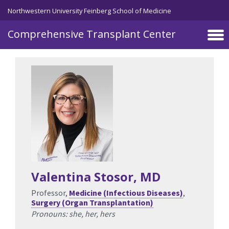
Skip to main content
Northwestern University Feinberg School of Medicine
Comprehensive Transplant Center
Valentina Stosor
, MD
Professor,
Medicine (Infectious Diseases)
,
Surgery (Organ Transplantation)
Pronouns: she, her, hers