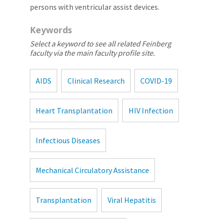
persons with ventricular assist devices.
Keywords
Select a keyword to see all related Feinberg
faculty via the main faculty profile site.
AIDS
Clinical Research
COVID-19
Heart Transplantation
HIV Infection
Infectious Diseases
Mechanical Circulatory Assistance
Transplantation
Viral Hepatitis