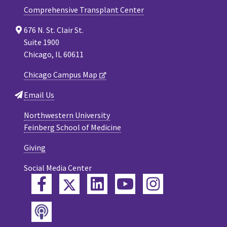
Comprehensive Transplant Center
676 N. St. Clair St.
Suite 1900
Chicago, IL 60611
Chicago Campus Map
Email Us
Northwestern University
Feinberg School of Medicine
Giving
Social Media Center
Twitter
Facebook
LinkedIn
YouTube
Instagram
Podcast