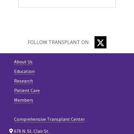
TWITTER
FOLLOW TRANSPLANT ON
About Us
Education
Research
Patient Care
Members
Comprehensive Transplant Center
676 N. St. Clair St.