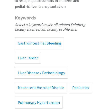
atresia, hepatic tumors in children and
pediatric liver transplantation.
Keywords
Select a keyword to see all related Feinberg
faculty via the main faculty profile site.
Gastrointestinal Bleeding
Liver Cancer
Liver Disease / Pathobiology
Mesenteric Vascular Disease
Pediatrics
Pulmonary Hypertension