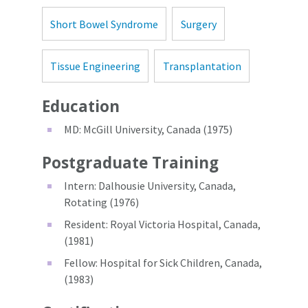
Short Bowel Syndrome
Surgery
Tissue Engineering
Transplantation
Education
MD: McGill University, Canada (1975)
Postgraduate Training
Intern: Dalhousie University, Canada,
Rotating (1976)
Resident: Royal Victoria Hospital, Canada,
(1981)
Fellow: Hospital for Sick Children, Canada,
(1983)