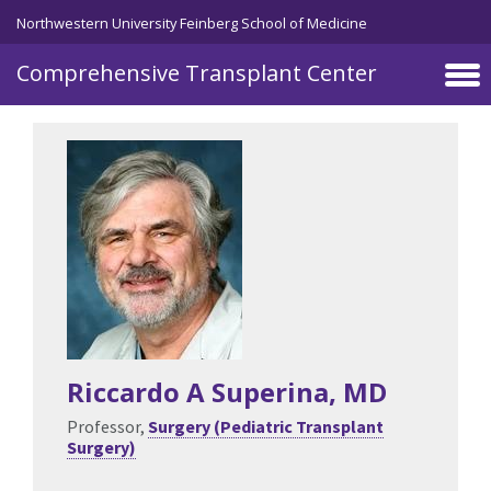
Skip to main content
Northwestern University Feinberg School of Medicine
Comprehensive Transplant Center
Riccardo A Superina
, MD
Professor,
Surgery (Pediatric Transplant
Surgery)