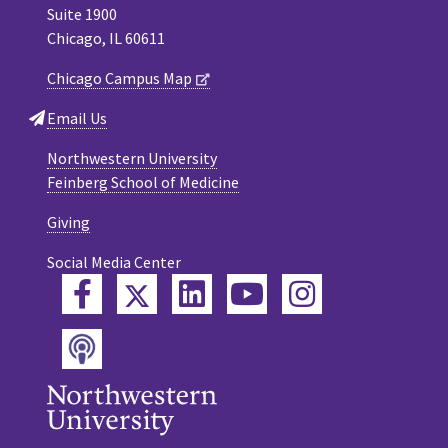
Suite 1900
Chicago, IL 60611
Chicago Campus Map
Email Us
Northwestern University
Feinberg School of Medicine
Giving
Social Media Center
Twitter
Facebook
LinkedIn
YouTube
Instagram
Podcast