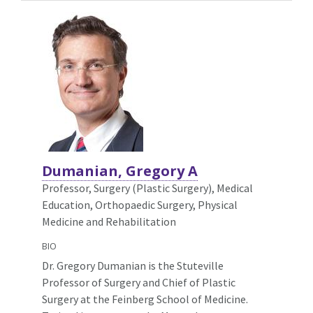
Dumanian, Gregory A
Professor, Surgery (Plastic Surgery),
Medical
Education, Orthopaedic Surgery, Physical
Medicine and Rehabilitation
BIO
Dr. Gregory Dumanian is the Stuteville
Professor of Surgery and Chief of Plastic
Surgery at the Feinberg School of Medicine.