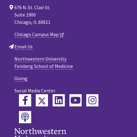
676 N. St. Clair St.
Suite 1900
Chicago, IL 60611
Chicago Campus Map
Email Us
Northwestern University
Feinberg School of Medicine
Giving
Social Media Center
Twitter
Facebook
LinkedIn
YouTube
Instagram
Podcast