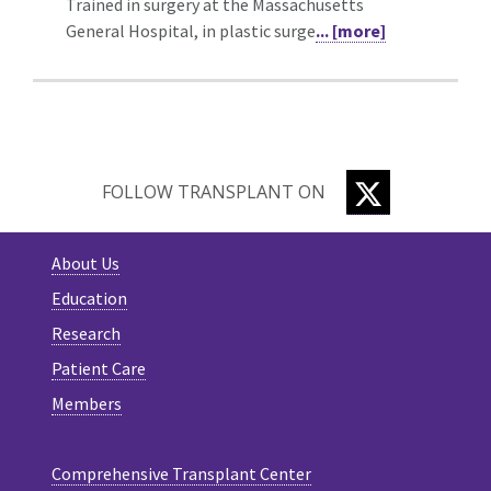
Trained in surgery at the Massachusetts
General Hospital, in plastic surge
... [more]
TWITTER
FOLLOW TRANSPLANT ON
About Us
Education
Research
Patient Care
Members
Comprehensive Transplant Center