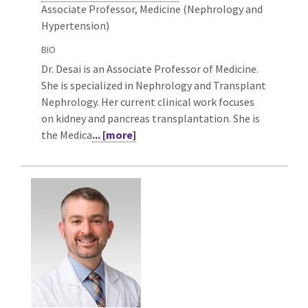
Associate Professor, Medicine (Nephrology and
Hypertension)
BIO
Dr. Desai is an Associate Professor of Medicine.
She is specialized in Nephrology and Transplant
Nephrology. Her current clinical work focuses
on kidney and pancreas transplantation. She is
the Medica
... [more]