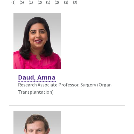
(1)
(5)
(1)
(2)
(5)
(2)
(2)
(3)
Daud, Amna
Research Associate Professor, Surgery (Organ
Transplantation)