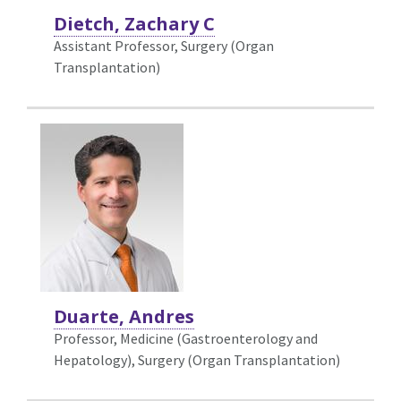
Dietch, Zachary C
Assistant Professor, Surgery (Organ
Transplantation)
Duarte, Andres
Professor, Medicine (Gastroenterology and
Hepatology),
Surgery (Organ Transplantation)