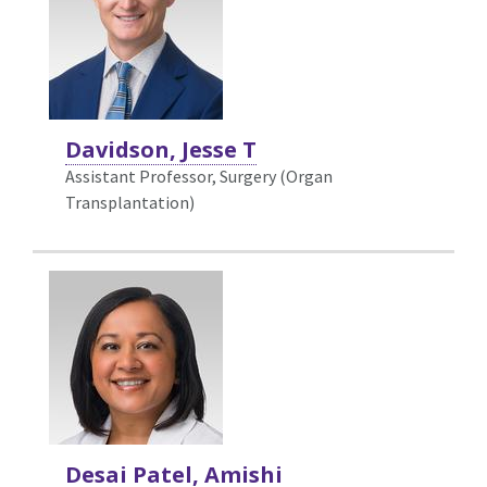
Davidson, Jesse T
Assistant Professor, Surgery (Organ
Transplantation)
Desai Patel, Amishi