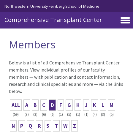
Skip to main content
Northwestern University Feinberg School of Medicine
Comprehensive Transplant Center
Members
Below is a list of all Comprehensive Transplant Center
members. View individual profiles of our faculty
members — with publication and contact information,
research and clinical specialties and more — via the links
below.
ALL
A
B
C
D
F
G
H
J
K
L
M
(59)
(3)
(3)
(6)
(6)
(1)
(5)
(1)
(1)
(4)
(3)
(5)
N
P
Q
R
S
T
W
Z