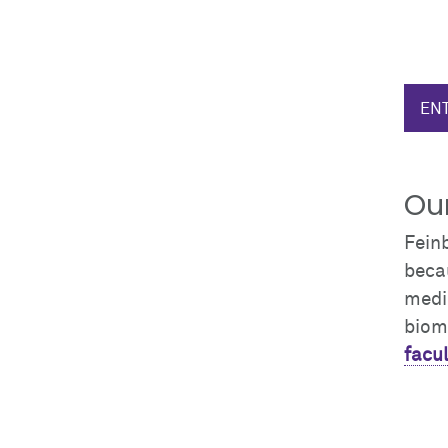
ENT
Our
Fein
becau
medic
biom
facul