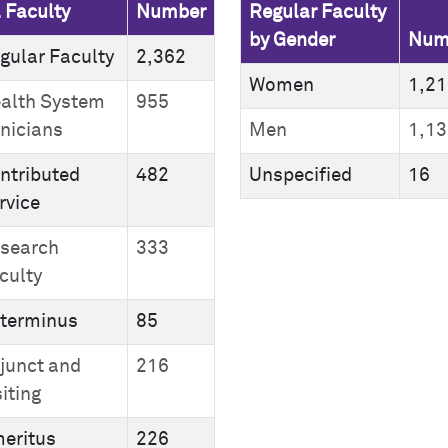
l Faculty
Number
Regular Faculty
by Gender
Num
gular Faculty
2,362
Women
1,21
alth System
955
inicians
Men
1,13
ntributed
482
Unspecified
16
rvice
search
333
culty
terminus
85
junct and
216
siting
eritus
226