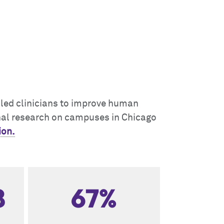
illed clinicians to improve human
onal research on campuses in Chicago
ion.
8
67%