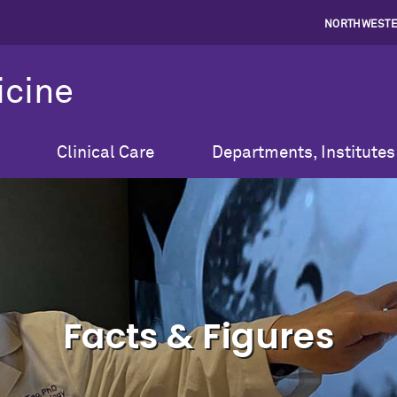
NORTHWESTE
icine
Clinical Care
Departments, Institutes
Facts & Figures