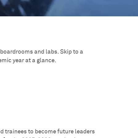
 boardrooms and labs. Skip to a
mic year at a glance.
d trainees to become future leaders