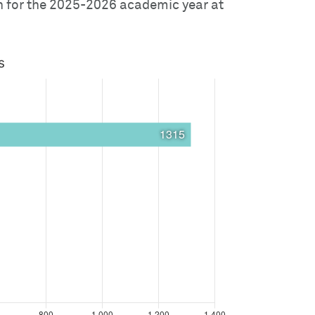
on for the 2025-2026 academic year at