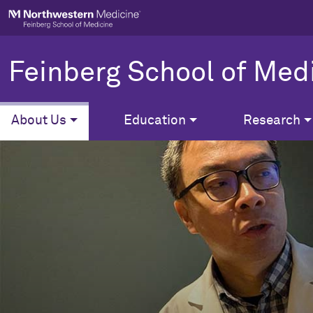
Skip to main content
Feinberg School of Med
About Us
Education
Research