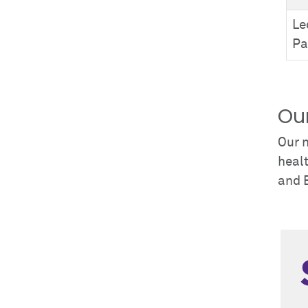
Le
Pa
Ou
Our n
healt
and 