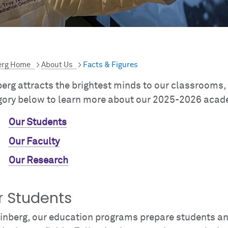
erg Home
>
About Us
>
Facts & Figures
erg attracts the brightest minds to our classrooms,
gory below to learn more about our 2025-2026 acade
Our Students
Our Faculty
Our Research
r Students
einberg, our education programs prepare students an