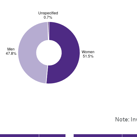
Note: In