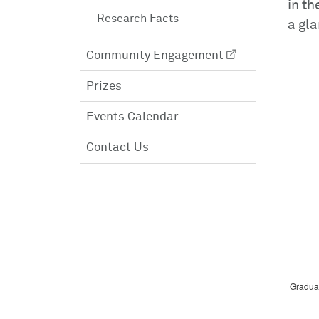
in th
Research Facts
a gla
Community Engagement
Prizes
Events Calendar
Contact Us