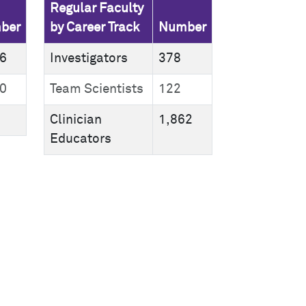
Regular Faculty
ber
by Career Track
Number
6
Investigators
378
0
Team Scientists
122
Clinician
1,862
Educators