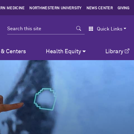
RN MEDICINE
NORTHWESTERN UNIVERSITY
NEWS CENTER
GIVING
Search
Quick Links
 & Centers
Health Equity
Library