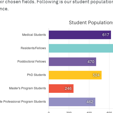
eir chosen fields. Following is our student populati
nce.