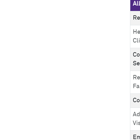
Al
Re
He
Cl
Co
Se
Re
Fa
Co
Ad
Vi
Em