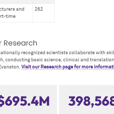
cturers and
262
rt-time
r Research
ationally recognized scientists collaborate with sk
h, conducting basic science, clinical and translati
Evanston.
Visit our Research page for more informat
$695.4M
398,56