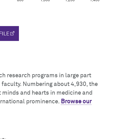
FILE
ch research programs in large part
s faculty. Numbering about 4,930, the
t minds and hearts in medicine and
ernational prominence.
Browse our