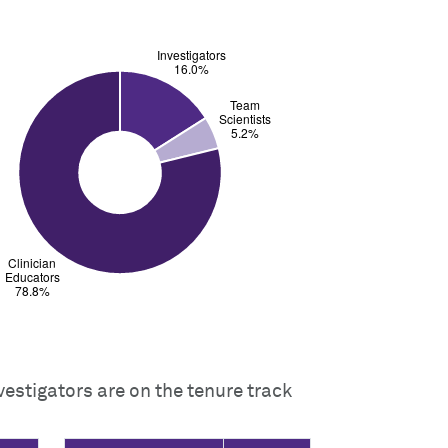
vestigators are on the tenure track