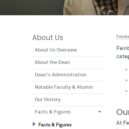
About Us
Feinb
Feinb
About Us Overview
cate
About the Dean
Dean's Administration
Notable Faculty & Alumni
Our History
Ou
Facts & Figures
At F
Facts & Figures