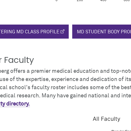
ERING MD CLASS PROFILE
MD STUDENT BODY PRO
 Faculty
berg offers a premier medical education and top-not
se of the expertise, experience and dedication of it
al school's faculty roster includes some of the bes
edical research. Many have gained national and int
ty directory.