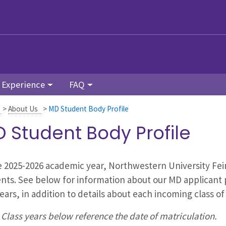
 Experience
FAQ
>
About Us
>
MD Student Body Profile
 Student Body Profile
e
2025-2026
academic year, Northwestern University Fei
nts. See below for information about our MD applicant 
years, in addition to details about each incoming class of
 Class years below reference the date of matriculation.