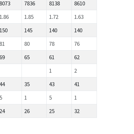
8073
7836
8138
8610
1.86
1.85
1.72
1.63
150
145
140
140
81
80
78
76
69
65
61
62
1
2
44
35
43
41
5
1
5
1
24
26
25
32