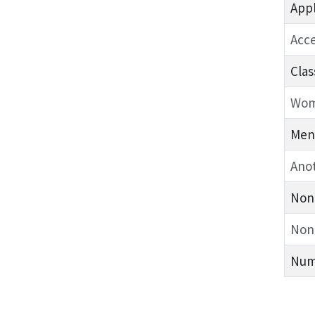
Appl
Acc
Clas
Wo
Men
Anot
Non-
Non
Numb