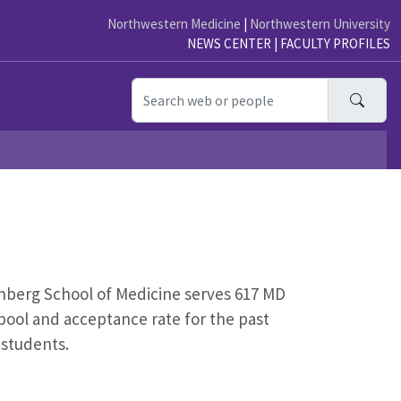
Northwestern Medicine
|
Northwestern University
NEWS CENTER
|
FACULTY PROFILES
Searc
nberg School of Medicine serves
617
MD
pool and acceptance rate for the past
 students.