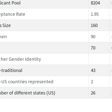
icant Pool
8204
eptance Rate
1.95
s Size
160
men
90
70
her Gender Identity
traditional
43
-US countries represented
2
er of different states (US)
26