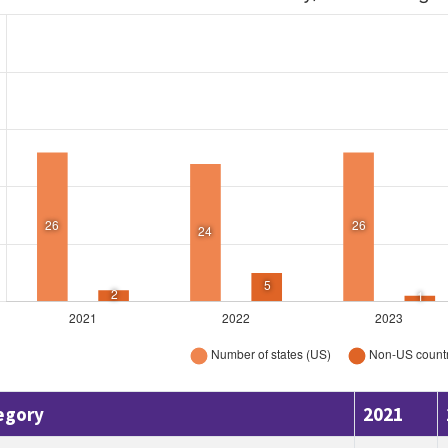
egory
2021