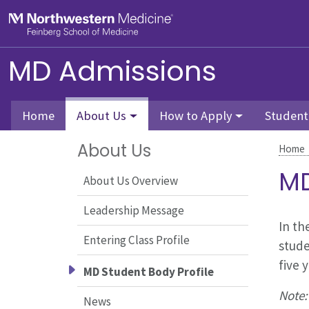
Skip to main content
Feinberg School of Medicine
MD Admissions
Home
About Us
How to Apply
Student
About Us
Home
MD
About Us Overview
Leadership Message
In th
Entering Class Profile
stude
five 
MD Student Body Profile
Note:
News