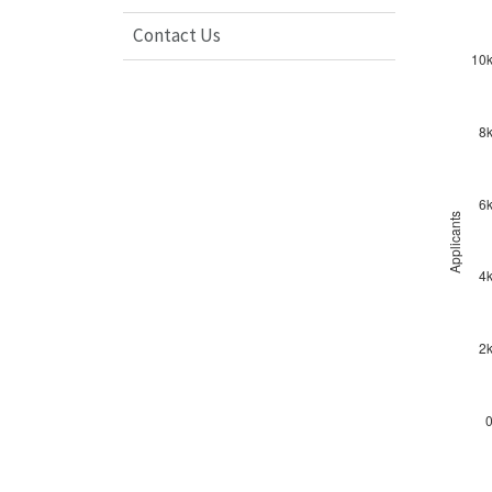
Contact Us