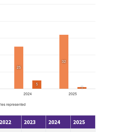
2022
2023
2024
2025