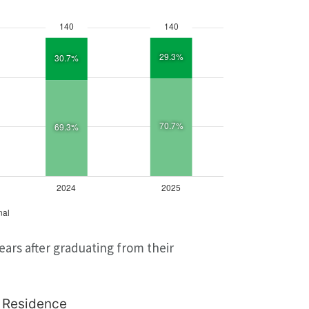
ars after graduating from their