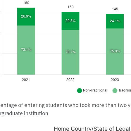
entage of entering students who took more than two ye
graduate institution