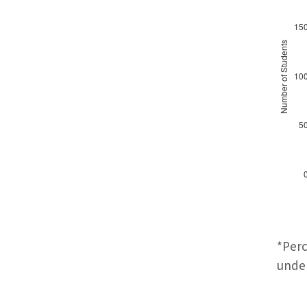
*Perc
under