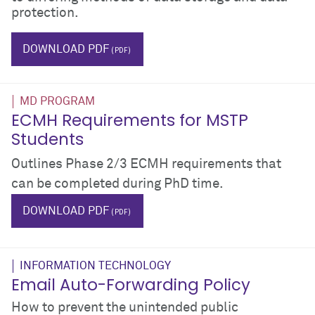
protection.
IT
computer
laptop
phone
ipad
iphone
android
DOWNLOAD PDF
MD PROGRAM
ECMH Requirements for MSTP
Students
Outlines Phase 2/3 ECMH requirements that
can be completed during PhD time.
$_hTag.textValue
$_hTag.textValue
DOWNLOAD PDF
INFORMATION TECHNOLOGY
Email Auto-Forwarding Policy
How to prevent the unintended public