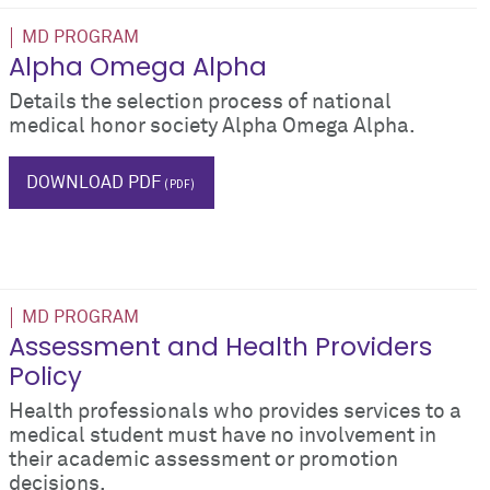
MD PROGRAM
Alpha Omega Alpha
Details the selection process of national
medical honor society Alpha Omega Alpha.
AOA
honors
DOWNLOAD PDF
MD PROGRAM
Assessment and Health Providers
Policy
Health professionals who provides services to a
medical student must have no involvement in
their academic assessment or promotion
decisions.