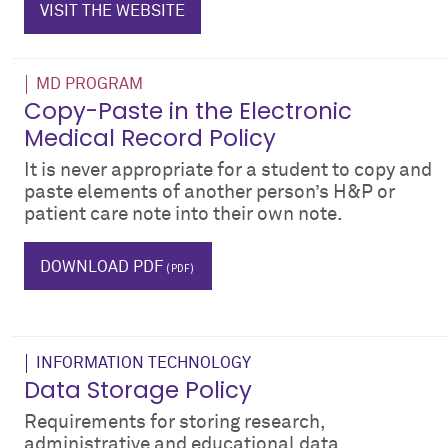
VISIT THE WEBSITE
MD PROGRAM
Copy-Paste in the Electronic
Medical Record Policy
It is never appropriate for a student to copy and
paste elements of another person’s H&P or
patient care note into their own note.
plagiarism
cheating
emr
DOWNLOAD PDF
INFORMATION TECHNOLOGY
Data Storage Policy
Requirements for storing research,
administrative and educational data.