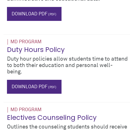
IT
DOWNLOAD PDF
MD PROGRAM
Duty Hours Policy
Duty hour policies allow students time to attend
to both their education and personal well-
being.
wellness
DOWNLOAD PDF
MD PROGRAM
Electives Counseling Policy
Outlines the counseling students should receive