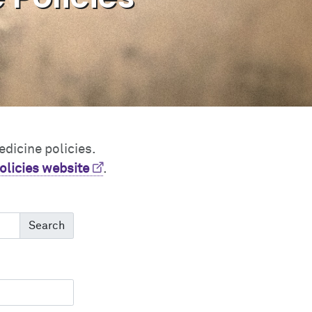
edicine policies.
olicies website
.
Search