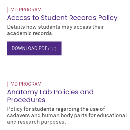
MD PROGRAM
Access to Student Records Policy
Details how students may access their
academic records.
record
DOWNLOAD PDF
MD PROGRAM
Anatomy Lab Policies and
Procedures
Policy for students regarding the use of
cadavers and human body parts for educational
and research purposes.