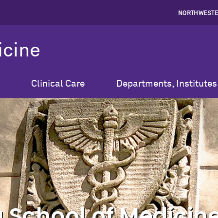
NORTHWESTE
icine
Clinical Care
Departments, Institutes
 School of Medicine