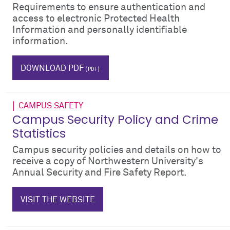
Requirements to ensure authentication and
access to electronic Protected Health
Information and personally identifiable
information.
IT
phi
pii
emr
DOWNLOAD PDF
CAMPUS SAFETY
Campus Security Policy and Crime
Statistics
Campus security policies and details on how to
receive a copy of Northwestern University's
Annual Security and Fire Safety Report.
$_hTag.textValue
VISIT THE WEBSITE