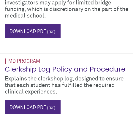
investigators may apply for limited bridge
funding, which is discretionary on the part of the
medical school.
$_hTag.textValue
DOWNLOAD PDF
MD PROGRAM
Clerkship Log Policy and Procedure
Explains the clerkshop log, designed to ensure
that each student has fulfilled the required
clinical experiences.
$_hTag.textValue
DOWNLOAD PDF