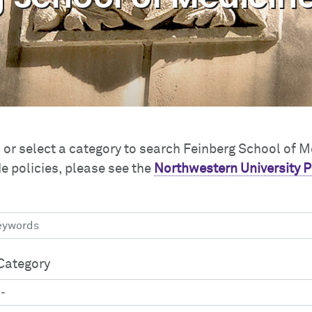
or select a category to search Feinberg School of M
e policies, please see the
Northwestern University P
Category