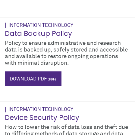
INFORMATION TECHNOLOGY
Data Backup Policy
Policy to ensure administrative and research
data is backed up, safely stored and accessible
and available to restore ongoing operations
with minimal disruption.
IT
DOWNLOAD PDF
INFORMATION TECHNOLOGY
Device Security Policy
How to lower the risk of data loss and theft due
to differing methods of data storage and data