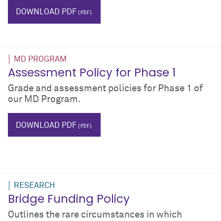
IT
DOWNLOAD PDF
MD PROGRAM
Assessment Policy for Phase 1
Grade and assessment policies for Phase 1 of
our MD Program.
phase I
grades
DOWNLOAD PDF
RESEARCH
Bridge Funding Policy
Outlines the rare circumstances in which