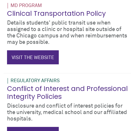
MD PROGRAM
Clinical Transportation Policy
Details students' public transit use when
assigned to a clinic or hospital site outside of
the Chicago campus and when reimbursements
may be possible.
$_hTag.textValue
VISIT THE WEBSITE
REGULATORY AFFAIRS
Conflict of Interest and Professional
Integrity Policies
Disclosure and conflict of interest policies for
the university, medical school and our affiliated
hospitals.
coi