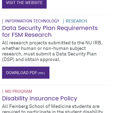
VISIT THE WEBSITE
INFORMATION TECHNOLOGY
RESEARCH
Data Security Plan Requirements
for FSM Research
All research projects submitted to the NU IRB,
whether human or non-human subject
research, must submit a Data Security Plan
(DSP) and obtain approval.
IT
DOWNLOAD PDF
MD PROGRAM
Disability Insurance Policy
All Feinberg School of Medicine students are
required to participate in the student disability