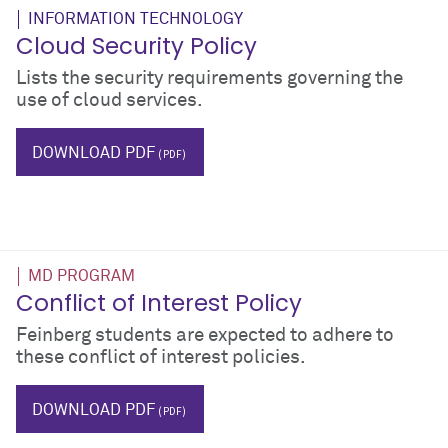
INFORMATION TECHNOLOGY
Cloud Security Policy
Lists the security requirements governing the
use of cloud services.
IT
icloud
DOWNLOAD PDF
MD PROGRAM
Conflict of Interest Policy
Feinberg students are expected to adhere to
these conflict of interest policies.
coi
DOWNLOAD PDF