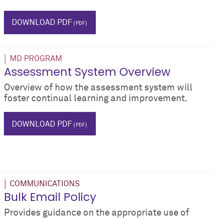
grades
DOWNLOAD PDF
MD PROGRAM
Assessment System Overview
Overview of how the assessment system will
foster continual learning and improvement.
grades
DOWNLOAD PDF
COMMUNICATIONS
Bulk Email Policy
Provides guidance on the appropriate use of