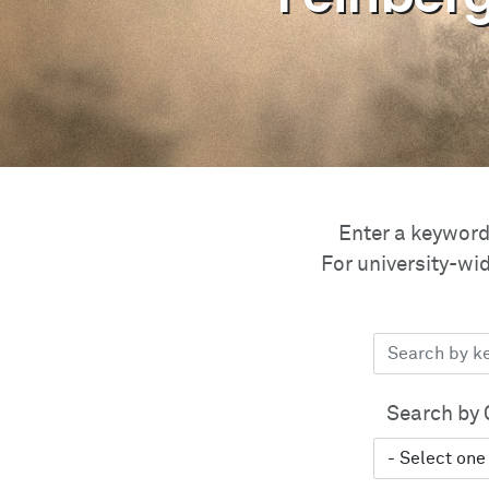
Enter a keyword 
For university-wid
Search by 