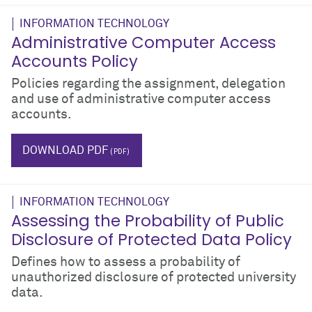
INFORMATION TECHNOLOGY
Administrative Computer Access
Accounts Policy
Policies regarding the assignment, delegation
and use of administrative computer access
accounts.
IT
log-in
username
user name
DOWNLOAD PDF
INFORMATION TECHNOLOGY
Assessing the Probability of Public
Disclosure of Protected Data Policy
Defines how to assess a probability of
unauthorized disclosure of protected university
data.