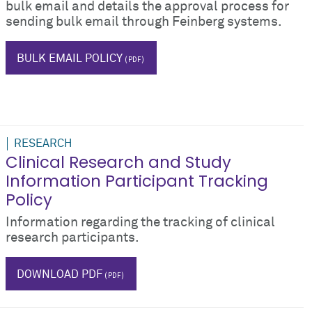
bulk email and details the approval process for
sending bulk email through Feinberg systems.
blog
BULK EMAIL POLICY
RESEARCH
Clinical Research and Study
Information Participant Tracking
Policy
Information regarding the tracking of clinical
research participants.
$_hTag.textValue
DOWNLOAD PDF