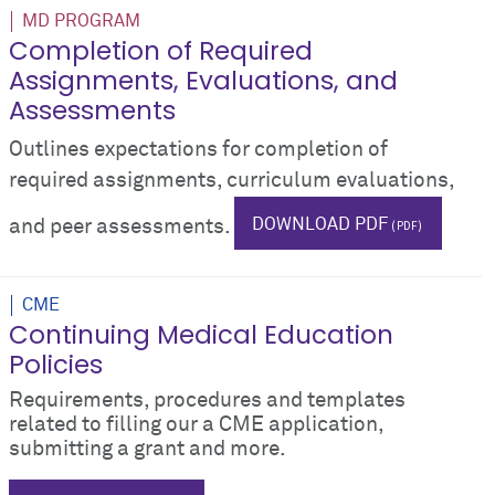
MD PROGRAM
Completion of Required
Assignments, Evaluations, and
Assessments
Outlines expectations for completion of
required assignments, curriculum evaluations,
DOWNLOAD PDF
and peer assessments.
phase i
tests
testing
grades
CME
Continuing Medical Education
Policies
Requirements, procedures and templates
related to filling our a CME application,
submitting a grant and more.
CME
protocols
Guidelines for Planning a CME Activ