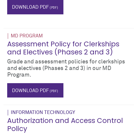
bodies
DOWNLOAD PDF
MD PROGRAM
Assessment Policy for Clerkships
and Electives (Phases 2 and 3)
Grade and assessment policies for clerkships
and electives (Phases 2 and 3) in our MD
Program.
phase 2
phase II
phase 3
phase III
grades
DOWNLOAD PDF
INFORMATION TECHNOLOGY
Authorization and Access Control
Policy