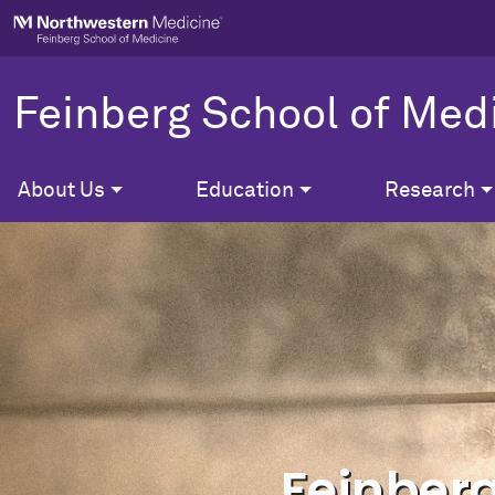
Skip to main content
Feinberg School of Med
About Us
Education
Research
Feinberg