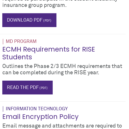
insurance group program.
$_hTag.textValue
DOWNLOAD PDF
MD PROGRAM
ECMH Requirements for RISE
Students
Outlines the Phase 2/3 ECMH requirements that
can be completed during the RISE year.
ecmh
READ THE PDF
INFORMATION TECHNOLOGY
Email Encryption Policy
Email message and attachments are required to