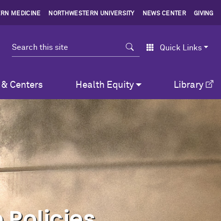
RN MEDICINE
NORTHWESTERN UNIVERSITY
NEWS CENTER
GIVING
Search
Quick Links
 & Centers
Health Equity
Library
 Policies