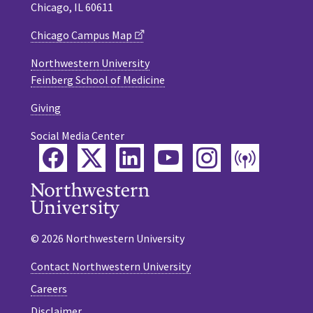
Chicago, IL 60611
Chicago Campus Map
Northwestern University
Feinberg School of Medicine
Giving
Social Media Center
Facebook
Twitter
LinkedIn
YouTube
Instagram
Podca
© 2026 Northwestern University
Contact Northwestern University
Careers
Disclaimer