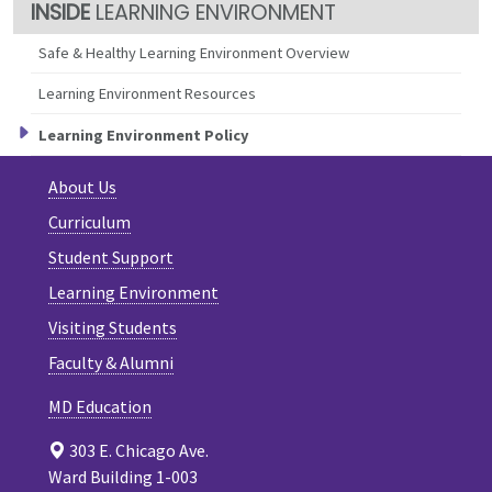
LEARNING ENVIRONMENT
Safe & Healthy Learning Environment Overview
Learning Environment Resources
Learning Environment Policy
About Us
Curriculum
Student Support
Learning Environment
Visiting Students
Faculty & Alumni
MD Education
303 E. Chicago Ave.
Ward Building 1-003