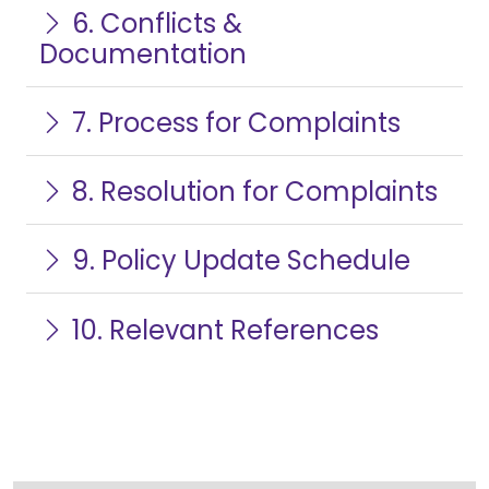
6. Conflicts &
Documentation
7. Process for Complaints
8. Resolution for Complaints
9. Policy Update Schedule
10. Relevant References