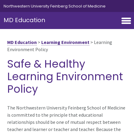
Skip to main content
Northwestern University Feinberg School of Medicine
MD Education
MD Education
>
Learning Environment
>
Learning
Environment Policy
Safe & Healthy
Learning Environment
Policy
The Northwestern University Feinberg School of Medicine
is committed to the principle that educational
relationships should be one of mutual respect between
teacher and learner or teacher and teacher. Because the