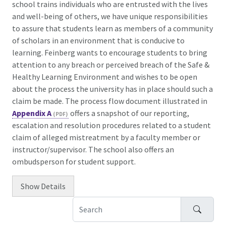
school trains individuals who are entrusted with the lives
and well-being of others, we have unique responsibilities
to assure that students learn as members of a community
of scholars in an environment that is conducive to
learning. Feinberg wants to encourage students to bring
attention to any breach or perceived breach of the Safe &
Healthy Learning Environment and wishes to be open
about the process the university has in place should such a
claim be made. The process flow document illustrated in
Appendix A
offers a snapshot of our reporting,
escalation and resolution procedures related to a student
claim of alleged mistreatment by a faculty member or
instructor/supervisor. The school also offers an
ombudsperson for student support.
Show
Details
Search