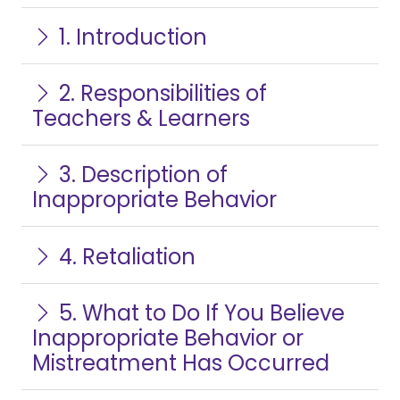
1. Introduction
2. Responsibilities of
Teachers & Learners
3. Description of
Inappropriate Behavior
4. Retaliation
5. What to Do If You Believe
Inappropriate Behavior or
Mistreatment Has Occurred