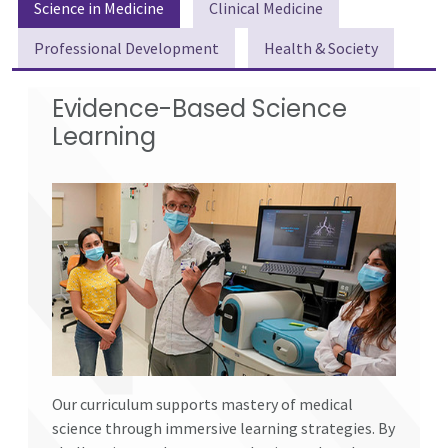
Science in Medicine
Clinical Medicine
Professional Development
Health & Society
Evidence-Based Science
Learning
Our curriculum supports mastery of medical
science through immersive learning strategies. By