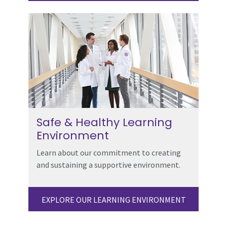
Safe & Healthy Learning
Environment
Learn about our commitment to creating
and sustaining a supportive environment.
EXPLORE OUR LEARNING ENVIRONMENT