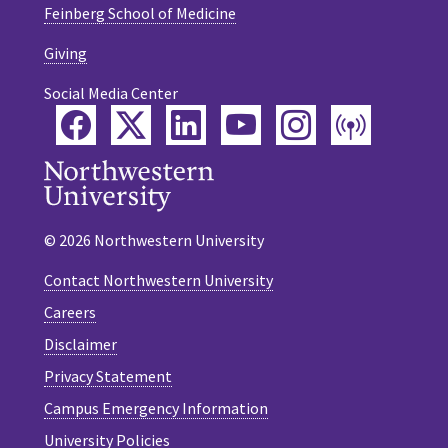
Feinberg School of Medicine
Giving
Social Media Center
Facebook
Twitter
LinkedIn
YouTube
Instagram
Podca
© 2026 Northwestern University
Contact Northwestern University
Careers
Disclaimer
Privacy Statement
Campus Emergency Information
University Policies