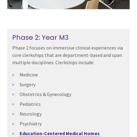
Phase 2: Year M3
Phase 2 focuses on immersive clinical experiences via
core clerkships that are department-based and span
multiple disciplines. Clerkships include:
Medicine
Surgery
Obstetrics & Gynecology
Pediatrics
Neurology
Psychiatry
Education-Centered Medical Homes