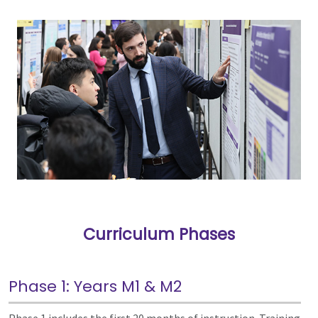
Curriculum Phases
Phase 1: Years M1 & M2