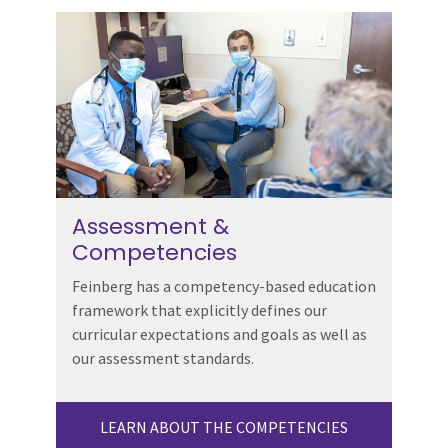
Assessment &
Competencies
Feinberg has a competency-based education
framework that explicitly defines our
curricular expectations and goals as well as
our assessment standards.
LEARN ABOUT THE COMPETENCIES