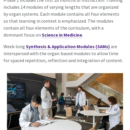
Phase 1 includes the first 20 months of instruction. Training
includes 14 modules of varying lengths that are organized
by organ systems. Each module contains all four elements
so that learning in context is emphasized. The modules
contain all
four elements
of the curriculum, with a
dominant focus on
Science in Medicine
.
Week-long
Synthesis & Application Modules (SAMs)
are
interspersed with the organ-based modules to allow time
for spaced repetition, reflection and integration of content.