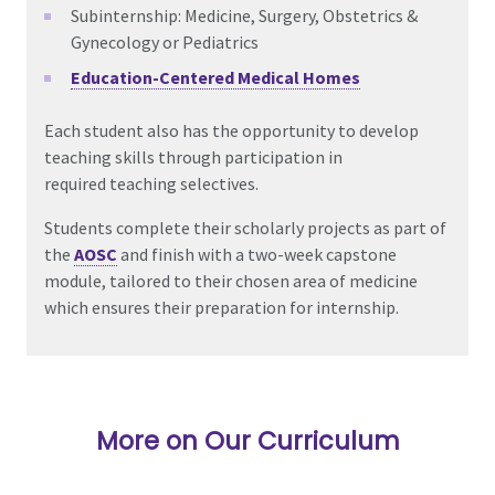
Subinternship: Medicine,
Surgery,
Obstetrics &
Gynecology
or
Pediatrics
Education-Centered Medical Homes
Each student also has the opportunity to develop
teaching skills through participation in
required
teaching selectives.
Students complete their scholarly projects as part of
the
AOSC
and finish with a
two-week capstone
module, tailored to their chosen area of medicine
which ensures their preparation for internship.
More on Our Curriculum