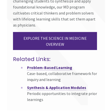
challenging students to synthesize and apply
foundational knowledge, our MD program
cultivates critical thinkers and problem solvers
with lifelong learning skills that set them apart
as physicians.
EXPLORE THE SCIENCE IN MEDICINE
OVERVIEW
Related Links:
Problem-Based Learning
Case-based, collaborative framework for
inquiry and learning
Synthesis & Application Modules
Periodic opportunities to integrate prior
learnings