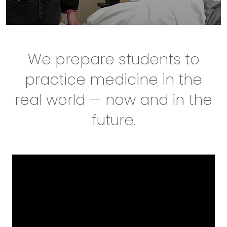
We prepare students to
practice medicine in the
real world — now and in the
future.