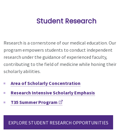
Student Research
Research is a cornerstone of our medical education.
Our
program empowers students to conduct independent
research under the guidance of experienced faculty,
contributing to the field of medicine while honing their
scholarly abilities.
Area of Scholarly Concentration
Research Intensive Scholarly Emphasis
T35 Summer Program
EXPLORE STUDENT RESEARCH OPPORTUNITIES