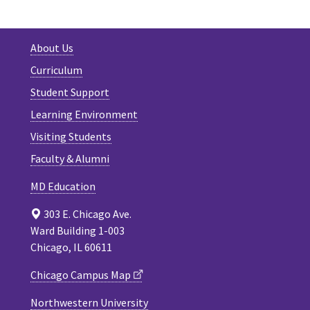
About Us
Curriculum
Student Support
Learning Environment
Visiting Students
Faculty & Alumni
MD Education
303 E. Chicago Ave.
Ward Building 1-003
Chicago, IL 60611
Chicago Campus Map
Northwestern University