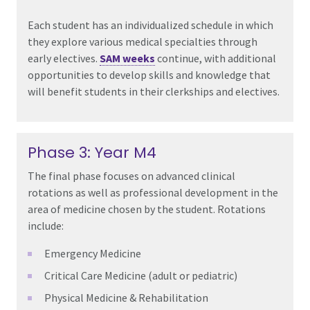
Each student has an individualized schedule in which
they explore various medical specialties through
early electives.
SAM weeks
continue, with additional
opportunities to develop skills and knowledge that
will benefit students in their clerkships and electives.
Phase 3: Year M4
The final phase focuses on advanced clinical
rotations as well as professional development in the
area of medicine chosen by the student. Rotations
include:
Emergency Medicine
Critical Care Medicine (adult
or
pediatric)
Physical Medicine & Rehabilitation