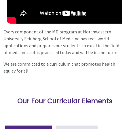
Every component of the MD program at Northwestern
University Feinberg School of Medicine has real-world
applications and prepares our students to excel in the field
of medicine as it is practiced today and will be in the future.
We are committed to a curriculum that promotes health
equity for all.
Our Four Curricular Elements