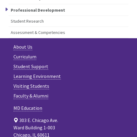
Professional Development
Student Research
Assessment & Competencies
About Us
Curriculum
Student Support
Learning Environment
Visiting Students
Faculty & Alumni
MD Education
303 E. Chicago Ave.
Ward Building 1-003
Chicago, IL 60611