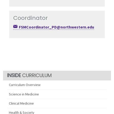
Coordinator
FSMCoordinator_PD@northwestern.edu
CURRICULUM
Curriculum Overview
Science in Medicine
Clinical Medicine
Health & Society