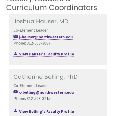
Curriculum Coordinators
Joshua Hauser, MD
Co-Element Leader
j-hauser@northwestern.edu
Phone: 312-503-3087
View Hauser's Faculty Profile
Catherine Belling, PhD
Co-Element Leader
c-belling@northwestern.edu
Phone: 312-503-3215
View Belling's Faculty Profile