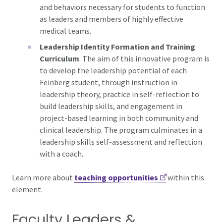
and behaviors necessary for students to function
as leaders and members of highly effective
medical teams.
Leadership Identity Formation and Training
Curriculum
: The aim of this innovative program is
to develop the leadership potential of each
Feinberg student, through instruction in
leadership theory, practice in self-reflection to
build leadership skills, and engagement in
project-based learning in both community and
clinical leadership. The program culminates in a
leadership skills self-assessment and reflection
with a coach.
Learn more about
teaching opportunities
within this
element.
Faculty Leaders &