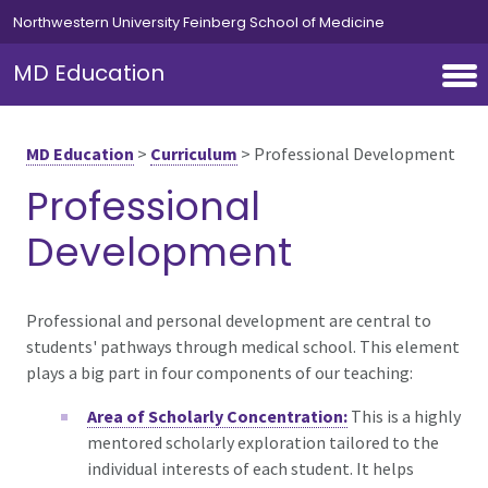
Skip to main content
Northwestern University Feinberg School of Medicine
MD Education
MD Education
>
Curriculum
>
Professional Development
Professional
Development
Professional and personal development are central to
students' pathways through medical school. This element
plays a big part in four components of our teaching:
Area of Scholarly Concentration:
This is a highly
mentored scholarly exploration tailored to the
individual interests of each student. It helps