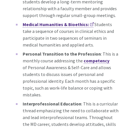
students develop a long-term mentoring
relationship with a faculty member and provides
support through regular small-group meetings.
Medical Humanities & Bioethics:
Students
take a sequence of courses in clinical ethics and
participate in two sequences of seminars in
medical humanities and applied arts.
Personal Transition to the Profession
: This is a
monthly course addressing the
competency
of Personal Awareness & Self-Care and allows
students to discuss issues of personal and
professional identity. Each month has a specific
topic, such as work-life balance or coping with
mistakes.
Interprofessional Education
: This is a curricular
thread
emphasizing the need to collaborate with
and lead interprofessional teams. Throughout
the MD career, students develop attitudes, skills