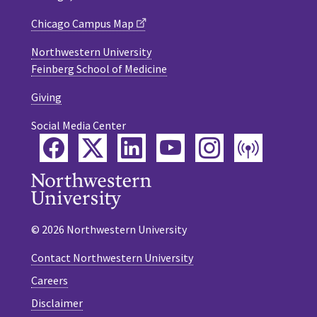
Chicago Campus Map
Northwestern University
Feinberg School of Medicine
Giving
Social Media Center
Facebook
Twitter
LinkedIn
YouTube
Instagram
Podca
© 2026 Northwestern University
Contact Northwestern University
Careers
Disclaimer