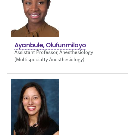
Ayanbule, Olufunmilayo
Assistant Professor, Anesthesiology
(Multispecialty Anesthesiology)