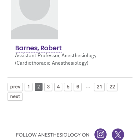
Barnes, Robert
Assistant Professor, Anesthesiology
(Cardiothoracic Anesthesiology)
…
prev
1
2
3
4
5
6
21
22
next
FOLLOW ANESTHESIOLOGY ON
INSTAGRAM
TWITTER