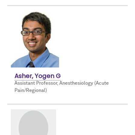
Asher, Yogen G
Assistant Professor, Anesthesiology (Acute
Pain/Regional)