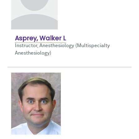
Asprey, Walker L
Instructor, Anesthesiology (Multispecialty
Anesthesiology)