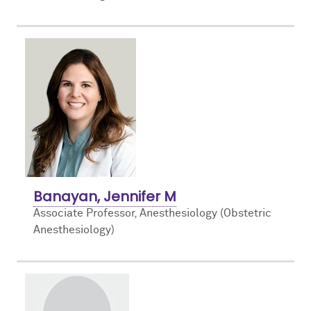
Banayan, Jennifer M
Associate Professor, Anesthesiology (Obstetric
Anesthesiology)