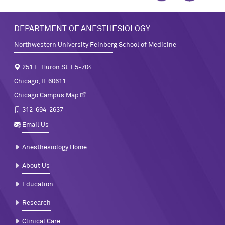
DEPARTMENT OF ANESTHESIOLOGY
Northwestern University Feinberg School of Medicine
251 E. Huron St. F5-704
Chicago, IL 60611
Chicago Campus Map
312-694-2637
Email Us
Anesthesiology Home
About Us
Education
Research
Clinical Care