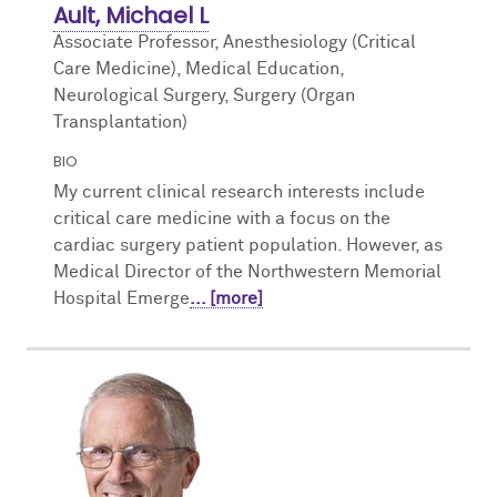
Ault, Michael L
Associate Professor, Anesthesiology (Critical
Care Medicine),
Medical Education,
Neurological Surgery, Surgery (Organ
Transplantation)
BIO
My current clinical research interests include
critical care medicine with a focus on the
cardiac surgery patient population. However, as
Medical Director of the Northwestern Memorial
Hospital Emerge
... [more]