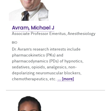
Avram, Michael J
Associate Professor Emeritus, Anesthesiology
BIO
Dr. Avram’s research interests include
pharmacokinetics (PKs) and
pharmacodynamics (PDs) of hypnotics,
sedatives, opioids, analgesics, non-
depolarizing neuromuscular blockers,
chemotherapeutics, etc.
... [more]