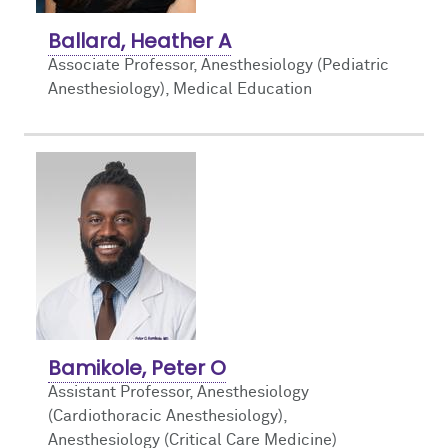
Ballard, Heather A
Associate Professor, Anesthesiology (Pediatric
Anesthesiology),
Medical Education
Bamikole, Peter O
Assistant Professor, Anesthesiology
(Cardiothoracic Anesthesiology),
Anesthesiology (Critical Care Medicine)