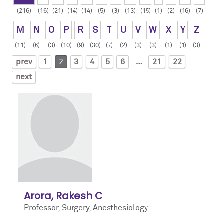
(216)
(16)
(21)
(14)
(14)
(5)
(3)
(13)
(15)
(1)
(2)
(16)
(7)
Contact Us
Resident Life
Obstetric
M
N
O
P
R
S
T
U
V
W
X
Y
Z
How to Apply
Pain Medicine
(11)
(6)
(3)
(10)
(9)
(30)
(7)
(2)
(3)
(3)
(1)
(1)
(3)
…
prev
1
2
3
4
5
6
21
22
Pediatric
next
Pediatric Cardiac
Regional
Arora, Rakesh C
Professor, Surgery,
Anesthesiology