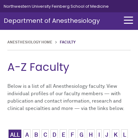
Skip to main content
Northwestern University Feinberg School of Medicine
Department of Anesthesiology
ANESTHESIOLOGY HOME
>
FACULTY
About Us
Our Team
Education
Residents
Fellowships
Simulation
Research
A-Z Faculty
About Us Overview
Our Team Overview
Education Overview
Residents Overview
Fellowships Overview
Simulation Overview
Research Overview
Our Team
Careers
Medical Students
Curriculum
Cardiothoracic
Simulation Course for MOCA
Pediatric Research
Below is a list of all Anesthesiology faculty. View
individual profiles of our faculty members — with
publication and contact information, research and
Chair's Message
Residents
Leadership Message
Clinical Informatics
Clinical Trials
clinical specialties and more — via the links below.
News
Fellowships
Chief Residents' Message
Critical Care Medicine
Publications
Alumni
Simulation
Current Residents
Neurosurgical
ALL
A
B
C
D
E
F
G
H
I
J
K
L