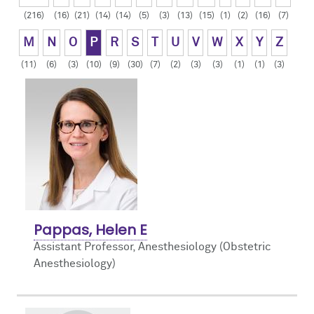
(216)
(16)
(21)
(14)
(14)
(5)
(3)
(13)
(15)
(1)
(2)
(16)
(7)
Contact Us
Resident Life
Obstetric
M
N
O
P
R
S
T
U
V
W
X
Y
Z
How to Apply
Pain Medicine
(11)
(6)
(3)
(10)
(9)
(30)
(7)
(2)
(3)
(3)
(1)
(1)
(3)
Pediatric
Pediatric Cardiac
Regional
Pappas, Helen E
Assistant Professor, Anesthesiology (Obstetric
Anesthesiology)