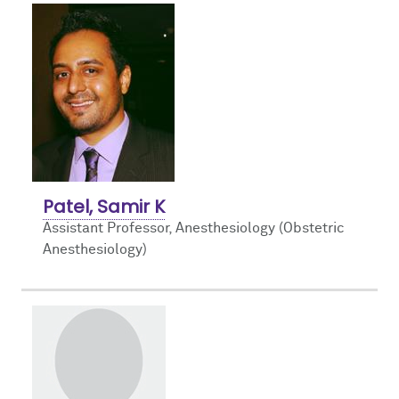
Patel, Samir K
Assistant Professor, Anesthesiology (Obstetric
Anesthesiology)