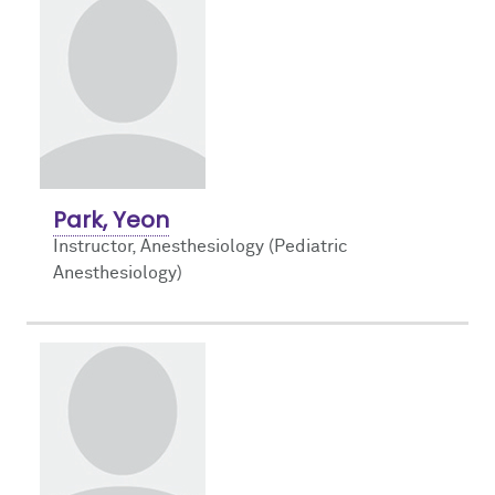
Park, Yeon
Instructor, Anesthesiology (Pediatric
Anesthesiology)