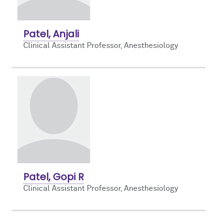
Patel, Anjali
Clinical Assistant Professor, Anesthesiology
Patel, Gopi R
Clinical Assistant Professor, Anesthesiology