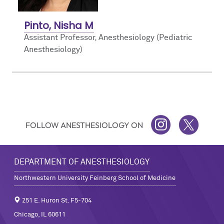
Pinto, Nisha M
Assistant Professor, Anesthesiology (Pediatric
Anesthesiology)
FOLLOW ANESTHESIOLOGY ON
INSTAGRAM
TWITTER
DEPARTMENT OF ANESTHESIOLOGY
Northwestern University Feinberg School of Medicine
251 E. Huron St. F5-704
Chicago, IL 60611