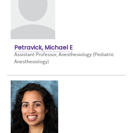
Petravick, Michael E
Assistant Professor, Anesthesiology (Pediatric
Anesthesiology)