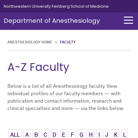
Skip to main content
Northwestern University Feinberg School of Medicine
Department of Anesthesiology
ANESTHESIOLOGY HOME
>
FACULTY
About Us
Our Team
Education
Residents
Fellowships
Simulation
Research
A-Z Faculty
About Us Overview
Our Team Overview
Education Overview
Residents Overview
Fellowships Overview
Simulation Overview
Research Overview
Our Team
Careers
Medical Students
Curriculum
Cardiothoracic
Simulation Course for MOCA
Pediatric Research
Below is a list of all Anesthesiology faculty. View
individual profiles of our faculty members — with
publication and contact information, research and
Chair's Message
Residents
Leadership Message
Clinical Informatics
Clinical Trials
clinical specialties and more — via the links below.
News
Fellowships
Chief Residents' Message
Critical Care Medicine
Publications
Alumni
Simulation
Current Residents
Neurosurgical
ALL
A
B
C
D
E
F
G
H
I
J
K
L