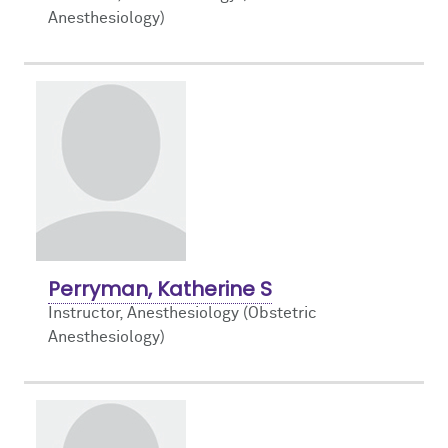
Anesthesiology)
Perryman, Katherine S
Instructor, Anesthesiology (Obstetric
Anesthesiology)