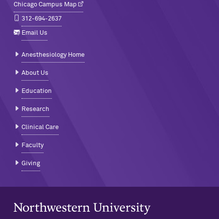
Chicago Campus Map
312-694-2637
Email Us
Anesthesiology Home
About Us
Education
Research
Clinical Care
Faculty
Giving
Northwestern University Home