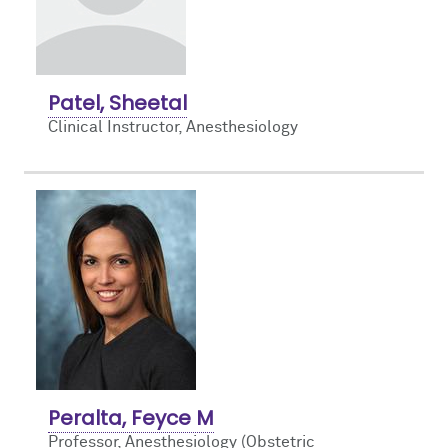
Patel, Sheetal
Clinical Instructor, Anesthesiology
Peralta, Feyce M
Professor, Anesthesiology (Obstetric