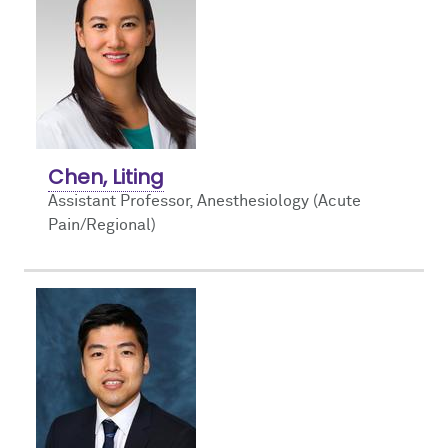
Chen, Liting
Assistant Professor, Anesthesiology (Acute
Pain/Regional)