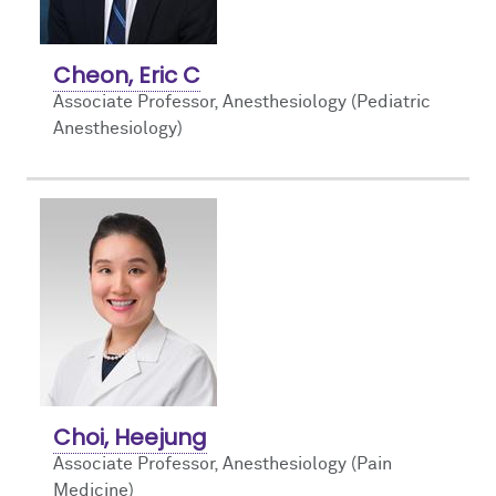
Cheon, Eric C
Associate Professor, Anesthesiology (Pediatric
Anesthesiology)
Choi, Heejung
Associate Professor, Anesthesiology (Pain
Medicine)