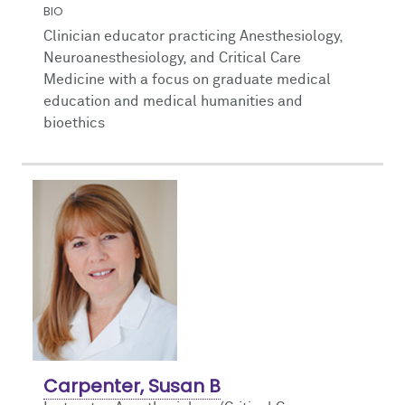
BIO
Clinician educator practicing Anesthesiology,
Neuroanesthesiology, and Critical Care
Medicine with a focus on graduate medical
education and medical humanities and
bioethics
Carpenter, Susan B