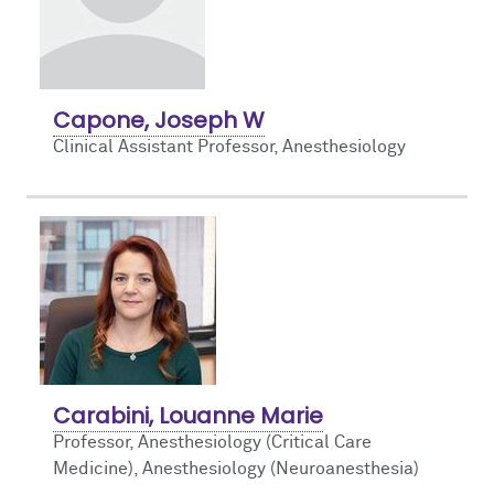
Capone, Joseph W
Clinical Assistant Professor, Anesthesiology
Carabini, Louanne Marie
Professor, Anesthesiology (Critical Care
Medicine),
Anesthesiology (Neuroanesthesia)