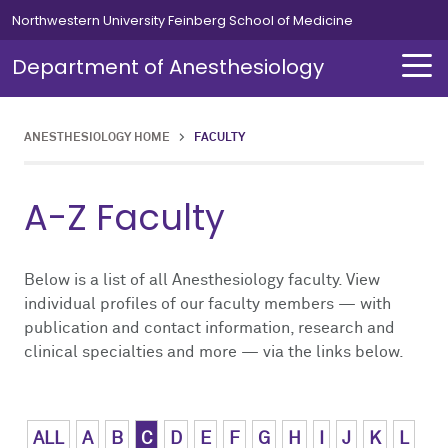
Skip to main content
Northwestern University Feinberg School of Medicine
Department of Anesthesiology
ANESTHESIOLOGY HOME
>
FACULTY
About Us
Our Team
Education
Residents
Fellowships
Simulation
Research
A-Z Faculty
About Us Overview
Our Team Overview
Education Overview
Residents Overview
Fellowships Overview
Simulation Overview
Research Overview
Our Team
Careers
Medical Students
Curriculum
Cardiothoracic
Simulation Course for MOCA
Pediatric Research
Below is a list of all Anesthesiology faculty. View
individual profiles of our faculty members — with
publication and contact information, research and
Chair's Message
Residents
Leadership Message
Clinical Informatics
Clinical Trials
clinical specialties and more — via the links below.
News
Fellowships
Chief Residents' Message
Critical Care Medicine
Publications
Alumni
Simulation
Current Residents
Neurosurgical
ALL
A
B
C
D
E
F
G
H
I
J
K
L