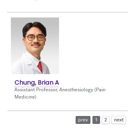
Chung, Brian A
Assistant Professor, Anesthesiology (Pain
Medicine)
prev
1
2
next