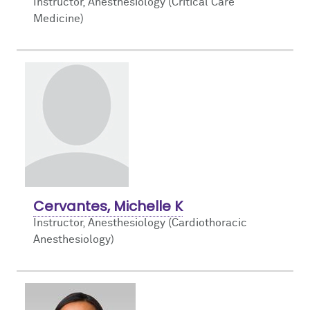
Instructor, Anesthesiology (Critical Care
Medicine)
Cervantes, Michelle K
Instructor, Anesthesiology (Cardiothoracic
Anesthesiology)