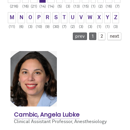
(216)
(16)
(21)
(14)
(14)
(5)
(3)
(13)
(15)
(1)
(2)
(16)
(7)
Contact Us
Resident Life
Obstetric
M
N
O
P
R
S
T
U
V
W
X
Y
Z
How to Apply
Pain Medicine
(11)
(6)
(3)
(10)
(9)
(30)
(7)
(2)
(3)
(3)
(1)
(1)
(3)
prev
1
2
next
Pediatric
Pediatric Cardiac
Regional
Cambic, Angela Lubke
Clinical Assistant Professor, Anesthesiology