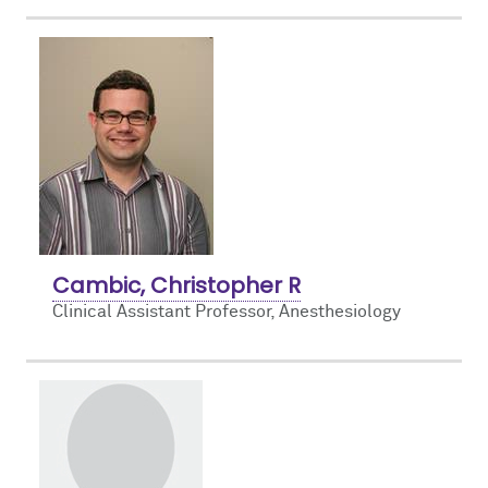
Cambic, Christopher R
Clinical Assistant Professor, Anesthesiology