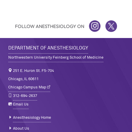
FOLLOW ANESTHESIOLOGY ON
INSTAGRAM
TWITTER
DEPARTMENT OF ANESTHESIOLOGY
Northwestern University Feinberg School of Medicine
251 E. Huron St. F5-704
Chicago, IL 60611
Chicago Campus Map
312-694-2637
Email Us
Anesthesiology Home
About Us