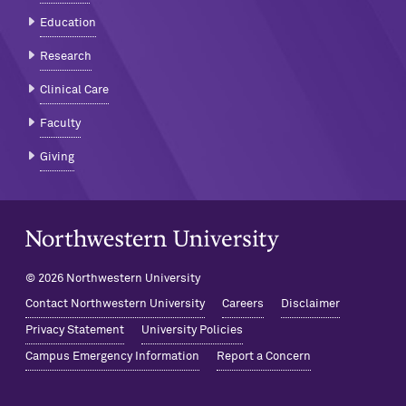
Education
Research
Clinical Care
Faculty
Giving
Northwestern University Home
© 2026 Northwestern University
Contact Northwestern University
Careers
Disclaimer
Privacy Statement
University Policies
Campus Emergency Information
Report a Concern