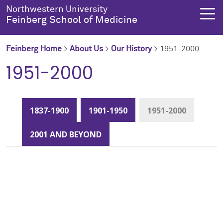
Skip to main content
Northwestern University
Feinberg School of Medicine
Feinberg Home
>
About Us
>
Our History
>
1951-2000
1951-2000
About Us
Education
Research
Health Equity
About Us Overview
Education Overview
Research Overview
Health Equity Overview
1837-1900
1901-1950
1951-2000
About the Dean
MD Admissions
About Research
About Health Equity
2001 AND BEYOND
Dean's Administration
MD Program
Clinical Trials
Resources & Training
Notable Faculty & Alumni
Search All Programs
Publications
Health Equity Programs
Our History
Training
Health Equity Events