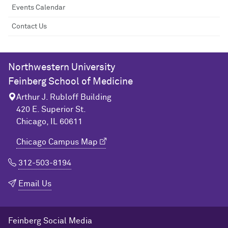
Events Calendar
Contact Us
Northwestern University
Feinberg School of Medicine
Arthur J. Rubloff Building
420 E. Superior St.
Chicago, IL 60611
Chicago Campus Map
312-503-8194
Email Us
Feinberg Social Media