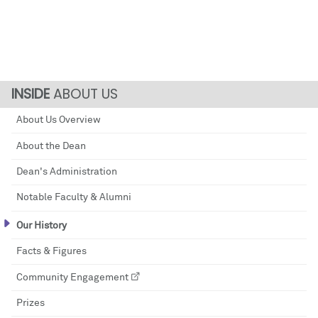
ABOUT US
About Us Overview
About the Dean
Dean's Administration
Notable Faculty & Alumni
Our History
Facts & Figures
Community Engagement
Prizes