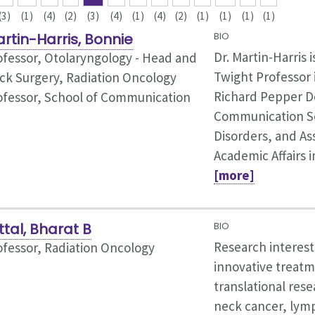
(3)
(1)
(4)
(2)
(3)
(4)
(1)
(4)
(2)
(1)
(1)
(1)
(1)
rtin-Harris, Bonnie
BIO
Dr. Martin-Harris i
ofessor,
Otolaryngology - Head and
Twight Professor 
ck Surgery, Radiation Oncology
Richard Pepper D
ofessor, School of Communication
Communication S
Disorders, and As
Academic Affairs i
[more]
ttal, Bharat B
BIO
Research interest
ofessor, Radiation Oncology
innovative treatm
translational res
neck cancer, lym