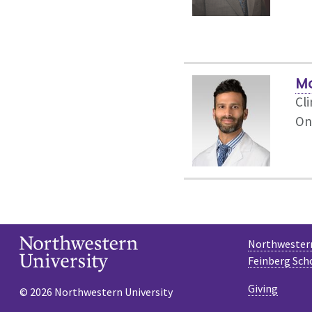
M
Cli
On
Northwestern
Feinberg Sch
Giving
© 2026 Northwestern University