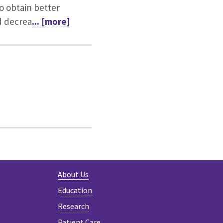
o obtain better
d decrea
... [more]
About Us
Education
Research
Patient Care