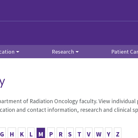
cation
Research
Patient Ca
y
Department of Radiation Oncology faculty. View individual 
tion and contact information, research and clinical s
G
H
K
L
M
P
R
S
T
V
W
Y
Z