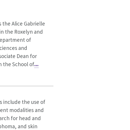
s the Alice Gabrielle
in the Roxelyn and
epartment of
ciences and
sociate Dean for
n the School of
...
s include the use of
ent modalities and
earch for head and
phoma, and skin