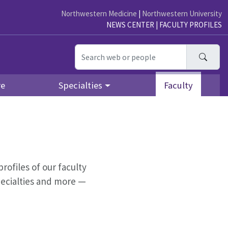
Northwestern Medicine
|
Northwestern University
NEWS CENTER
|
FACULTY PROFILES
Searc
re
Specialties
Faculty
profiles of our faculty
pecialties and more —