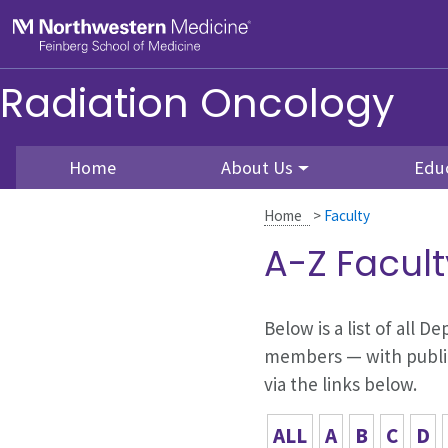
Skip to main content
Feinberg School of Medicine
Radiation Oncology
Home
About Us
Edu
Home
>
Faculty
A-Z Facult
Below is a list of all 
members — with publica
via the links below.
ALL
A
B
C
D