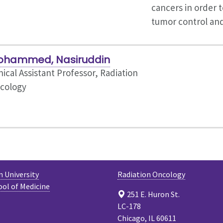
cancers in order t
tumor control an
ohammed, Nasiruddin
nical Assistant Professor, Radiation
cology
 University
Radiation Oncology
ool of Medicine
251 E. Huron St.
LC-178
Chicago, IL 60611