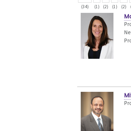
(34)
(1)
(2)
(1)
(2)
Ma
Pr
Ne
Pr
Mi
Pr