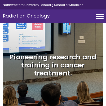
Skip to main content
Northwestern University Feinberg School of Medicine
Radiation Oncology
Pioneering research and
training in cancer
treatment.