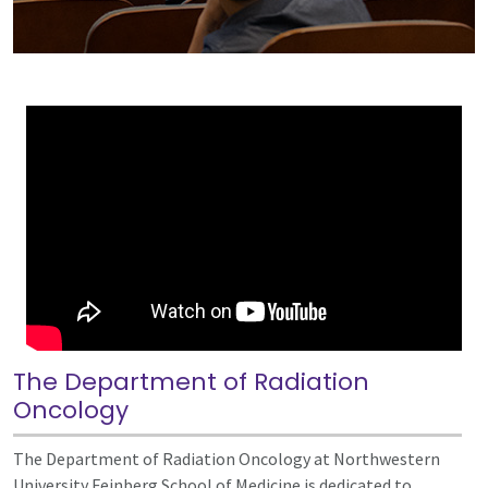
The Department of Radiation
Oncology
The Department of Radiation Oncology at Northwestern
University Feinberg School of Medicine is dedicated to