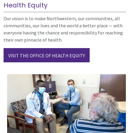
Health Equity
Our vision is to make Northwestern, our communities, all
communities, our lives and the world a better place — with
everyone having the chance and responsibility for reaching
their own pinnacle of health.
VISIT THE OFFICE OF HEALTH EQUITY