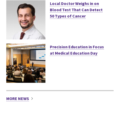
Local Doctor Weighs in on
Blood Test That Can Detect
50 Types of Cancer
Precision Education in Focus
at Medical Education Day
MORE NEWS