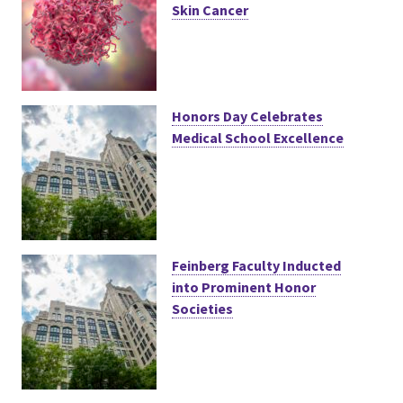
Skin Cancer
Honors Day Celebrates
Medical School Excellence
Feinberg Faculty Inducted
into Prominent Honor
Societies