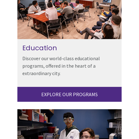
Education
Discover our world-class educational
programs, offered in the heart of a
extraordinary city.
EXPLORE OUR PROGRAMS