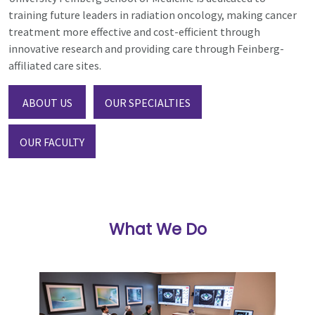
training future leaders in radiation oncology, making cancer
treatment more effective and cost-efficient through
innovative research and providing care through Feinberg-
affiliated care sites.
ABOUT US
OUR SPECIALTIES
OUR FACULTY
What We Do