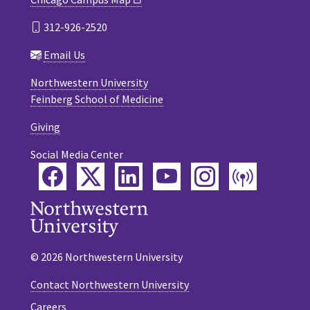
312-926-2520
Email Us
Northwestern University
Feinberg School of Medicine
Giving
Social Media Center
Facebook
Twitter
LinkedIn
YouTube
Instagram
Podca
© 2026 Northwestern University
Contact Northwestern University
Careers