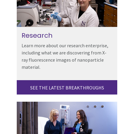
Research
Learn more about our research enterprise,
including what we are discovering from X-
ray fluorescence images of nanoparticle
material.
SEE THE LATEST BREAKTHROUGHS