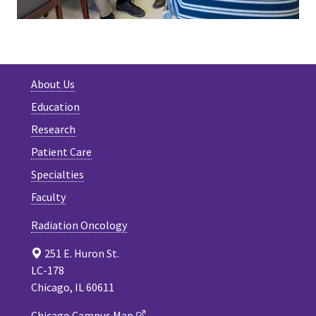
About Us
Education
Research
Patient Care
Specialties
Faculty
Radiation Oncology
251 E. Huron St.
LC-178
Chicago, IL 60611
Chicago Campus Map