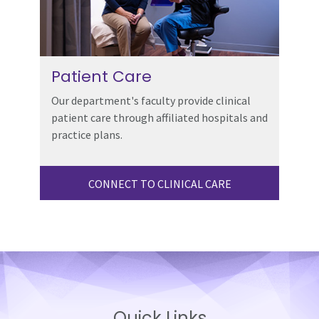
Patient Care
Our department's faculty provide clinical
patient care through affiliated hospitals and
practice plans.
CONNECT TO CLINICAL CARE
Quick Links