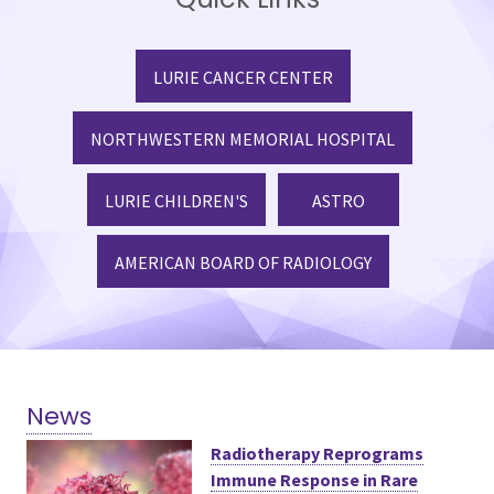
LURIE CANCER CENTER
NORTHWESTERN MEMORIAL HOSPITAL
LURIE CHILDREN'S
ASTRO
AMERICAN BOARD OF RADIOLOGY
News
Radiotherapy Reprograms
Immune Response in Rare