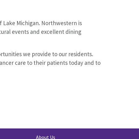
of Lake Michigan. Northwestern is
tural events and excellent dining
tunities we provide to our residents.
ncer care to their patients today and to
About Us