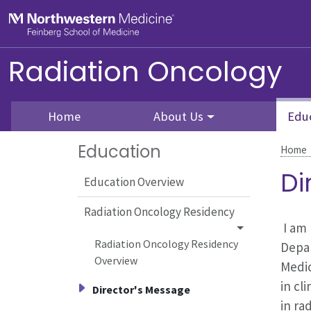
Skip to main content
Feinberg School of Medicine
Radiation Oncology
Home
About Us
Edu
Education
Home
Di
Education Overview
Radiation Oncology Residency
I am 
Radiation Oncology Residency
Depar
Overview
Medic
in cl
Director's Message
in ra