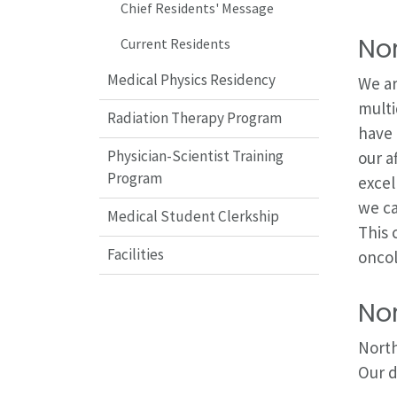
Chief Residents' Message
Nor
Current Residents
Medical Physics Residency
We ar
multi
Radiation Therapy Program
have 
Physician-Scientist Training
our a
Program
excel
we ca
Medical Student Clerkship
This 
Facilities
oncol
No
North
Our d