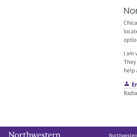
No
Chica
locat
optio
I am 
They 
help 
Er
Radia
Northwestern