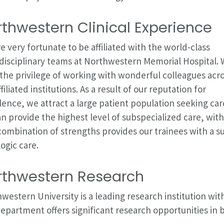
thwestern Clinical Experience
e very fortunate to be affiliated with the world-class
disciplinary teams at Northwestern Memorial Hospital.
the privilege of working with wonderful colleagues acr
ffiliated institutions. As a result of our reputation for
lence, we attract a large patient population seeking car
n provide the highest level of subspecialized care, with
combination of strengths provides our trainees with a 
ogic care.
rthwestern Research
western University is a leading research institution wi
epartment offers significant research opportunities in b