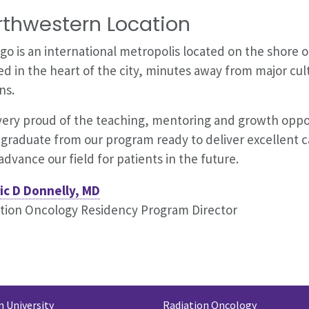
rthwestern Location
go is an international metropolis located on the shore 
ed in the heart of the city, minutes away from major cul
ns.
very proud of the teaching, mentoring and growth oppor
graduate from our program ready to deliver excellent ca
advance our field for patients in the future.
ic D Donnelly, MD
tion Oncology Residency Program Director
 University
Radiation Oncology