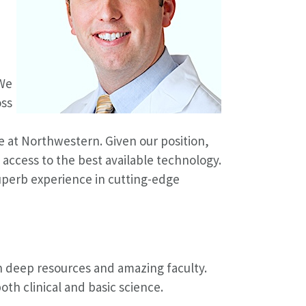
 We
oss
e at Northwestern. Given our position,
 access to the best available technology.
superb experience in cutting-edge
th deep resources and amazing faculty.
oth clinical and basic science.