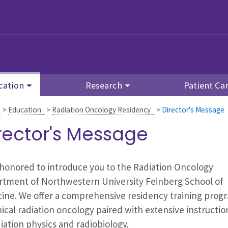
cation
Research
Patient Ca
>
Education
>
Radiation Oncology Residency
>
Director's Message
rector's Message
honored to introduce you to the Radiation Oncology
tment of Northwestern University Feinberg School of
ine. We offer a comprehensive residency training prog
inical radiation oncology paired with extensive instructio
diation physics and radiobiology.