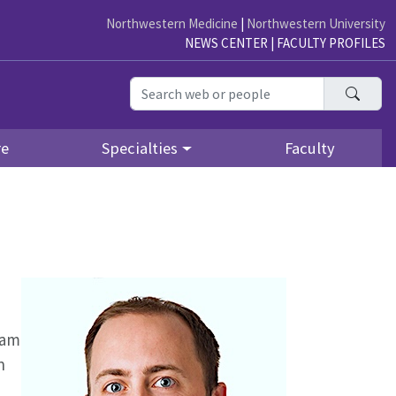
Northwestern Medicine
|
Northwestern University
NEWS CENTER
|
FACULTY PROFILES
Searc
re
Specialties
Faculty
ram
n