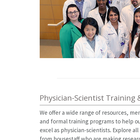
Physician-Scientist Training
We offer a wide range of resources, me
and formal training programs to help ou
excel as physician-scientists. Explore al
from housestaff who are making research