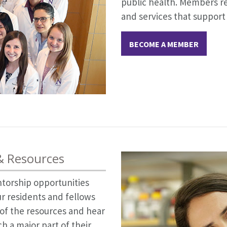
public health. Members re
and services that support
BECOME A MEMBER
 & Resources
ntorship opportunities
r residents and fellows
l of the resources and hear
 a major part of their