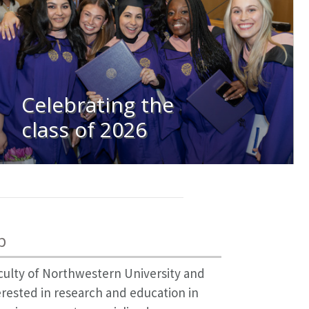
Celebrating the
class of 2026
p
culty of Northwestern University and
erested in research and education in