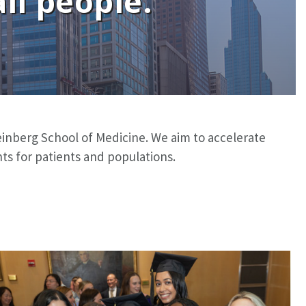
ll people.
 Feinberg School of Medicine. We aim to accelerate
s for patients and populations.