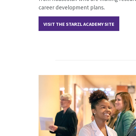
career development plans.
VISIT THE STARZL ACADEMY SITE