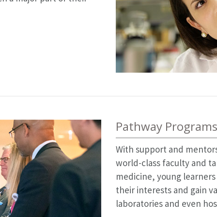
Pathway Programs
With support and mentors
world-class faculty and ta
medicine, young learners
their interests and gain v
laboratories and even hosp