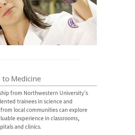
 to Medicine
hip from Northwestern University's
lented trainees in science and
 from local communities can explore
aluable experience in classrooms,
itals and clinics.