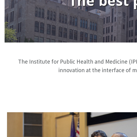
The best 
The Institute for Public Health and Medicine (IPH
innovation at the interface of