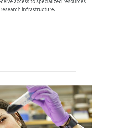
ceive access to specialized resources
 research infrastructure.