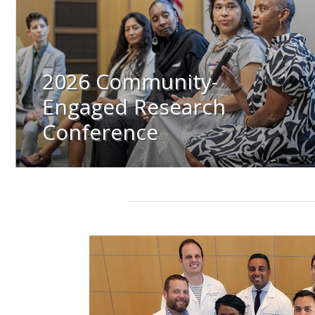
2026 Community-
Engaged Research
Conference