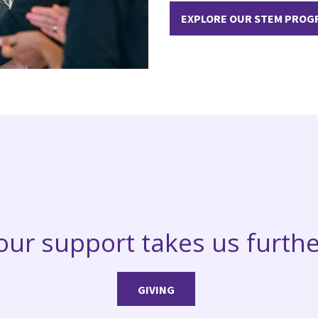
EXPLORE OUR STEM PROG
our support takes us furthe
GIVING