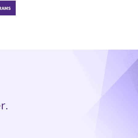
RAMS
r.