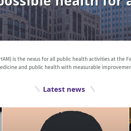
possible health for a
AM) is the nexus for all public health activities at the
 medicine and public health with measurable improvement
Latest news