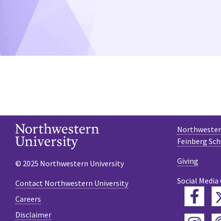
Northwestern
Feinberg Sch
Giving
© 2025 Northwestern University
Social Media
Contact Northwestern University
Fac
Careers
Disclaimer