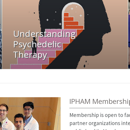
Understanding
Psychedelic
Therapy
IPHAM Membershi
Membership is open to fa
partner organizations int