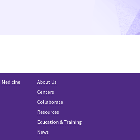
d Medicine
About Us
Centers
Collaborate
Resources
Education & Training
News