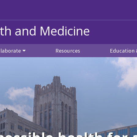
alth and Medicine
llaborate
Resources
Education 