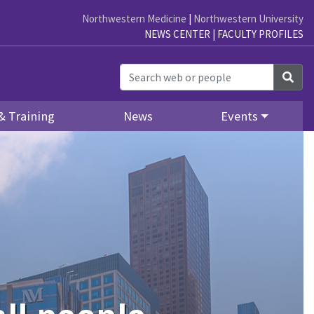
Northwestern Medicine
|
Northwestern University
NEWS CENTER
|
FACULTY PROFILES
Sea
& Training
News
Events