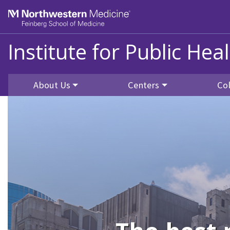
Skip to main content
Feinberg School of Medicine
Institute for Public He
About Us
Centers
Co