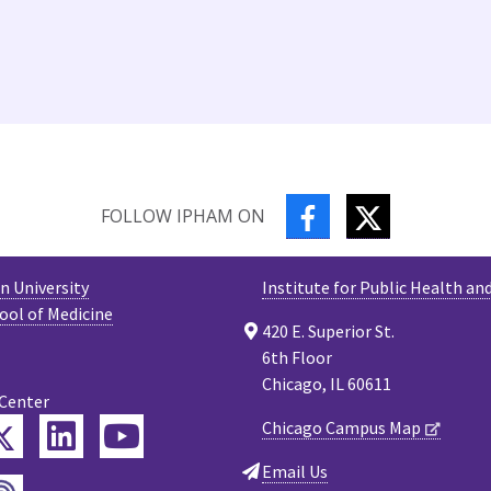
FACEBOOK
TWITTER
FOLLOW IPHAM ON
 University
Institute for Public Health an
ool of Medicine
420 E. Superior St.
6th Floor
Chicago, IL 60611
 Center
Twitter
Chicago Campus Map
ebook
LinkedIn
YouTube
Email Us