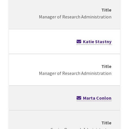
Manager of Research Administration
Katie Stastny
Manager of Research Administration
Marta Conlon