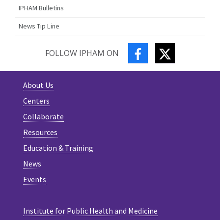
IPHAM Bulletins
News Tip Line
FACEBOOK
TWITTER
FOLLOW IPHAM ON
About Us
Centers
Collaborate
Resources
Education & Training
News
Events
Institute for Public Health and Medicine