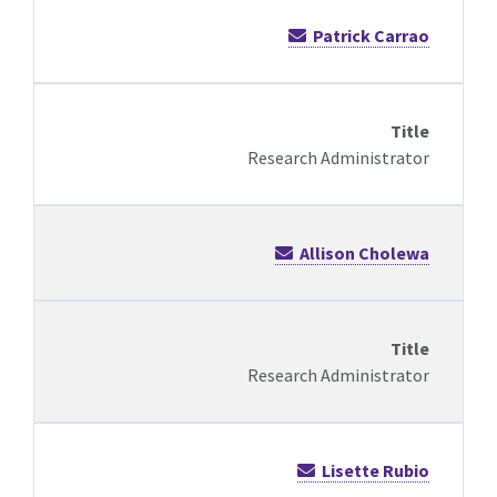
Patrick Carrao
Research Administrator
Allison Cholewa
Research Administrator
Lisette Rubio