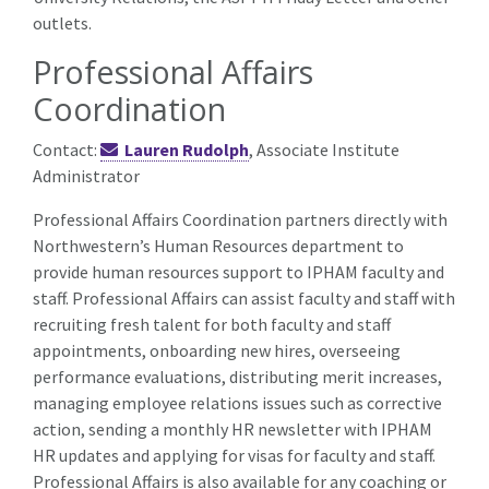
outlets.
Professional Affairs
Coordination
Contact:
Lauren Rudolph
, Associate Institute
Administrator
Professional Affairs Coordination partners directly with
Northwestern’s Human Resources department to
provide human resources support to IPHAM faculty and
staff. Professional Affairs can assist faculty and staff with
recruiting fresh talent for both faculty and staff
appointments, onboarding new hires, overseeing
performance evaluations, distributing merit increases,
managing employee relations issues such as corrective
action, sending a monthly HR newsletter with IPHAM
HR updates and applying for visas for faculty and staff.
Professional Affairs is also available for any coaching or