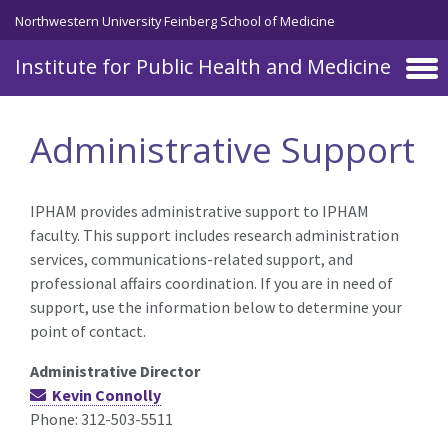
Skip to main content
Northwestern University Feinberg School of Medicine
Institute for Public Health and Medicine
Administrative Support
IPHAM provides administrative support to IPHAM
faculty. This support includes research administration
services, communications-related support, and
professional affairs coordination. If you are in need of
support, use the information below to determine your
point of contact.
Administrative Director
Kevin Connolly
Phone: 312-503-5511