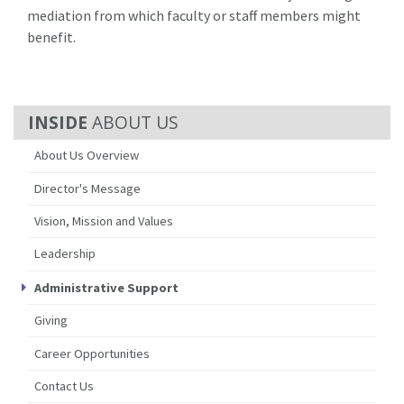
mediation from which faculty or staff members might
benefit.
ABOUT US
About Us Overview
Director's Message
Vision, Mission and Values
Leadership
Administrative Support
Giving
Career Opportunities
Contact Us