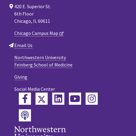
420 E. Superior St.
6th Floor
Chicago, IL 60611
Chicago Campus Map
Email Us
Northwestern University
Feinberg School of Medicine
Giving
Social Media Center
Twitter
Facebook
LinkedIn
YouTube
Instagram
Podcast