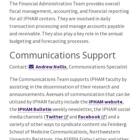
The Financial Administration Team provides overall
fiscal management, accounting, and financial reporting
for all IPHAM centers. They are involved in daily
transaction processing and manage accounts payable
and receivable. They also play a key role in the annual
budgeting and forecasting processes.
Communications Support
Contact:
Andrew Nellis
, Communications Specialist
The Communications Team supports IPHAM faculty by
assisting in the dissemination of their research and
announcements. Avenues of communication that can be
utilized by IPHAM faculty include the
IPHAM website
,
the
IPHAM Bulletin
weekly newsletter, the IPHAM social
media channels (
Twitter
and
Facebook
) and a
variety of other ways to syndicate content via Feinberg
School of Medicine Communications, Northwestern
University Relations, the ASPPH Friday Letter and other