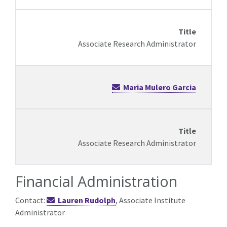
Associate Research Administrator
Maria Mulero Garcia
Associate Research Administrator
Financial Administration
Contact:
Lauren Rudolph
, Associate Institute
Administrator