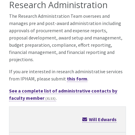
Research Administration
The Research Administration Team oversees and
manages pre and post-award administration including
approvals of procurement and expense reports,
proposal development, award setup and management,
budget preparation, compliance, effort reporting,
financial management, and financial reporting and
projections.
If you are interested in research administrative services
from IPHAM, please submit
this form
.
See a complete list of administrative contacts by
faculty member
.
Will Edwards