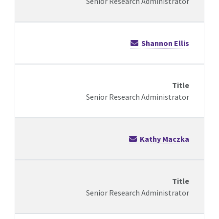
Senior Research Administrator
Shannon Ellis
Senior Research Administrator
Kathy Maczka
Senior Research Administrator