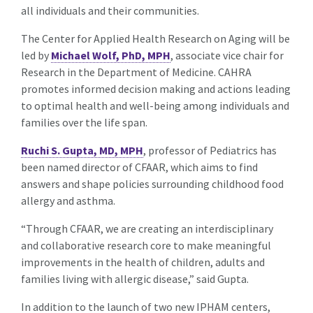
all individuals and their communities.
The Center for Applied Health Research on Aging will be
led by
Michael Wolf, PhD, MPH
, associate vice chair for
Research in the Department of Medicine. CAHRA
promotes informed decision making and actions leading
to optimal health and well-being among individuals and
families over the life span.
Ruchi S. Gupta, MD, MPH
, professor of Pediatrics has
been named director of CFAAR, which aims to find
answers and shape policies surrounding childhood food
allergy and asthma.
“Through CFAAR, we are creating an interdisciplinary
and collaborative research core to make meaningful
improvements in the health of children, adults and
families living with allergic disease,” said Gupta.
In addition to the launch of two new IPHAM centers,