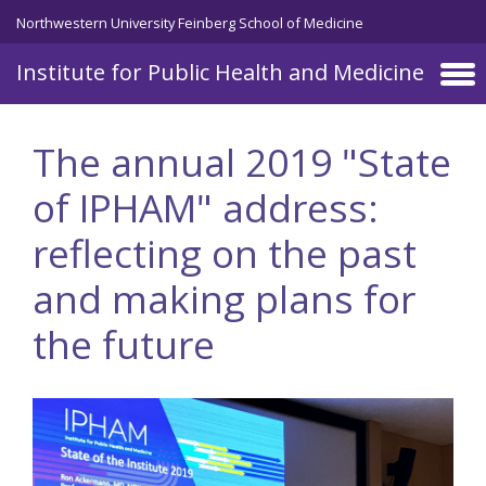
Skip to main content
Northwestern University Feinberg School of Medicine
Institute for Public Health and Medicine
The annual 2019 "State
of IPHAM" address:
reflecting on the past
and making plans for
the future