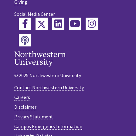
Giving
Social Media Center
Twitter
Facebook
LinkedIn
YouTube
Instagram
Podcast
© 2025 Northwestern University
Contact Northwestern University
Careers
Disclaimer
Privacy Statement
Campus Emergency Information