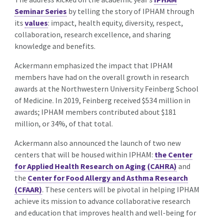
Seminar Series
by telling the story of IPHAM through
its
values
: impact, health equity, diversity, respect,
collaboration, research excellence, and sharing
knowledge and benefits.
Ackermann emphasized the impact that IPHAM
members have had on the overall growth in research
awards at the Northwestern University Feinberg School
of Medicine. In 2019, Feinberg received $534 million in
awards; IPHAM members contributed about $181
million, or 34%, of that total.
Ackermann also announced the launch of two new
centers that will be housed within IPHAM:
the Center
for Applied Health Research on Aging (CAHRA)
and
the
Center for Food Allergy and Asthma Research
(CFAAR)
. These centers will be pivotal in helping IPHAM
achieve its mission to advance collaborative research
and education that improves health and well-being for