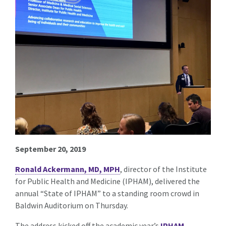
September 20, 2019
Ronald Ackermann, MD, MPH
, director of the Institute
for Public Health and Medicine (IPHAM), delivered the
annual “State of IPHAM” to a standing room crowd in
Baldwin Auditorium on Thursday.
The address kicked off the academic year’s
IPHAM