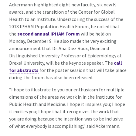
Ackermann highlighted eight new faculty, six new K
awards, and the transition of the Center for Global
Health to an Institute. Underscoring the success of the
2018 IPHAM Population Health Forum, he noted that
the
second annual IPHAM Forum
will be held on
Monday, December 9. He also made the very exciting
announcement that Dr. Ana Diez Roux, Dean and
Distinguished University Professor of Epidemiology at
Drexel University, will be the keynote speaker. The
call
for abstracts
for the poster session that will take place
during the forum has also been released.
“I hope to illustrate to you our enthusiasm for multiple
dimensions of the areas we work in in the Institute for
Public Health and Medicine. I hope it inspires you; I hope
it excites you; I hope that it recognizes the work that
you are doing because the intention was to be inclusive
of what everybody is accomplishing,” said Ackermann.