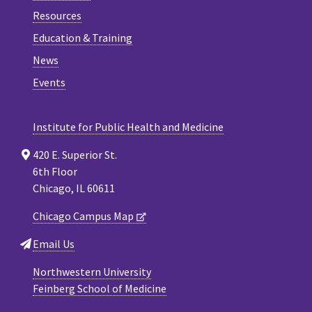
Resources
Education & Training
News
Events
Institute for Public Health and Medicine
420 E. Superior St.
6th Floor
Chicago, IL 60611
Chicago Campus Map
Email Us
Northwestern University
Feinberg School of Medicine