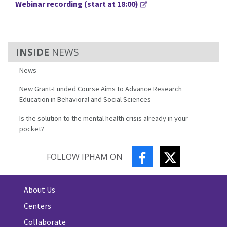
Webinar recording (start at 18:00)
NEWS
News
New Grant-Funded Course Aims to Advance Research
Education in Behavioral and Social Sciences
Is the solution to the mental health crisis already in your
pocket?
FACEBOOK
TWITTER
FOLLOW IPHAM ON
About Us
Centers
Collaborate