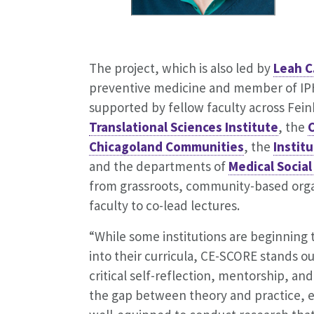
The project, which is also led by
Leah C
preventive medicine and member of I
supported by fellow faculty across Fein
Translational Sciences Institute
, the
Chicagoland Communities
, the
Instit
and the departments of
Medical Social
from grassroots, community-based organi
faculty to co-lead lectures.
“While some institutions are beginnin
into their curricula, CE-SCORE stands ou
critical self-reflection, mentorship, and
the gap between theory and practice, en