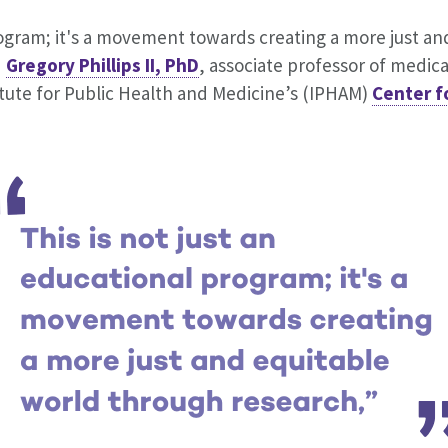
rogram; it's a movement towards creating a more just an
d
Gregory Phillips II, PhD
, associate professor of medica
itute for Public Health and Medicine’s (IPHAM)
Center f