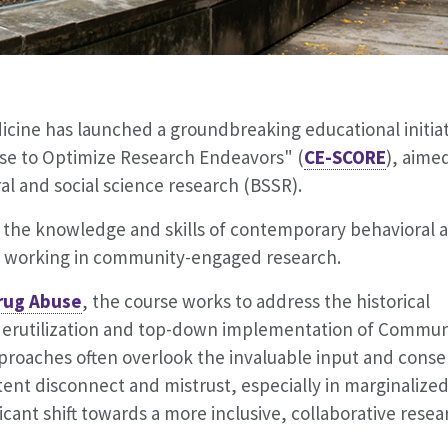
cine has launched a groundbreaking educational initiat
e to Optimize Research Endeavors" (
CE-SCORE
), aime
l and social science research (BSSR).
 the knowledge and skills of contemporary behavioral 
s
working in community-engaged research.
Drug Abuse
, the course works to address the historical
nderutilization and top-down implementation of Commun
proaches often overlook the invaluable input and conse
nt disconnect and mistrust, especially in marginalize
cant shift towards a more inclusive, collaborative resea