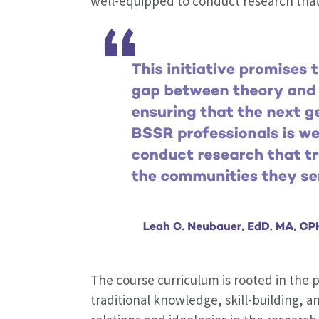
well-equipped to conduct research that
The course curriculum is rooted in the p
traditional knowledge, skill-building, an