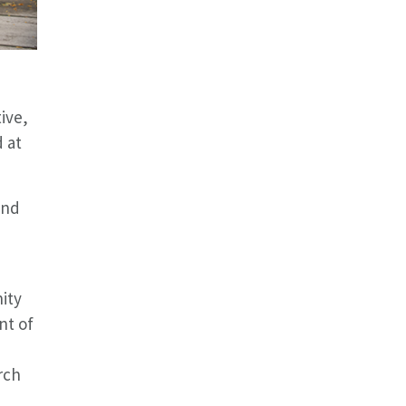
ive,
d at
and
ity
nt of
d
rch