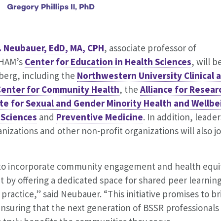
. Neubauer, EdD, MA, CPH
, associate professor of
PHAM’s
Center for Education in Health Sciences
, will b
berg, including the
Northwestern University Clinical 
Center for Community Health
, the
Alliance for Resear
ute for Sexual and Gender Minority Health and Wellbe
 Sciences
and
Preventive Medicine
. In addition, leader
zations and other non-profit organizations will also jo
g to incorporate community engagement and health equi
t by offering a dedicated space for shared peer learning
 practice,” said Neubauer. “This initiative promises to b
suring that the next generation of BSSR professionals 