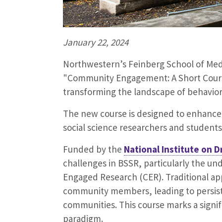
January 22, 2024
Northwestern’s Feinberg School of Medi
"Community Engagement: A Short Cours
transforming the landscape of behaviora
The new course is designed to enhance
social science researchers and student
Funded by the
National Institute on 
challenges in BSSR, particularly the u
Engaged Research (CER). Traditional ap
community members, leading to persiste
communities. This course marks a signifi
paradigm.