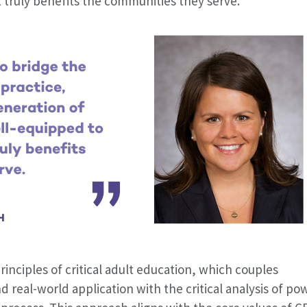
 truly benefits the communities they serve.
rinciples of critical adult education, which couples
d real-world application with the critical analysis of po