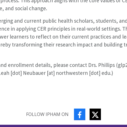
h process. This approach aligns with the core values of 
, and social change.
rging and current public health scholars, students, an
ence in applying CER principles in real-world settings. T
r learners to reflect on their current practices and l
ereby transforming their research impact and building t
 enrollment details, please contact Drs. Phillips (glp2
eah [dot] Neubauer [at] northwestern [dot] edu.)
FACEBOOK
TWITTER
FOLLOW IPHAM ON