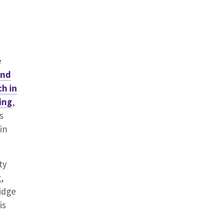
e
and
ch in
ing
,
s
in
ty
,
ridge
is