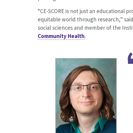
“CE-SCORE is not just an educational p
equitable world through research,” sai
social sciences and member of the Inst
Community Health
.