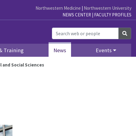
Northwestern Medicine
|
Northwestern University
NEWS CENTER
|
FACULTY PROFILES
Sea
& Training
News
Events
 and Social Sciences