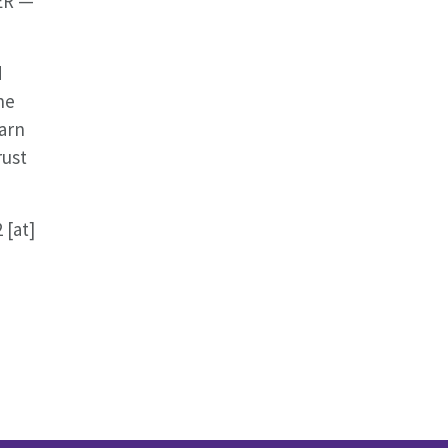
CER —
d
he
earn
rust
 [at]