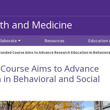
alth and Medicine
llaborate
Resources
Education 
unded Course Aims to Advance Research Education in Behavioral
Course Aims to Advance
 in Behavioral and Social