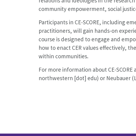
relations and ideologies in the researc
community empowerment, social justice
Participants in CE-SCORE, including eme
practitioners, will gain hands-on experi
course is designed to engage and empowe
how to enact CER values effectively, th
within communities.
For more information about CE-SCORE and
northwestern [dot] edu) or Neubauer (L