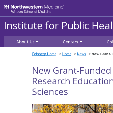
Skip to main content
Feinberg School of Medicine
Institute for Public He
About Us
Centers
Co
Feinberg Home
>
Home
>
News
>
New Grant-F
New Grant-Funded 
Research Education
Sciences