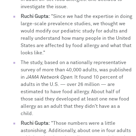
investigate the issue.
Ruchi Gupta:
"Since we had the expertise in doing
large-scale prevalence studies, we thought we
would modify our pediatric study for adults and
really understand how many people in the United
States are affected by food allergy and what that
looks like."
The study, based on a nationally representative
survey of more than 40,000 adults, was published
in
JAMA Network Open
. It found 10 percent of
adults in the U.S. — over 26 million — are
estimated to have food allergy. About half of
those said they developed at least one new food
allergy as an adult that they didn't have as a
child.
Ruchi Gupta:
"Those numbers were a little
astonishing. Additionally, about one in four adults