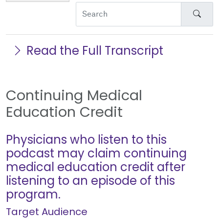
Sear
Read the Full Transcript
Continuing Medical
Education Credit
Physicians who listen to this
podcast may claim continuing
medical education credit after
listening to an episode of this
program.
Target Audience