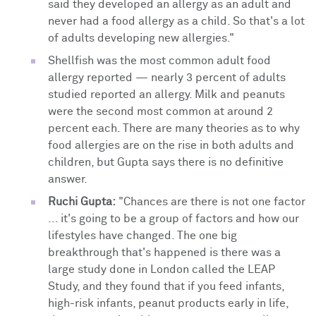
said they developed an allergy as an adult and
never had a food allergy as a child. So that's a lot
of adults developing new allergies."
Shellfish was the most common adult food
allergy reported — nearly 3 percent of adults
studied reported an allergy. Milk and peanuts
were the second most common at around 2
percent each. There are many theories as to why
food allergies are on the rise in both adults and
children, but Gupta says there is no definitive
answer.
Ruchi Gupta:
"Chances are there is not one factor
... it's going to be a group of factors and how our
lifestyles have changed. The one big
breakthrough that's happened is there was a
large study done in London called the LEAP
Study, and they found that if you feed infants,
high-risk infants, peanut products early in life,