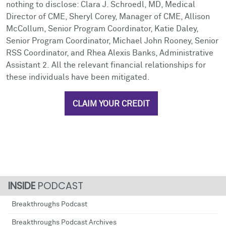
nothing to disclose: Clara J. Schroedl, MD, Medical
Director of CME, Sheryl Corey, Manager of CME, Allison
McCollum, Senior Program Coordinator, Katie Daley,
Senior Program Coordinator, Michael John Rooney, Senior
RSS Coordinator, and Rhea Alexis Banks, Administrative
Assistant 2. All the relevant financial relationships for
these individuals have been mitigated.
CLAIM YOUR CREDIT
PODCAST
Breakthroughs Podcast
Breakthroughs Podcast Archives