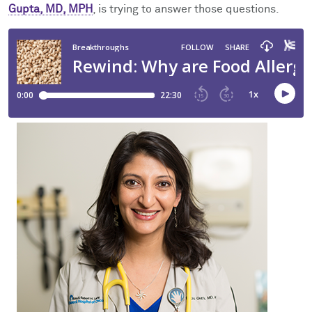
Facts & Figures
Cores
Contact Health Equity
Gupta, MD, MPH
, is trying to answer those questions.
Community Engagement
Research Events
Prizes
Podcast
Events
Contact Us