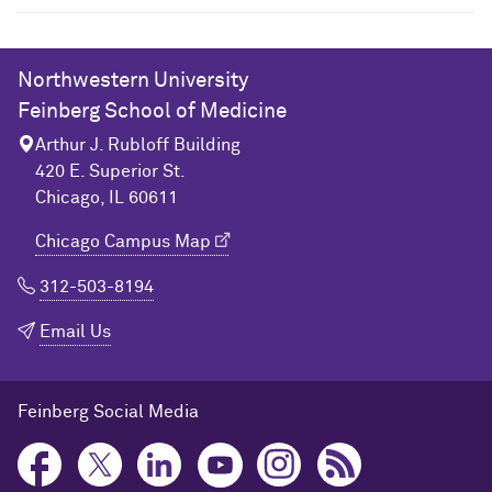
Northwestern University
Feinberg School of Medicine
Arthur J. Rubloff Building
420 E. Superior St.
Chicago, IL 60611
Chicago Campus Map
312-503-8194
Email Us
Feinberg Social Media