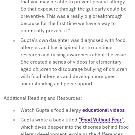
that you may be able to prevent peanut allergy.
So that exposure through the gut early could be
preventive. This was a really big breakthrough
because for the first time we have a way to
potentially prevent it."
Gupta's own daughter was diagnosed with food
allergies and has inspired her to continue
research and raising awareness about the issue.
She created a series of videos for elementary-
aged children to discourage bullying of children
with food allergies and develop more peer
understanding and peer support.
Additional Reading and Resources:
Watch Gupta's food allergy
educational videos
.
Gupta wrote a book titled
"Food Without Fear"
,
which dives deeper into the theories behind food
allergy development, explains the differences