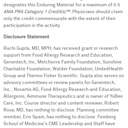
designates this Enduring Material for a maximum of 0.5
AMA PRA Category 1 Credit(s)™.
Physicians should claim
only the credit commensurate with the extent of their
participation in the activity.
Disclosure Statement
Ruchi Gupta, MD, MPH, has received grant or research
support from Food Allergy Research and Education,
Genentech, Inc, Melchiorre Family Foundation, Sunshine
Charitable Foundation, Walder Foundation, UnitedHealth
Group and Thermo Fisher Scientific. Gupta also serves on
advisory committees or review panels for Genentech,
Inc., Novartis AG, Food Allergy Research and Education,
Allergenis, Aimmune Therapeutics and is owner of YoBee
Care, Inc. Course director and content reviewer, Robert
Rosa, MD, has nothing to disclose. Planning committee
member, Erin Spain, has nothing to disclose. Feinberg
School of Medicine's CME Leadership and Staff have