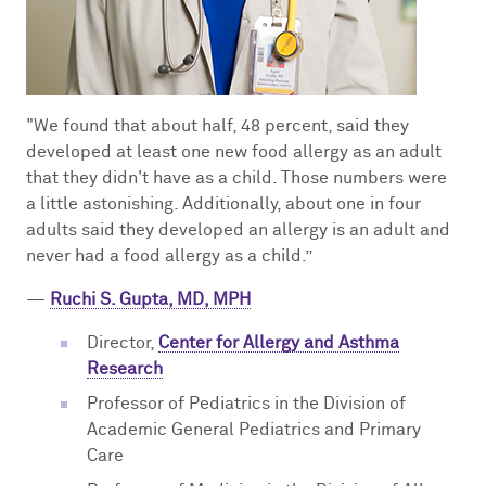
"We found that about half, 48 percent, said they
developed at least one new food allergy as an adult
that they didn't have as a child. Those numbers were
a little astonishing. Additionally, about one in four
adults said they developed an allergy is an adult and
never had a food allergy as a child.”
—
Ruchi S. Gupta, MD, MPH
Director,
Center for Allergy and Asthma
Research
Professor of Pediatrics in the Division of
Academic General Pediatrics and Primary
Care