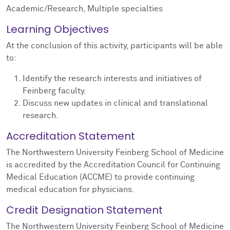
Academic/Research, Multiple specialties
Learning Objectives
At the conclusion of this activity, participants will be able
to:
Identify the research interests and initiatives of
Feinberg faculty.
Discuss new updates in clinical and translational
research.
Accreditation Statement
The Northwestern University Feinberg School of Medicine
is accredited by the Accreditation Council for Continuing
Medical Education (ACCME) to provide continuing
medical education for physicians.
Credit Designation Statement
The Northwestern University Feinberg School of Medicine