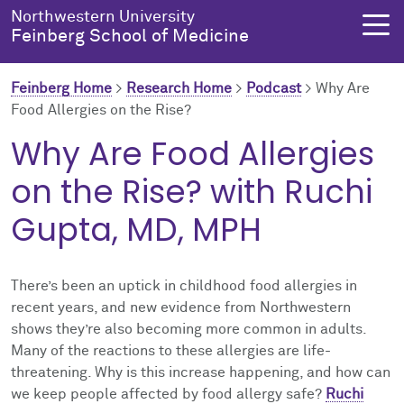
Skip to main content
Northwestern University
Feinberg School of Medicine
Feinberg Home
>
Research Home
>
Podcast
>
Why Are
Food Allergies on the Rise?
About Us
Education
Research
Health Equity
Why Are Food Allergies
on the Rise? with Ruchi
About Us Overview
Education Overview
Research Overview
Health Equity Overview
Gupta, MD, MPH
About the Dean
MD Admissions
About Research
About Health Equity
Dean's Administration
MD Program
Clinical Trials
Resources & Training
There’s been an uptick in childhood food allergies in
recent years, and new evidence from Northwestern
Notable Faculty & Alumni
Search All Programs
Publications
Health Equity Programs
shows they’re also becoming more common in adults.
Many of the reactions to these allergies are life-
Our History
Training
Health Equity Events
threatening. Why is this increase happening, and how can
we keep people affected by food allergy safe?
Ruchi