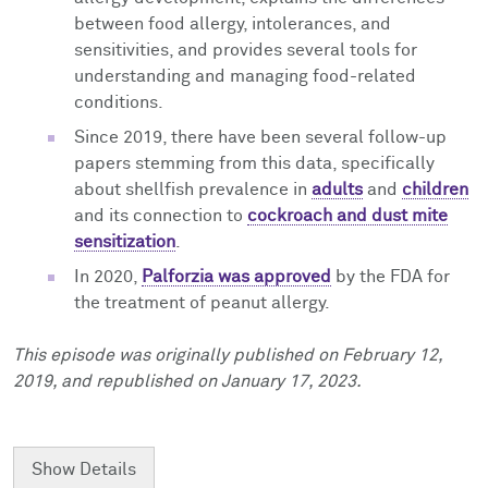
between food allergy, intolerances, and
sensitivities, and provides several tools for
understanding and managing food-related
conditions.
Since 2019, there have been several follow-up
papers stemming from this data, specifically
about shellfish prevalence in
adults
and
children
and its connection to
cockroach and dust mite
sensitization
.
In 2020,
Palforzia was approved
by the FDA for
the treatment of peanut allergy.
This episode was originally published on February 12,
2019, and republished on January 17, 2023.
Show
Details