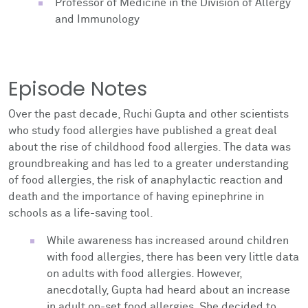
Professor of Medicine in the Division of Allergy
and Immunology
Episode Notes
Over the past decade, Ruchi Gupta and other scientists
who study food allergies have published a great deal
about the rise of childhood food allergies. The data was
groundbreaking and has led to a greater understanding
of food allergies, the risk of anaphylactic reaction and
death and the importance of having epinephrine in
schools as a life-saving tool.
While awareness has increased around children
with food allergies, there has been very little data
on adults with food allergies. However,
anecdotally, Gupta had heard about an increase
in adult on-set food allergies. She decided to