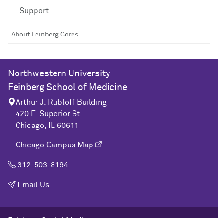
Support
About Feinberg Cores
Northwestern University
Feinberg School of Medicine
Arthur J. Rubloff Building
420 E. Superior St.
Chicago, IL 60611
Chicago Campus Map
312-503-8194
Email Us