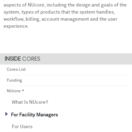
Facts & Figures
Cores
Contact Health Equity
aspects of NUcore, including the design and goals of the
system, types of products that the system handles,
Community Engagement
Research Events
workflow, billing, account management and the user
experience.
Prizes
Podcast
Events
CORES
Contact Us
Cores List
Funding
NUcore
What Is NUcore?
For Facility Managers
For Users