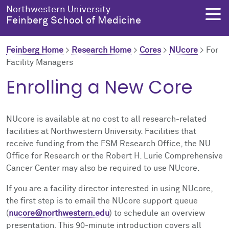
Skip to main content
Northwestern University
Feinberg School of Medicine
Feinberg Home
>
Research Home
>
Cores
>
NUcore
>
For
Facility Managers
About Us
Education
Research
Health Equity
Enrolling a New Core
About Us Overview
Education Overview
Research Overview
Health Equity Overview
NUcore is available at no cost to all research-related
About the Dean
MD Admissions
About Research
About Health Equity
facilities at Northwestern University. Facilities that
receive funding from the FSM Research Office, the NU
Office for Research or the Robert H. Lurie Comprehensive
Dean's Administration
MD Program
Clinical Trials
Resources & Training
Cancer Center may also be required to use NUcore.
Notable Faculty & Alumni
Search All Programs
Publications
Health Equity Programs
If you are a facility director interested in using NUcore,
the first step is to email the NUcore support queue
Our History
Training
Health Equity Events
(
nucore@northwestern.edu
) to schedule an overview
presentation. This 90-minute introduction covers all