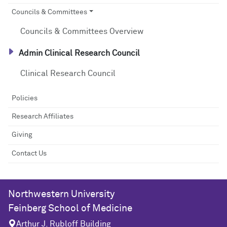
Councils & Committees
Councils & Committees Overview
Admin Clinical Research Council
Clinical Research Council
Policies
Research Affiliates
Giving
Contact Us
Northwestern University
Feinberg School of Medicine
Arthur J. Rubloff Building