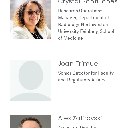
Crystal Santillanes
Research Operations
Manager, Department of
Radiology, Northwestern
University Feinberg School
of Medicine
Joan Trimuel
Senior Director for Faculty
and Regulatory Affairs
Alex Zafirovski
Associate Director,