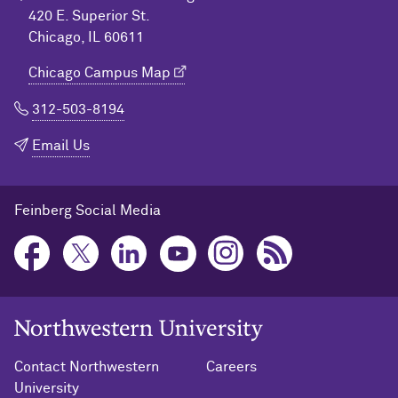
420 E. Superior St.
Chicago, IL 60611
Chicago Campus Map
312-503-8194
Email Us
Feinberg Social Media
Northwestern University Home
Contact Northwestern
Careers
University