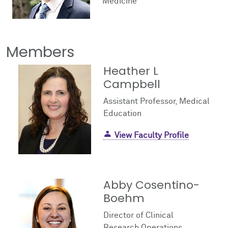
Medicine
Facts & Figures
Cores
Contact Health Equity
Community Engagement
Research Events
Members
Prizes
Podcast
Heather L
Campbell
Events
Assistant Professor, Medical
Contact Us
Education
View Faculty Profile
Abby Cosentino-
Boehm
Director of Clinical
Research Operations