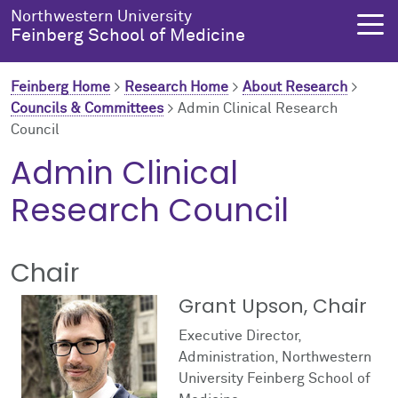
Skip to main content
Northwestern University
Feinberg School of Medicine
Feinberg Home
>
Research Home
>
About Research
>
Councils & Committees
>
Admin Clinical Research
Council
About Us
Education
Research
Health Equity
Admin Clinical
About Us Overview
Education Overview
Research Overview
Health Equity Overview
Research Council
About the Dean
MD Admissions
About Research
About Health Equity
Chair
Dean's Administration
MD Program
Clinical Trials
Resources & Training
Grant Upson, Chair
Notable Faculty & Alumni
Search All Programs
Publications
Health Equity Programs
Executive Director,
Administration, Northwestern
Our History
Training
Health Equity Events
University Feinberg School of