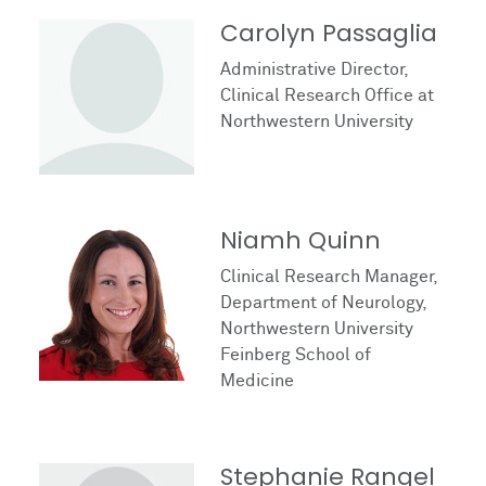
Carolyn Passaglia
Administrative Director,
Clinical Research Office at
Northwestern University
Niamh Quinn
Clinical Research Manager,
Department of Neurology,
Northwestern University
Feinberg School of
Medicine
Stephanie Rangel