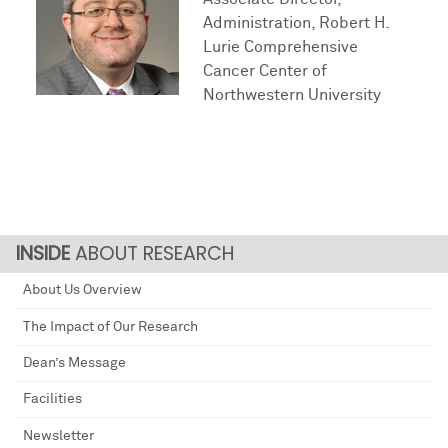
Administration, Robert H.
Lurie Comprehensive
Cancer Center of
Northwestern University
ABOUT RESEARCH
About Us Overview
The Impact of Our Research
Dean’s Message
Facilities
Newsletter