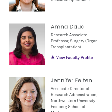
Amna Daud
Research Associate
Professor, Surgery (Organ
Transplantation)
View Faculty Profile
Jennifer Felten
Associate Director of
Research Administration,
Northwestern University
Feinberg School of