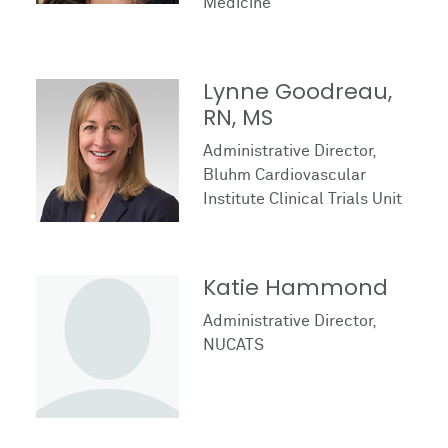
Medicine
Lynne Goodreau,
RN, MS
Administrative Director,
Bluhm Cardiovascular
Institute Clinical Trials Unit
Katie Hammond
Administrative Director,
NUCATS