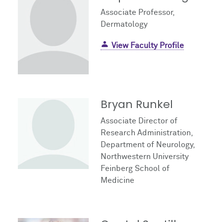
Associate Professor,
Dermatology
View Faculty Profile
Bryan Runkel
Associate Director of
Research Administration,
Department of Neurology,
Northwestern University
Feinberg School of
Medicine